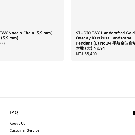
T&Y Navajo Chain (5.9 mm)
STUDIO T&Y Handcrafted Gold
5.9 mm)
Overlay Karakusa Landscape
Pendant (L) No.94 手敲金貼
500
本雕 (大) No.94
Regular
NT$ 58,400
price
FAQ
About Us
Customer Service