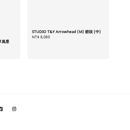
STUDIO T&Y Arrowhead (M) 箭頭 (中)
Regular
NT$ 8,080
唐草風景
price