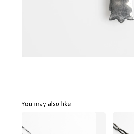
You may also like