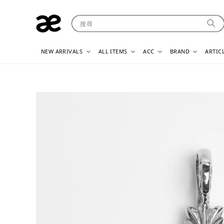
搜尋
NEW ARRIVALS
ALL ITEMS
ACC
BRAND
ARTIC