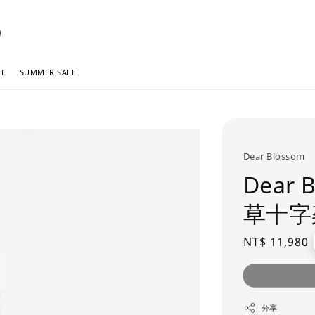
LE
SUMMER SALE
Dear Blossom
Dear
草十字
Regular
NT$ 11,980
price
分享