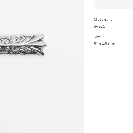
Material：
SV925
Size：
81 x 48 mm