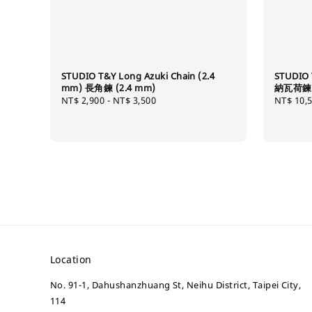
STUDIO T&Y Long Azuki Chain (2.4
STUDIO 
mm) 長角鍊 (2.4 mm)
納瓦荷鍊 (
Regular
NT$ 2,900
-
NT$ 3,500
Regular
NT$ 10,
price
price
Location
No. 91-1, Dahushanzhuang St, Neihu District, Taipei City,
114