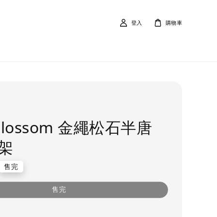
登入
購物車
 Blossom 金繩松石半唐
架
售完
售完