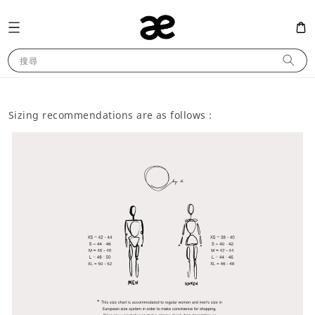
搜尋
Sizing recommendations are as follows :