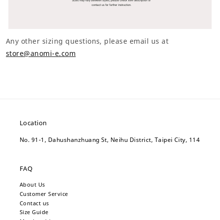
Any other sizing questions, please email us at
store@anomi-e.com
Location
No. 91-1, Dahushanzhuang St, Neihu District, Taipei City, 114
FAQ
About Us
Customer Service
Contact us
Size Guide