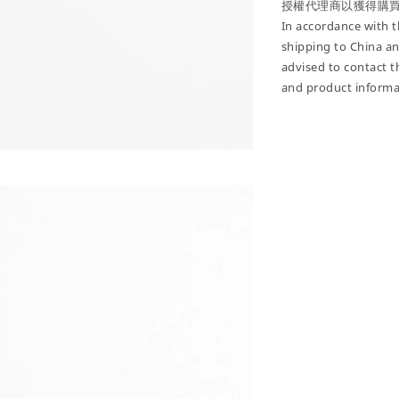
授權代理商以獲得購
In accordance with th
shipping to China a
advised to contact t
and product informa