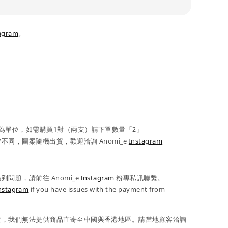
agram
。
為單位，如需購買1對（兩支）請下單數量「2」
不同，圖案隨機出貨，歡迎洽詢 Anomi_e
Instagram
問題，請前往 Anomi_e
Instagram
粉專私訊聯繫。
nstagram
if you have issues with the payment from
策，我們無法提供商品直寄至中國與香港地區。請當地顧客洽詢