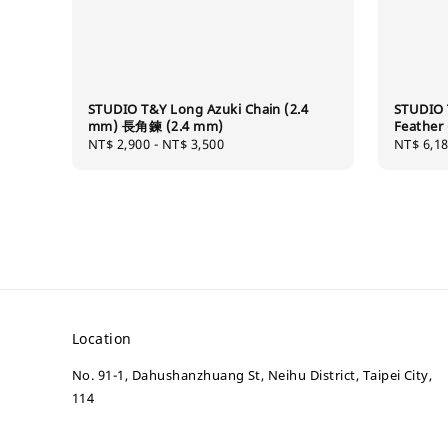
STUDIO T&Y Long Azuki Chain (2.4
STUDIO 
mm) 長角鍊 (2.4 mm)
Feath
Regular
NT$ 2,900
-
NT$ 3,500
Regular
NT$ 6,1
price
price
Location
No. 91-1, Dahushanzhuang St, Neihu District, Taipei City,
114