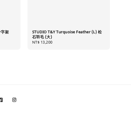
草十字架
STUDIO T&Y Turquoise Feather (L) 松
石羽毛 (大)
Regular
NT$ 13,200
price