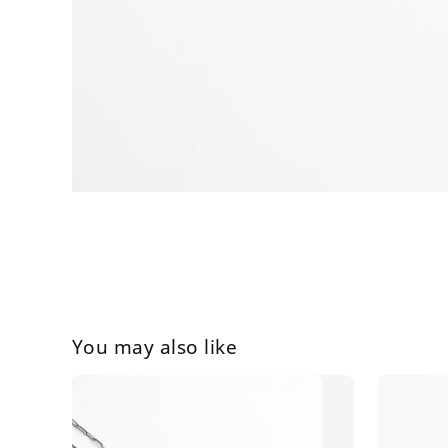
You may also like