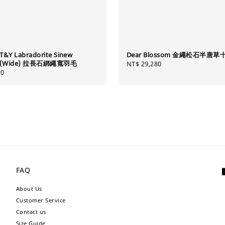
T&Y Labradorite Sinew
Dear Blossom 金繩松石半唐
er (Wide) 拉長石綁繩寬羽毛
Regular
NT$ 29,280
80
price
FAQ
About Us
Customer Service
Contact us
Size Guide