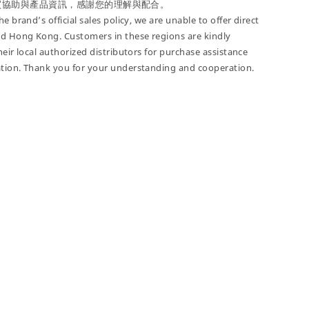
買協助與產品資訊，感謝您的理解與配合。
e brand’s official sales policy, we are unable to offer direct
nd Hong Kong. Customers in these regions are kindly
heir local authorized distributors for purchase assistance
tion. Thank you for your understanding and cooperation.