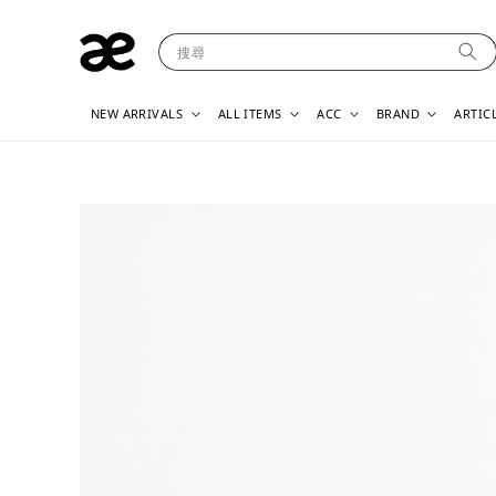
搜尋
NEW ARRIVALS
ALL ITEMS
ACC
BRAND
ARTIC