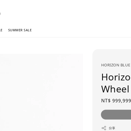
LE
SUMMER SALE
HORIZON BLUE
Horizo
Wheel
Regular
NT$ 999,999
price
分享