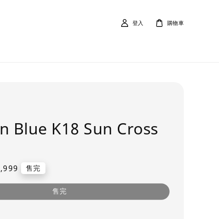
登入
購物車
n Blue K18 Sun Cross
,999
售完
售完