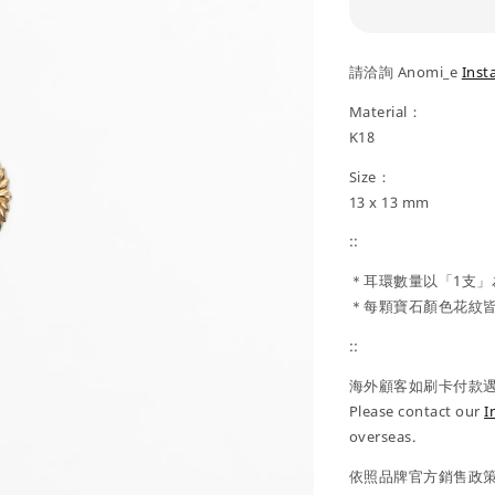
請洽詢 Anomi_e
Inst
Material：
K18
Size：
13 x 13 mm
::
＊耳環數量以「1支」
＊每顆寶石顏色花紋皆
::
海外顧客如刷卡付款遇到
Please contact our
I
overseas.
依照品牌官方銷售政