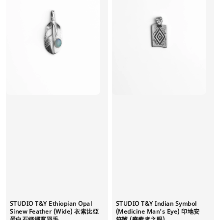
STUDIO T&Y Ethiopian Opal
STUDIO T&Y Indian Symbol
Sinew Feather (Wide) 衣索比亞
(Medicine Man's Eye) 印地安
蛋白石綁繩寬羽毛
符號 (療癒者之眼)