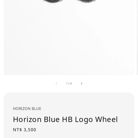
1
/
4
HORIZON BLUE
Horizon Blue HB Logo Wheel
Regular
NT$ 3,500
price