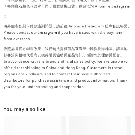
＊每顆寶石顏色花紋皆不同，圖案隨機出貨，歡迎洽詢 Anomi_e
Instagram
::
海外顧客如刷卡付款遇到問題，請前往 Anomi_e
Instagram
粉專私訊聯繫。
Please contact our
Instagram
if you have issues with the payment
from overseas.
依照品牌官方銷售政策，我們無法提供商品直寄至中國與香港地區。請當地
顧客洽詢授權代理商以獲得購買協助與產品資訊，感謝您的理解與配合。
In accordance with the brand’s official sales policy, we are unable to
offer direct shipping to China and Hong Kong. Customers in these
regions are kindly advised to contact their local authorized
distributors for purchase assistance and product information. Thank
you for your understanding and cooperation.
You may also like