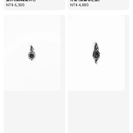
Regular
NT$ 6,300
Regular
NT$ 4,880
price
price