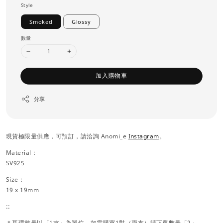
Style
Smoked
Glossy
數量
加入購物車
分享
現貨極限量供應，可預訂，請洽詢 Anomi_e
Instagram
。
Material：
SV925
Size：
19 x 19mm
::
＊耳環數量以「1支」為單位，如需購買1對（兩支）請下單數量「2」