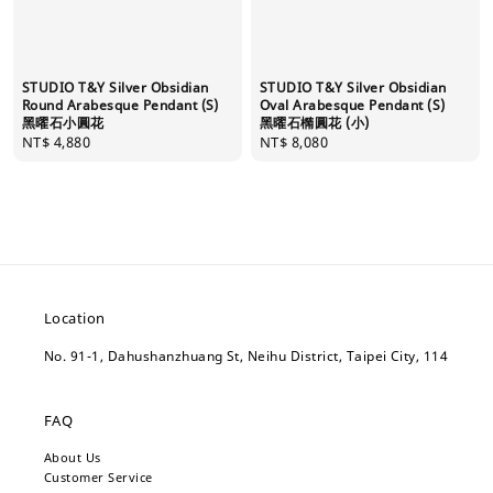
STUDIO T&Y Silver Obsidian
STUDIO T&Y Silver Obsidian
Round Arabesque Pendant (S)
Oval Arabesque Pendant (S)
黑曜石小圓花
黑曜石橢圓花 (小)
Regular
NT$ 4,880
Regular
NT$ 8,080
price
price
Location
No. 91-1, Dahushanzhuang St, Neihu District, Taipei City, 114
FAQ
About Us
Customer Service