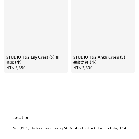
STUDIO T&Y Lily Crest (S) 百
STUDIO T&Y Ankh Cross (S)
合冠 (小)
生命之符 (小)
Regular
NT$ 5,680
Regular
NT$ 2,300
price
price
Location
No. 91-1, Dahushanzhuang St, Neihu District, Taipei City, 114