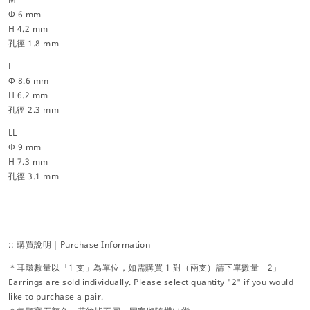
Φ 6 mm
H 4.2 mm
孔徑 1.8 mm
L
Φ 8.6 mm
H 6.2 mm
孔徑 2.3 mm
LL
Φ 9 mm
H 7.3 mm
孔徑 3.1 mm
:: 購買說明｜Purchase Information
＊耳環數量以「1 支」為單位，如需購買 1 對（兩支）請下單數量「2」
Earrings are sold individually. Please select quantity "2" if you would
like to purchase a pair.