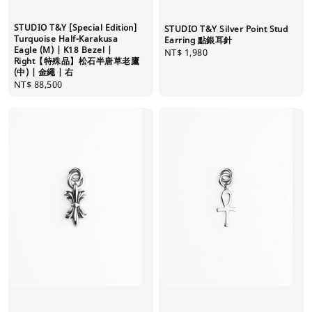
STUDIO T&Y [Special Edition]
STUDIO T&Y Silver Point Stud
Turquoise Half-Karakusa
Earring 點銀耳針
Eagle (M) | K18 Bezel |
Regular
NT$ 1,980
Right【特殊品】松石半唐草老鷹
price
(中) | 金繩 | 右
Regular
NT$ 88,500
price