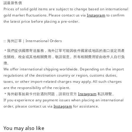
認最新售價
Prices of solid gold items are subject to change based on international
gold market fluctuations. Please contact us via
Instagram
to confirm
the latest price before placing a pre-order.
:: 海外訂單｜International Orders
＊我們提供國際寄送服務，海外訂單可能因收件國家或地區的進口規定而產
生關稅、稅金或其他相關費用，敬請留意。所有相關費用皆由收件人自行負
擔。
We offer international shipping worldwide. Depending on the import
regulations of the destination country or region, customs duties,
taxes, or other import-related charges may apply. All such charges
are the responsibility of the recipient.
＊海外顧客如刷卡付款遇到問題，請前往官方
Instagram
私訊聯繫。
If you experience any payment issues when placing an international
order, please contact us via
Instagram
for assistance.
You may also like