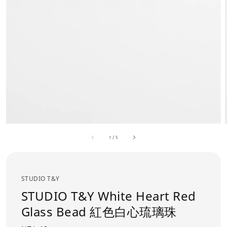
1
/
5
STUDIO T&Y
STUDIO T&Y White Heart Red
Glass Bead 紅色白心琉璃珠