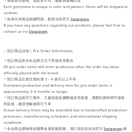
＊每顆寶石顏色、花紋皆不同，圖案將隨機出貨
Each gemstone is unique in color and pattern. Items will be shipped at
random.
＊如有任何商品相關問題，歡迎洽詢官方
Instagram
If you have any questions regarding our products, please feel free to
contact us via
Instagram
.
:: 預訂商品須知｜Pre-Order Information
＊預訂商品皆於向品牌正式下單後安排製作
All pre-order items will enter production after the order has been
officially placed with the brand.
＊預訂商品出貨交期約需 3－4 個月以上不等
Estimated production and delivery time for pre-order items is
approximately 3–4 months or longer.
＊預訂商品因手工製作、工藝流程及國際物流等因素，實際到貨時間可能有
所延後，敬請理解後再行下單
Actual delivery times may be extended due to handcrafted production
processes, manufacturing schedules, and international shipping
conditions.
＊全金商品價格將依國際金價波動調整，預訂前請先洽詢官方
Instagram
確