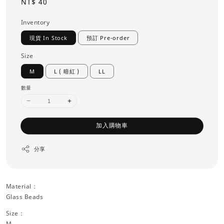
Regular
NT$ 40
price
Inventory
現貨 In Stock
預訂 Pre-order
Size
M
L ( 暗紅 )
LL
數量
加入購物車
分享
Material：
Glass Beads
Size：
M