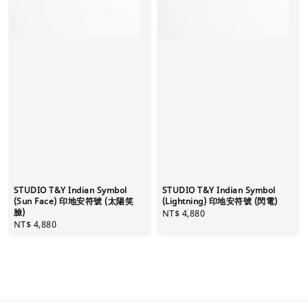
STUDIO T&Y Indian Symbol
STUDIO T&Y Indian Symbol
(Sun Face) 印地安符號 (太陽笑
(Lightning) 印地安符號 (閃電)
臉)
Regular
NT$ 4,880
Regular
NT$ 4,880
price
price