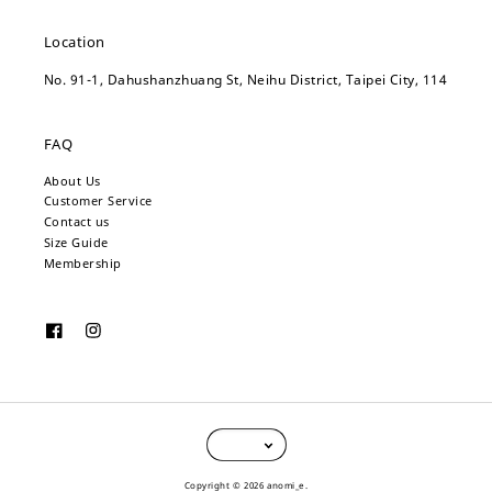
Location
No. 91-1, Dahushanzhuang St, Neihu District, Taipei City, 114
FAQ
About Us
Customer Service
Contact us
Size Guide
Membership
Copyright © 2026 anomi_e.