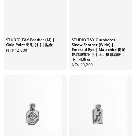
STUDIO T&Y Feather (M) |
STUDIO T&Y Ouroboros
Gold Point 羽毛 (中) | 點金
Sinew Feather (Wide) |
Emerald Eye | Malachite 銜尾
Regular
NT$ 12,600
蛇綁繩寬羽毛 | 上 : 祖母綠眼 |
price
下 : 孔雀石
Regular
NT$ 20,200
price