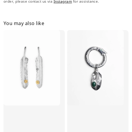
order, please contact us via
Instagram
for assistance.
You may also like