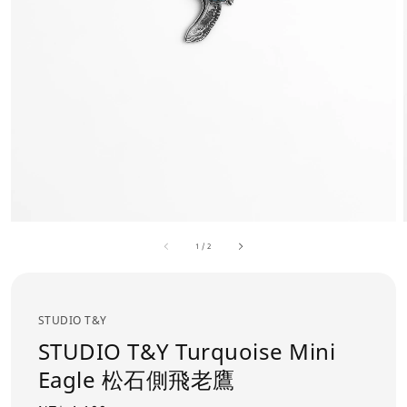
1
/
2
STUDIO T&Y
STUDIO T&Y Turquoise Mini
Eagle 松石側飛老鷹