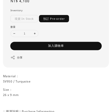
Regular
NT$ 4,100
price
Inventory
現貨 In Stock
預訂 Pre-order
數量
加入購物車
分享
Material：
SV950 / Turquoise
Size：
26 x 9 mm
:: 購買說明｜Purchase Information