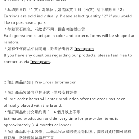
＊耳環數量以「1 支」為單位，如需購買 1 對（兩支）請下單數量「2」
Earrings are sold individually. Please select quantity "2" if you would
like to purchase a pair.
＊每顆寶石顏色、花紋皆不同，圖案將隨機出貨
Each gemstone is unique in color and pattern. Items will be shipped at
random.
＊如有任何商品相關問題，歡迎洽詢官方
Instagram
If you have any questions regarding our products, please feel free to
contact us via
Instagram
.
:: 預訂商品須知｜Pre-Order Information
＊預訂商品皆於向品牌正式下單後安排製作
All pre-order items will enter production after the order has been
officially placed with the brand.
＊預訂商品出貨交期約需 3－4 個月以上不等
Estimated production and delivery time for pre-order items is
approximately 3–4 months or longer.
＊預訂商品因手工製作、工藝流程及國際物流等因素，實際到貨時間可能有
所延後，敬請理解後再行下單