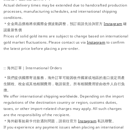
Actual delivery times may be extended due to handcrafted production
processes, manufacturing schedules, and international shipping
conditions.
＊全金商品價格將依國際金價波動調整，預訂前請先洽詢官方
Instagram
確
認最新售價
Prices of solid gold items are subject to change based on international
gold market fluctuations. Please contact us via
Instagram
to confirm
the latest price before placing a pre-order.
:: 海外訂單｜International Orders
＊我們提供國際寄送服務，海外訂單可能因收件國家或地區的進口規定而產
生關稅、稅金或其他相關費用，敬請留意。所有相關費用皆由收件人自行負
擔。
We offer international shipping worldwide. Depending on the import
regulations of the destination country or region, customs duties,
taxes, or other import-related charges may apply. All such charges
are the responsibility of the recipient.
＊海外顧客如刷卡付款遇到問題，請前往官方
Instagram
私訊聯繫。
If you experience any payment issues when placing an international