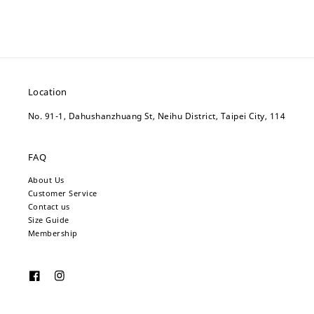
Location
No. 91-1, Dahushanzhuang St, Neihu District, Taipei City, 114
FAQ
About Us
Customer Service
Contact us
Size Guide
Membership