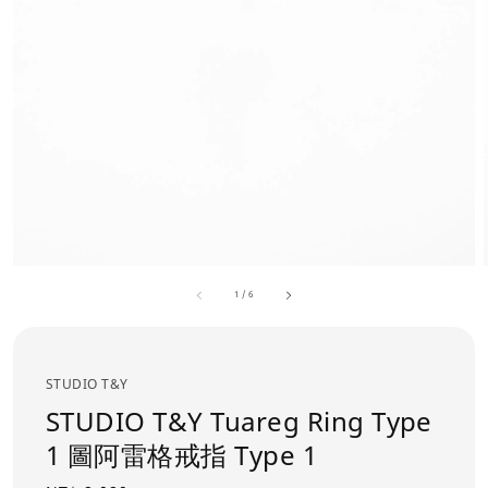
1
/
6
STUDIO T&Y
STUDIO T&Y Tuareg Ring Type
1 圖阿雷格戒指 Type 1