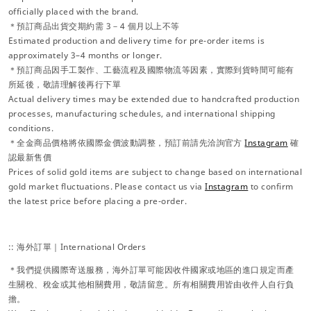
officially placed with the brand.
＊預訂商品出貨交期約需 3－4 個月以上不等
Estimated production and delivery time for pre-order items is
approximately 3–4 months or longer.
＊預訂商品因手工製作、工藝流程及國際物流等因素，實際到貨時間可能有
所延後，敬請理解後再行下單
Actual delivery times may be extended due to handcrafted production
processes, manufacturing schedules, and international shipping
conditions.
＊全金商品價格將依國際金價波動調整，預訂前請先洽詢官方
Instagram
確
認最新售價
Prices of solid gold items are subject to change based on international
gold market fluctuations. Please contact us via
Instagram
to confirm
the latest price before placing a pre-order.
:: 海外訂單｜International Orders
＊我們提供國際寄送服務，海外訂單可能因收件國家或地區的進口規定而產
生關稅、稅金或其他相關費用，敬請留意。所有相關費用皆由收件人自行負
擔。