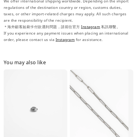
We offer international shipping worldwide. Depending on the import
regulations of the destination country or region, customs duties,
taxes, or other import-related charges may apply. All such charges
are the responsibility of the recipient.
＊海外顧客如刷卡付款遇到問題，請前往官方
Instagram
私訊聯繫。
If you experience any payment issues when placing an international
order, please contact us via
Instagram
for assistance.
You may also like