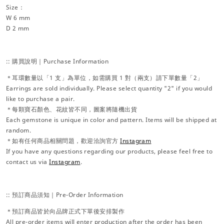
Size：
W 6 mm
D 2 mm
:: 購買說明｜Purchase Information
＊耳環數量以「1 支」為單位，如需購買 1 對（兩支）請下單數量「2」
Earrings are sold individually. Please select quantity "2" if you would
like to purchase a pair.
＊每顆寶石顏色、花紋皆不同，圖案將隨機出貨
Each gemstone is unique in color and pattern. Items will be shipped at
random.
＊如有任何商品相關問題，歡迎洽詢官方
Instagram
If you have any questions regarding our products, please feel free to
contact us via
Instagram
.
:: 預訂商品須知｜Pre-Order Information
＊預訂商品皆於向品牌正式下單後安排製作
All pre-order items will enter production after the order has been