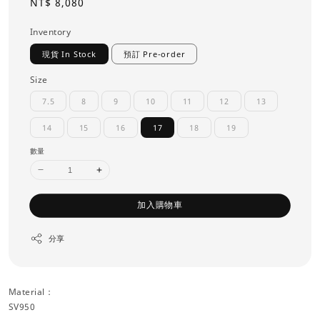
Regular
NT$ 8,080
price
Inventory
現貨 In Stock
預訂 Pre-order
Size
7.5
8
9
10
11
12
13
14
15
16
17
18
19
數量
加入購物車
分享
Material：
SV950