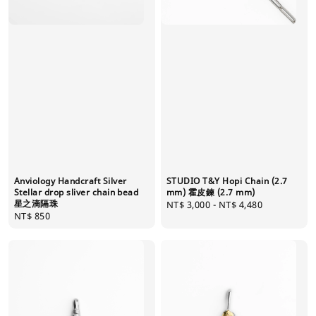
Anviology Handcraft Silver
STUDIO T&Y Hopi Chain (2.7
Stellar drop sliver chain bead
mm) 霍皮鍊 (2.7 mm)
星之滴隔珠
Regular
NT$ 3,000
-
NT$ 4,480
Regular
NT$ 850
price
price