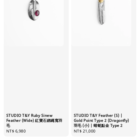
STUDIO T&Y Ruby Sinew
STUDIO T&Y Feather (S) |
Feather (Wide) 紅寶石綁繩寬羽
Gold Point Type 2 (Dragonfly)
毛
羽毛 (小) | 蜻蜓點金 Type 2
Regular
NT$ 6,980
Regular
NT$ 21,000
price
price