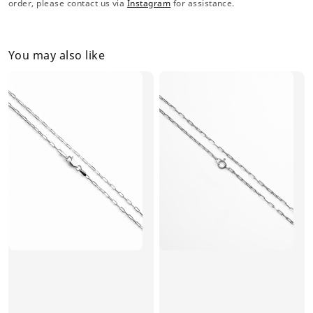
order, please contact us via
Instagram
for assistance.
You may also like