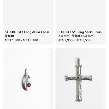
STUDIO T&Y Long Azuki Chain
STUDIO T&Y Long Azuki Chain
長角鍊
(2.4 mm) 長角鍊 (2.4 mm)
Regular
NT$ 1,800
-
NT$ 2,180
Regular
NT$ 2,900
-
NT$ 3,500
price
price