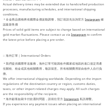
Actual delivery times may be extended due to handcrafted production
processes, manufacturing schedules, and international shipping
conditions.
＊全金商品價格將依國際金價波動調整，預訂前請先洽詢官方
Instagram
確
認最新售價
Prices of solid gold items are subject to change based on international
gold market fluctuations. Please contact us via
Instagram
to confirm
the latest price before placing a pre-order.
:: 海外訂單｜International Orders
＊我們提供國際寄送服務，海外訂單可能因收件國家或地區的進口規定而產
生關稅、稅金或其他相關費用，敬請留意。所有相關費用皆由收件人自行負
擔。
We offer international shipping worldwide. Depending on the import
regulations of the destination country or region, customs duties,
taxes, or other import-related charges may apply. All such charges
are the responsibility of the recipient.
＊海外顧客如刷卡付款遇到問題，請前往官方
Instagram
私訊聯繫。
If you experience any payment issues when placing an international