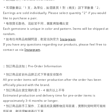
＊耳環數量以「1 支」為單位，如需購買 1 對（兩支）請下單數量「2」
Earrings are sold individually. Please select quantity "2" if you would
like to purchase a pair.
＊每顆寶石顏色、花紋皆不同，圖案將隨機出貨
Each gemstone is unique in color and pattern. Items will be shipped at
random.
＊如有任何商品相關問題，歡迎洽詢官方
Instagram
If you have any questions regarding our products, please feel free to
contact us via
Instagram
.
:: 預訂商品須知｜Pre-Order Information
＊預訂商品皆於向品牌正式下單後安排製作
All pre-order items will enter production after the order has been
officially placed with the brand.
＊預訂商品出貨交期約需 3－4 個月以上不等
Estimated production and delivery time for pre-order items is
approximately 3–4 months or longer.
＊預訂商品因手工製作、工藝流程及國際物流等因素，實際到貨時間可能有
所延後，敬請理解後再行下單