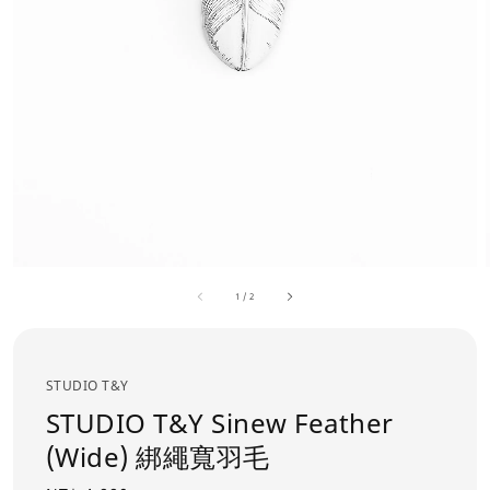
1
/
2
STUDIO T&Y
STUDIO T&Y Sinew Feather
(Wide) 綁繩寬羽毛