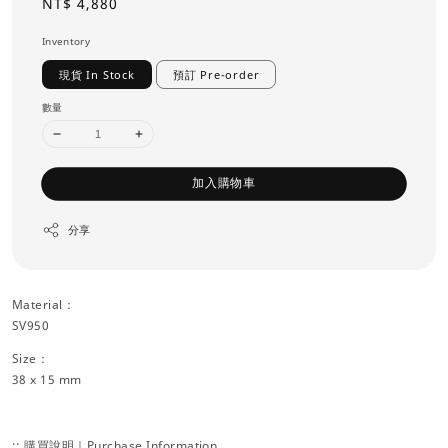
Regular
NT$ 4,880
price
Inventory
現貨 In Stock
預訂 Pre-order
數量
加入購物車
分享
Material：
SV950
Size：
38 x 15 mm
:: 購買說明｜Purchase Information