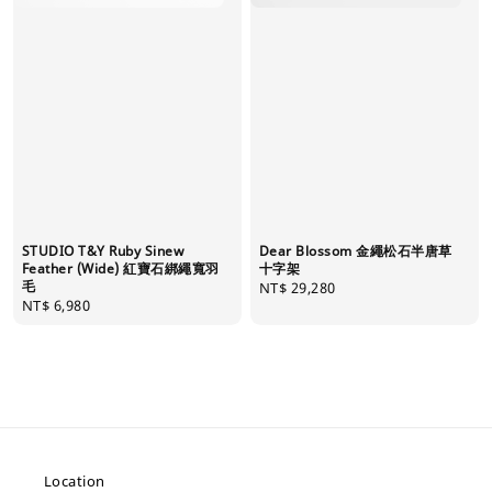
STUDIO T&Y Ruby Sinew
Dear Blossom 金繩松石半唐草
Feather (Wide) 紅寶石綁繩寬羽
十字架
毛
Regular
NT$ 29,280
Regular
NT$ 6,980
price
price
Location