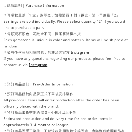
:: 購買說明｜Purchase Information
＊耳環數量以「1 支」為單位，如需購買 1 對（兩支）請下單數量「2」
Earrings are sold individually. Please select quantity "2" if you would
like to purchase a pair.
＊每顆寶石顏色、花紋皆不同，圖案將隨機出貨
Each gemstone is unique in color and pattern. Items will be shipped at
random.
＊如有任何商品相關問題，歡迎洽詢官方
Instagram
If you have any questions regarding our products, please feel free to
contact us via
Instagram
.
:: 預訂商品須知｜Pre-Order Information
＊預訂商品皆於向品牌正式下單後安排製作
All pre-order items will enter production after the order has been
officially placed with the brand.
＊預訂商品出貨交期約需 3－4 個月以上不等
Estimated production and delivery time for pre-order items is
approximately 3–4 months or longer.
＊預訂商品因手工製作、工藝流程及國際物流等因素，實際到貨時間可能有