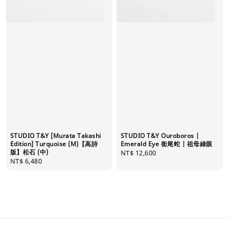
STUDIO T&Y [Murata Takashi
STUDIO T&Y Ouroboros |
Edition] Turquoise (M)【高詩
Emerald Eye 銜尾蛇 | 祖母綠眼
版】松石 (中)
Regular
NT$ 12,600
Regular
NT$ 6,480
price
price