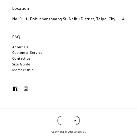
Location
No. 91-1, Dahushanzhuang St, Neihu District, Taipei City, 114
FAQ
About Us
Customer Service
Contact us
Size Guide
Membership
Copyright © 2026 anomi_e.