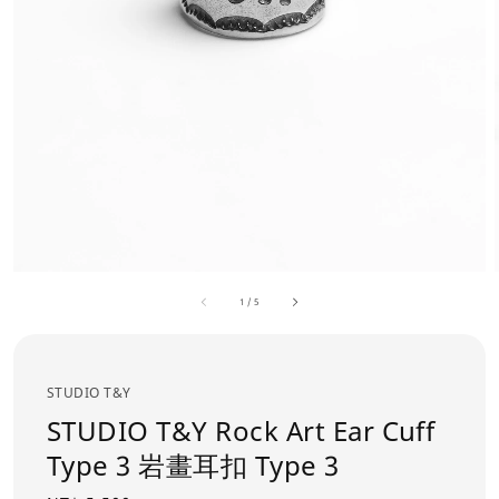
1
/
5
STUDIO T&Y
STUDIO T&Y Rock Art Ear Cuff
Type 3 岩畫耳扣 Type 3