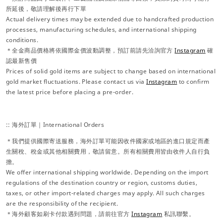
所延後，敬請理解後再行下單
Actual delivery times may be extended due to handcrafted production
processes, manufacturing schedules, and international shipping
conditions.
＊全金商品價格將依國際金價波動調整，預訂前請先洽詢官方
Instagram
確
認最新售價
Prices of solid gold items are subject to change based on international
gold market fluctuations. Please contact us via
Instagram
to confirm
the latest price before placing a pre-order.
:: 海外訂單｜International Orders
＊我們提供國際寄送服務，海外訂單可能因收件國家或地區的進口規定而產
生關稅、稅金或其他相關費用，敬請留意。所有相關費用皆由收件人自行負
擔。
We offer international shipping worldwide. Depending on the import
regulations of the destination country or region, customs duties,
taxes, or other import-related charges may apply. All such charges
are the responsibility of the recipient.
＊海外顧客如刷卡付款遇到問題，請前往官方
Instagram
私訊聯繫。