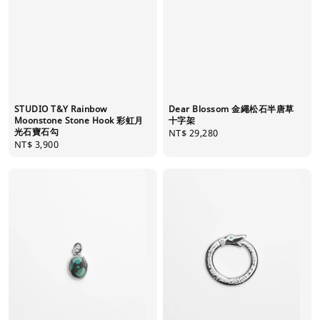
STUDIO T&Y Rainbow
Dear Blossom 金繩松石半唐草
Moonstone Stone Hook 彩虹月
十字架
光石寶石勾
Regular
NT$ 29,280
Regular
NT$ 3,900
price
price