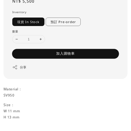
Regular
NT$ 5,500
price
Inventory
現貨 In Stock
預訂 Pre-order
數量
加入購物車
分享
Material：
SV950
Size：
W 11 mm
H 13 mm