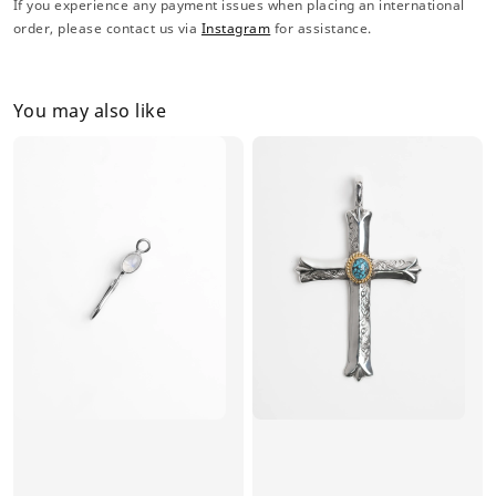
If you experience any payment issues when placing an international
order, please contact us via
Instagram
for assistance.
You may also like