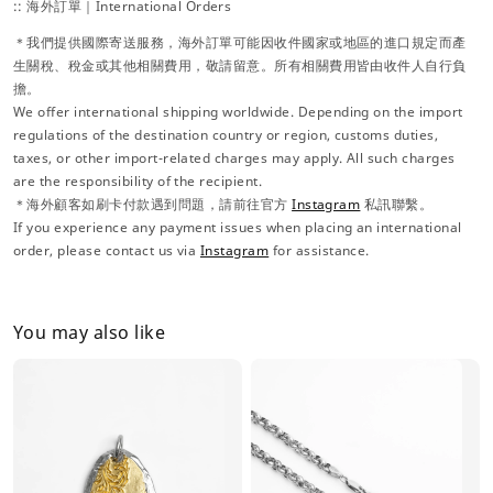
:: 海外訂單｜International Orders
＊我們提供國際寄送服務，海外訂單可能因收件國家或地區的進口規定而產
生關稅、稅金或其他相關費用，敬請留意。所有相關費用皆由收件人自行負
擔。
We offer international shipping worldwide. Depending on the import
regulations of the destination country or region, customs duties,
taxes, or other import-related charges may apply. All such charges
are the responsibility of the recipient.
＊海外顧客如刷卡付款遇到問題，請前往官方
Instagram
私訊聯繫。
If you experience any payment issues when placing an international
order, please contact us via
Instagram
for assistance.
You may also like