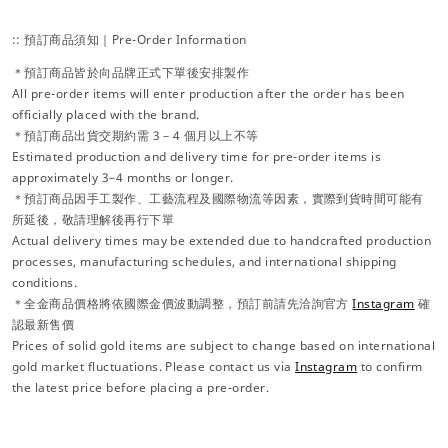
:: 預訂商品須知｜Pre-Order Information
＊預訂商品皆於向品牌正式下單後安排製作
All pre-order items will enter production after the order has been
officially placed with the brand.
＊預訂商品出貨交期約需 3－4 個月以上不等
Estimated production and delivery time for pre-order items is
approximately 3–4 months or longer.
＊預訂商品因手工製作、工藝流程及國際物流等因素，實際到貨時間可能有
所延後，敬請理解後再行下單
Actual delivery times may be extended due to handcrafted production
processes, manufacturing schedules, and international shipping
conditions.
＊全金商品價格將依國際金價波動調整，預訂前請先洽詢官方
Instagram
確
認最新售價
Prices of solid gold items are subject to change based on international
gold market fluctuations. Please contact us via
Instagram
to confirm
the latest price before placing a pre-order.