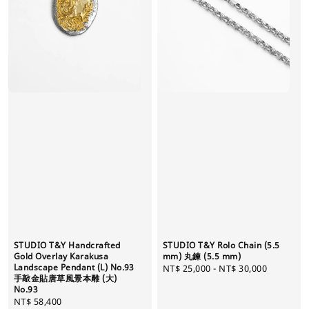
STUDIO T&Y Handcrafted
STUDIO T&Y Rolo Chain (5.5
Gold Overlay Karakusa
mm) 丸鍊 (5.5 mm)
Landscape Pendant (L) No.93
Regular
NT$ 25,000
-
NT$ 30,000
手敲金貼唐草風景本雕 (大)
price
No.93
Regular
NT$ 58,400