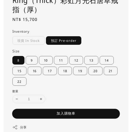
Ring（Thick）彩虹月光石唐草戒
指（厚）
Regular
NT$ 15,700
price
Inventory
現貨 In Stock
預訂 Pre-order
Size
8
9
10
11
12
13
14
15
16
17
18
19
20
21
22
數量
加入購物車
分享