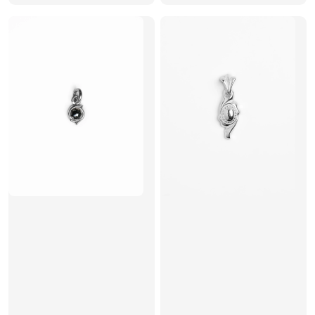
price