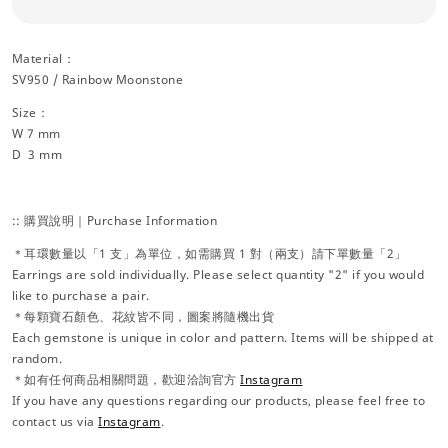
Material：
SV950 / Rainbow Moonstone
Size：
W 7 mm
D 3 mm
:: 購買說明｜Purchase Information
＊耳環數量以「1 支」為單位，如需購買 1 對（兩支）請下單數量「2」
Earrings are sold individually. Please select quantity "2" if you would
like to purchase a pair.
＊每顆寶石顏色、花紋皆不同，圖案將隨機出貨
Each gemstone is unique in color and pattern. Items will be shipped at
random.
＊如有任何商品相關問題，歡迎洽詢官方
Instagram
If you have any questions regarding our products, please feel free to
contact us via
Instagram
.