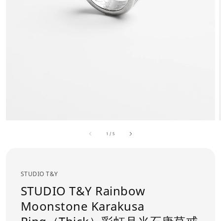
1
/
5
STUDIO T&Y
STUDIO T&Y Rainbow
Moonstone Karakusa