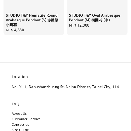
STUDIO T&Y Hematite Round
STUDIO T&Y Oval Arabesque
Arabesque Pendant (S) 赤鐵礦
Pendant (M) 橢圓花 (中)
小圓花
Regular
NT$ 12,000
Regular
NT$ 4,880
price
price
Location
No. 91-1, Dahushanzhuang St, Neihu District, Taipei City, 114
FAQ
About Us
Customer Service
Contact us
Size Guide