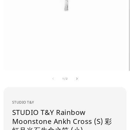
1
/
2
STUDIO T&Y
STUDIO T&Y Rainbow
Moonstone Ankh Cross (S) 彩