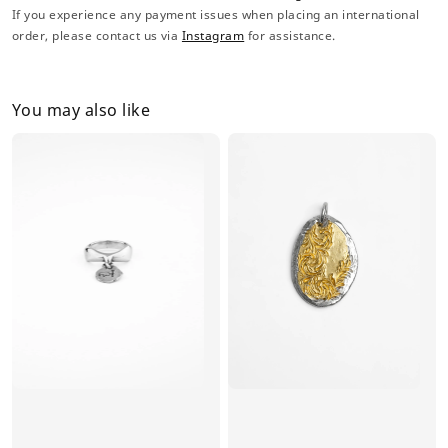
If you experience any payment issues when placing an international
order, please contact us via
Instagram
for assistance.
You may also like