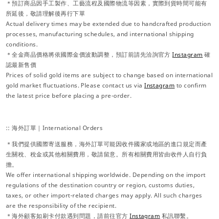
＊預訂商品因手工製作、工藝流程及國際物流等因素，實際到貨時間可能有
所延後，敬請理解後再行下單
Actual delivery times may be extended due to handcrafted production
processes, manufacturing schedules, and international shipping
conditions.
＊全金商品價格將依國際金價波動調整，預訂前請先洽詢官方
Instagram
確
認最新售價
Prices of solid gold items are subject to change based on international
gold market fluctuations. Please contact us via
Instagram
to confirm
the latest price before placing a pre-order.
:: 海外訂單｜International Orders
＊我們提供國際寄送服務，海外訂單可能因收件國家或地區的進口規定而產
生關稅、稅金或其他相關費用，敬請留意。所有相關費用皆由收件人自行負
擔。
We offer international shipping worldwide. Depending on the import
regulations of the destination country or region, customs duties,
taxes, or other import-related charges may apply. All such charges
are the responsibility of the recipient.
＊海外顧客如刷卡付款遇到問題，請前往官方
Instagram
私訊聯繫。