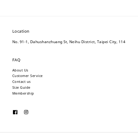
Location
No. 91-1, Dahushanzhuang St, Neihu District, Taipei City, 114
FAQ
About Us
Customer Service
Contact us
Size Guide
Membership