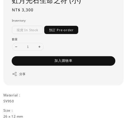
虹月光石生命之符 (小)
Regular
NT$ 3,300
price
Inventory
現貨 In Stock
預訂 Pre-order
數量
加入購物車
分享
Material：
SV950
Size：
26 x 12 mm