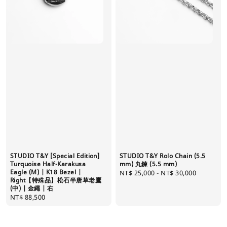
STUDIO T&Y [Special Edition]
STUDIO T&Y Rolo Chain (5.5
Turquoise Half-Karakusa
mm) 丸鍊 (5.5 mm)
Eagle (M) | K18 Bezel |
Regular
NT$ 25,000
-
NT$ 30,000
Right【特殊品】松石半唐草老鷹
price
(中) | 金繩 | 右
Regular
NT$ 88,500
price