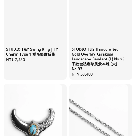
STUDIO T&Y Swing Ring｜TY
STUDIO T&Y Handcrafted
Charm Type 1 垂吊銀牌戒指
Gold Overlay Karakusa
Landscape Pendant (L) No.93
Regular
NT$ 7,580
手敲金貼唐草風景本雕 (大)
price
No.93
Regular
NT$ 58,400
price