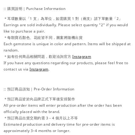
:: 購買說明｜Purchase Information
＊耳環數量以「1 支」為單位，如需購買 1 對（兩支）請下單數量「2」
Earrings are sold individually. Please select quantity "2" if you would
like to purchase a pair.
＊每顆寶石顏色、花紋皆不同，圖案將隨機出貨
Each gemstone is unique in color and pattern. Items will be shipped at
random.
＊如有任何商品相關問題，歡迎洽詢官方
Instagram
If you have any questions regarding our products, please feel free to
contact us via
Instagram
.
:: 預訂商品須知｜Pre-Order Information
＊預訂商品皆於向品牌正式下單後安排製作
All pre-order items will enter production after the order has been
officially placed with the brand.
＊預訂商品出貨交期約需 3－4 個月以上不等
Estimated production and delivery time for pre-order items is
approximately 3–4 months or longer.