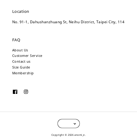
Location
No. 91-1, Dahushanzhuang St, Neihu District, Taipei City, 114
FAQ
About Us
Customer Service
Contact us
Size Guide
Membership
Copyright © 2026 anomi_e.