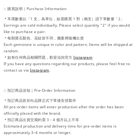
:: 購買說明｜Purchase Information
＊耳環數量以「1 支」為單位，如需購買 1 對（兩支）請下單數量「2」
Earrings are sold individually. Please select quantity "2" if you would
like to purchase a pair.
＊每顆寶石顏色、花紋皆不同，圖案將隨機出貨
Each gemstone is unique in color and pattern. Items will be shipped at
random.
＊如有任何商品相關問題，歡迎洽詢官方
Instagram
If you have any questions regarding our products, please feel free to
contact us via
Instagram
.
:: 預訂商品須知｜Pre-Order Information
＊預訂商品皆於向品牌正式下單後安排製作
All pre-order items will enter production after the order has been
officially placed with the brand.
＊預訂商品出貨交期約需 3－4 個月以上不等
Estimated production and delivery time for pre-order items is
approximately 3–4 months or longer.