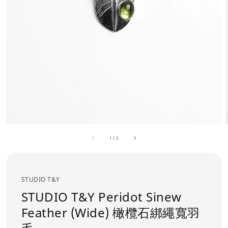
1
/
2
STUDIO T&Y
STUDIO T&Y Peridot Sinew
Feather (Wide) 橄欖石綁繩寬羽