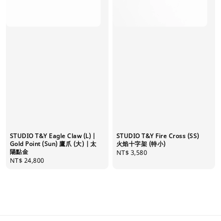
STUDIO T&Y Eagle Claw (L) |
STUDIO T&Y Fire Cross (SS)
Gold Point (Sun) 鷹爪 (大) | 太
火焰十字架 (特小)
陽點金
Regular
NT$ 3,580
Regular
NT$ 24,800
price
price