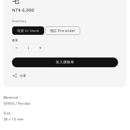
毛
Regular
NT$ 6,000
price
Inventory
現貨 In Stock
預訂 Pre-order
數量
加入購物車
分享
Material：
SV950 / Peridot
Size：
38 x 15 mm