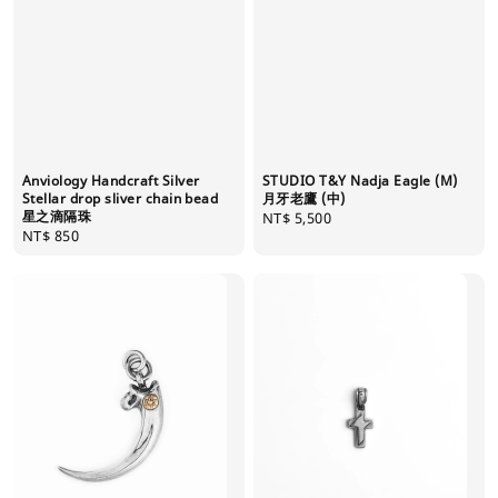
Anviology Handcraft Silver
STUDIO T&Y Nadja Eagle (M)
Stellar drop sliver chain bead
月牙老鷹 (中)
星之滴隔珠
Regular
NT$ 5,500
Regular
NT$ 850
price
price