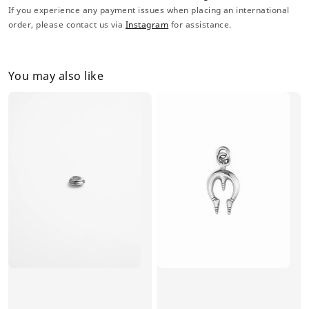
If you experience any payment issues when placing an international
order, please contact us via
Instagram
for assistance.
You may also like