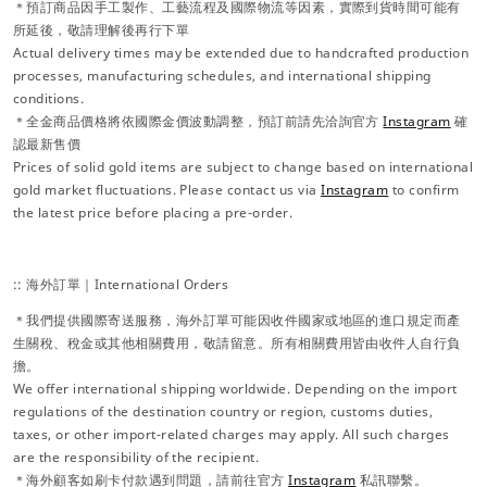
＊預訂商品因手工製作、工藝流程及國際物流等因素，實際到貨時間可能有
所延後，敬請理解後再行下單
Actual delivery times may be extended due to handcrafted production
processes, manufacturing schedules, and international shipping
conditions.
＊全金商品價格將依國際金價波動調整，預訂前請先洽詢官方
Instagram
確
認最新售價
Prices of solid gold items are subject to change based on international
gold market fluctuations. Please contact us via
Instagram
to confirm
the latest price before placing a pre-order.
:: 海外訂單｜International Orders
＊我們提供國際寄送服務，海外訂單可能因收件國家或地區的進口規定而產
生關稅、稅金或其他相關費用，敬請留意。所有相關費用皆由收件人自行負
擔。
We offer international shipping worldwide. Depending on the import
regulations of the destination country or region, customs duties,
taxes, or other import-related charges may apply. All such charges
are the responsibility of the recipient.
＊海外顧客如刷卡付款遇到問題，請前往官方
Instagram
私訊聯繫。