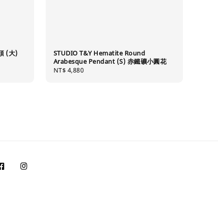
頭 (大)
STUDIO T&Y Hematite Round
Arabesque Pendant (S) 赤鐵礦小圓花
Regular
NT$ 4,880
price