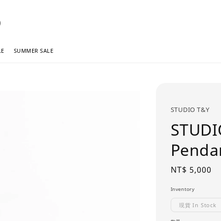
LE
SUMMER SALE
STUDIO T&Y
STUDI
Pend
Regular
NT$ 5,000
price
Inventory
現貨 In Stock