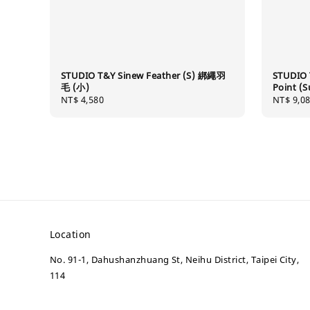
STUDIO T&Y Sinew Feather (S) 綁繩羽
STUDIO 
毛 (小)
Point 
Regular
NT$ 4,580
Regular
NT$ 9,0
price
price
Location
No. 91-1, Dahushanzhuang St, Neihu District, Taipei City,
114