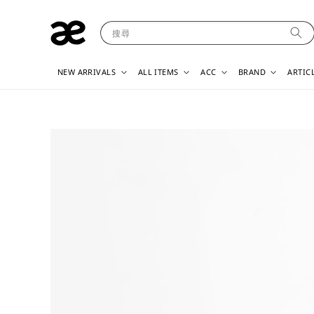
搜尋
NEW ARRIVALS
ALL ITEMS
ACC
BRAND
ARTIC