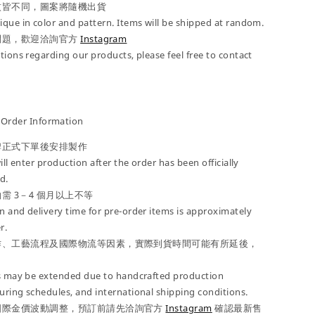
紋皆不同，圖案將隨機出貨
que in color and pattern. Items will be shipped at random.
問題，歡迎洽詢官方
Instagram
tions regarding our products, please feel free to contact
der Information
牌正式下單後安排製作
ill enter production after the order has been officially
d.
需 3－4 個月以上不等
 and delivery time for pre-order items is approximately
r.
作、工藝流程及國際物流等因素，實際到貨時間可能有所延後，
es may be extended due to handcrafted production
ring schedules, and international shipping conditions.
國際金價波動調整，預訂前請先洽詢官方
Instagram
確認最新售