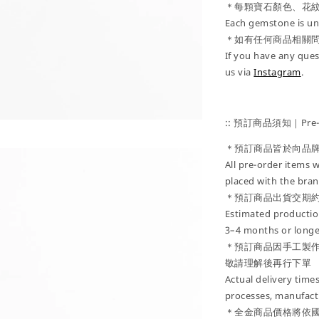
＊每顆寶石顏色、花
Each gemstone is uni
＊如有任何商品相關
If you have any ques
us via
Instagram
.
:: 預訂商品須知｜Pre-Or
＊預訂商品皆於向品
All pre-order items w
placed with the bran
＊預訂商品出貨交期約
Estimated production
3–4 months or longe
＊預訂商品因手工製
敬請理解後再行下單
Actual delivery tim
processes, manufactu
＊全金商品價格將依