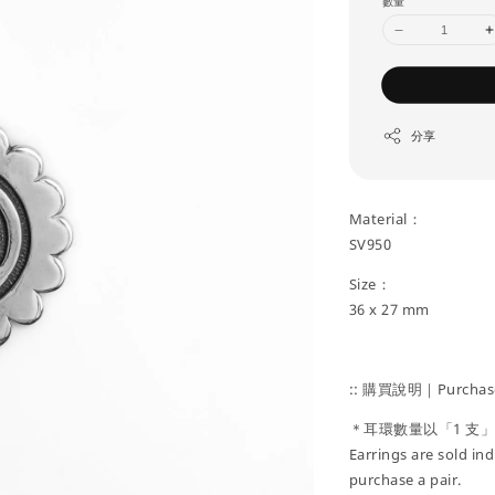
數量
分享
Material：
SV950
Size：
36 x 27 mm
:: 購買說明｜Purchase
＊耳環數量以「1 支
Earrings are sold ind
purchase a pair.