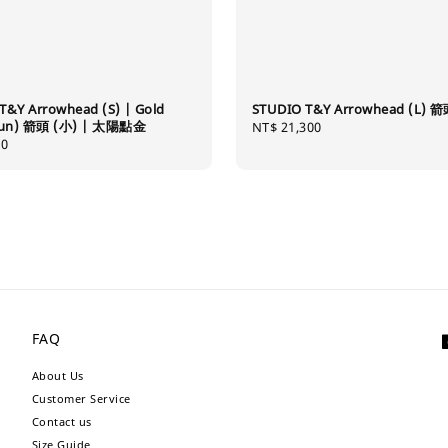
T&Y Arrowhead (S) | Gold
STUDIO T&Y Arrowhead (L) 箭
(Sun) 箭頭 (小) | 太陽點金
Regular
NT$ 21,300
80
price
FAQ
About Us
Customer Service
Contact us
Size Guide