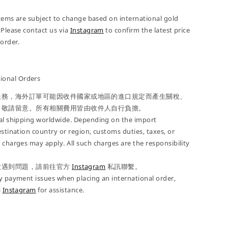
 items are subject to change based on international gold
 Please contact us via
Instagram
to confirm the latest price
-order.
onal Orders
服務，海外訂單可能因收件國家或地區的進口規定而產生關稅、
，敬請留意。所有相關費用皆由收件人自行負擔。
nal shipping worldwide. Depending on the import
estination country or region, customs duties, taxes, or
 charges may apply. All such charges are the responsibility
款遇到問題，請前往官方
Instagram
私訊聯繫。
y payment issues when placing an international order,
a
Instagram
for assistance.