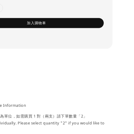
加入購物車
 Information
」為單位，如需購買 1 對（兩支）請下單數量「2」
ividually. Please select quantity "2" if you would like to