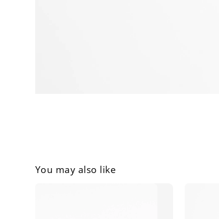
You may also like