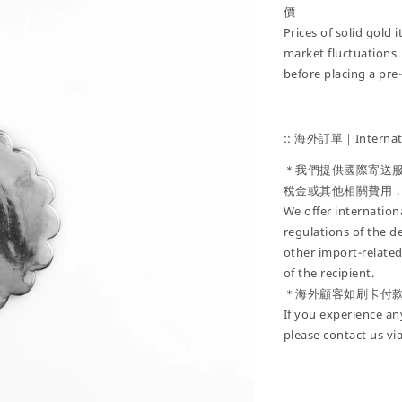
價
Prices of solid gold
market fluctuations.
before placing a pre
:: 海外訂單｜Internati
＊我們提供國際寄送
稅金或其他相關費用
We offer internatio
regulations of the d
other import-related
of the recipient.
＊海外顧客如刷卡付
If you experience an
please contact us vi