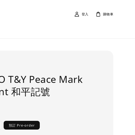
登入
購物車
O T&Y Peace Mark
ant 和平記號
預訂 Pre-order