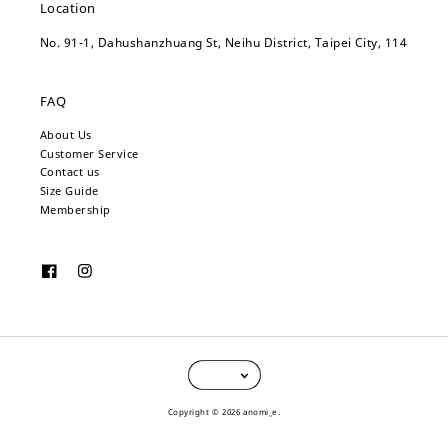
Location
No. 91-1, Dahushanzhuang St, Neihu District, Taipei City, 114
FAQ
About Us
Customer Service
Contact us
Size Guide
Membership
Copyright © 2026 anomi_e.