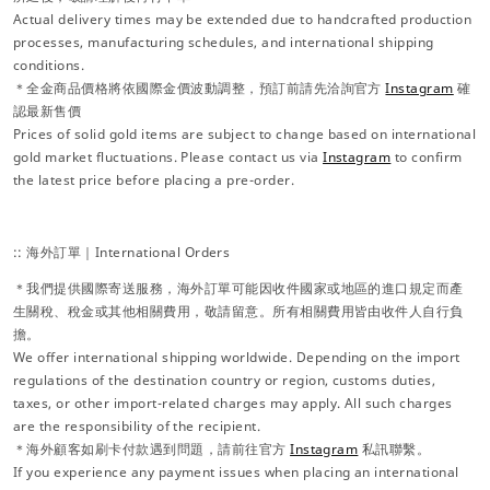
Actual delivery times may be extended due to handcrafted production
processes, manufacturing schedules, and international shipping
conditions.
＊全金商品價格將依國際金價波動調整，預訂前請先洽詢官方
Instagram
確
認最新售價
Prices of solid gold items are subject to change based on international
gold market fluctuations. Please contact us via
Instagram
to confirm
the latest price before placing a pre-order.
:: 海外訂單｜International Orders
＊我們提供國際寄送服務，海外訂單可能因收件國家或地區的進口規定而產
生關稅、稅金或其他相關費用，敬請留意。所有相關費用皆由收件人自行負
擔。
We offer international shipping worldwide. Depending on the import
regulations of the destination country or region, customs duties,
taxes, or other import-related charges may apply. All such charges
are the responsibility of the recipient.
＊海外顧客如刷卡付款遇到問題，請前往官方
Instagram
私訊聯繫。
If you experience any payment issues when placing an international