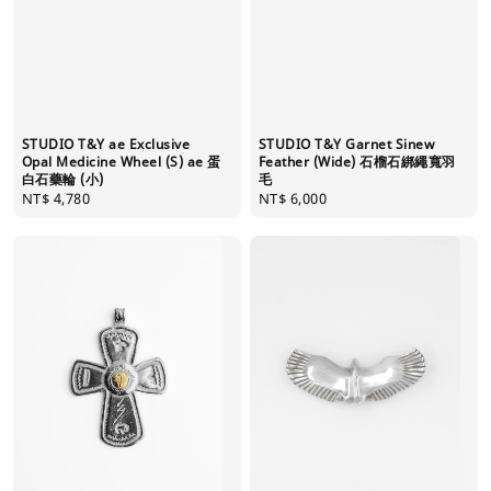
STUDIO T&Y ae Exclusive
STUDIO T&Y Garnet Sinew
Opal Medicine Wheel (S) ae 蛋
Feather (Wide) 石榴石綁繩寬羽
白石藥輪 (小)
毛
Regular
NT$ 4,780
Regular
NT$ 6,000
price
price