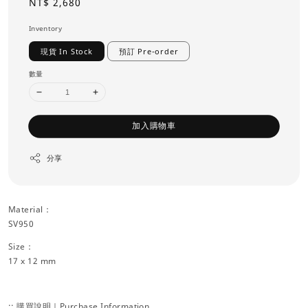
Regular
NT$ 2,680
price
Inventory
現貨 In Stock
預訂 Pre-order
數量
加入購物車
分享
Material：
SV950
Size：
17 x 12 mm
:: 購買說明｜Purchase Information