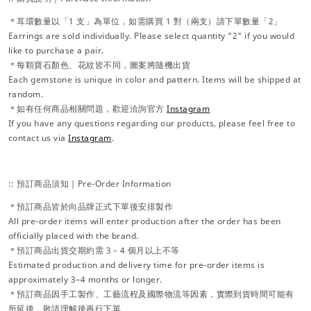
＊耳環數量以「1 支」為單位，如需購買 1 對（兩支）請下單數量「2」
Earrings are sold individually. Please select quantity "2" if you would
like to purchase a pair.
＊每顆寶石顏色、花紋皆不同，圖案將隨機出貨
Each gemstone is unique in color and pattern. Items will be shipped at
random.
＊如有任何商品相關問題，歡迎洽詢官方
Instagram
If you have any questions regarding our products, please feel free to
contact us via
Instagram
.
:: 預訂商品須知｜Pre-Order Information
＊預訂商品皆於向品牌正式下單後安排製作
All pre-order items will enter production after the order has been
officially placed with the brand.
＊預訂商品出貨交期約需 3－4 個月以上不等
Estimated production and delivery time for pre-order items is
approximately 3–4 months or longer.
＊預訂商品因手工製作、工藝流程及國際物流等因素，實際到貨時間可能有
所延後，敬請理解後再行下單