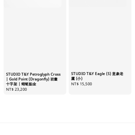
STUDIO T&Y Eagle (S) 意象老
STUDIO T&Y Petroglyph Cross
鷹 (小)
| Gold Point (Dragonfly) 岩畫
Regular
NT$ 15,500
十字架 | 蜻蜓點金
Regular
NT$ 23,200
price
price