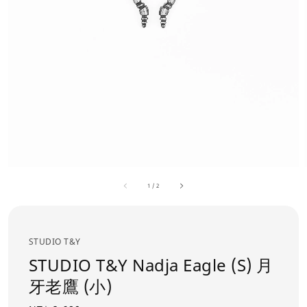
1
/
2
STUDIO T&Y
STUDIO T&Y Nadja Eagle (S) 月
牙老鷹 (小)