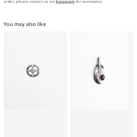
order, please contact us via
Instagram
for assistance.
You may also like