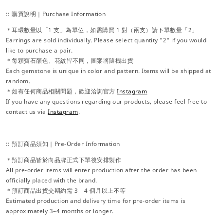
:: 購買說明｜Purchase Information
＊耳環數量以「1 支」為單位，如需購買 1 對（兩支）請下單數量「2」
Earrings are sold individually. Please select quantity "2" if you would
like to purchase a pair.
＊每顆寶石顏色、花紋皆不同，圖案將隨機出貨
Each gemstone is unique in color and pattern. Items will be shipped at
random.
＊如有任何商品相關問題，歡迎洽詢官方
Instagram
If you have any questions regarding our products, please feel free to
contact us via
Instagram
.
:: 預訂商品須知｜Pre-Order Information
＊預訂商品皆於向品牌正式下單後安排製作
All pre-order items will enter production after the order has been
officially placed with the brand.
＊預訂商品出貨交期約需 3－4 個月以上不等
Estimated production and delivery time for pre-order items is
approximately 3–4 months or longer.