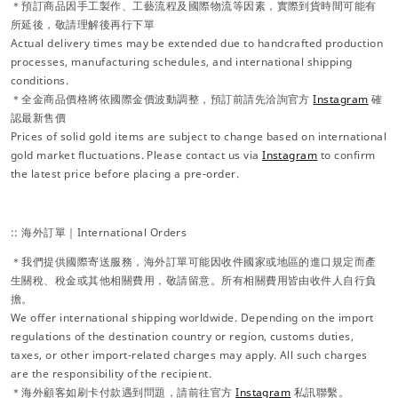
＊預訂商品因手工製作、工藝流程及國際物流等因素，實際到貨時間可能有
所延後，敬請理解後再行下單
Actual delivery times may be extended due to handcrafted production
processes, manufacturing schedules, and international shipping
conditions.
＊全金商品價格將依國際金價波動調整，預訂前請先洽詢官方
Instagram
確
認最新售價
Prices of solid gold items are subject to change based on international
gold market fluctuations. Please contact us via
Instagram
to confirm
the latest price before placing a pre-order.
:: 海外訂單｜International Orders
＊我們提供國際寄送服務，海外訂單可能因收件國家或地區的進口規定而產
生關稅、稅金或其他相關費用，敬請留意。所有相關費用皆由收件人自行負
擔。
We offer international shipping worldwide. Depending on the import
regulations of the destination country or region, customs duties,
taxes, or other import-related charges may apply. All such charges
are the responsibility of the recipient.
＊海外顧客如刷卡付款遇到問題，請前往官方
Instagram
私訊聯繫。