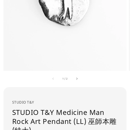
1
/
2
STUDIO T&Y
STUDIO T&Y Medicine Man
Rock Art Pendant (LL) 巫師本雕