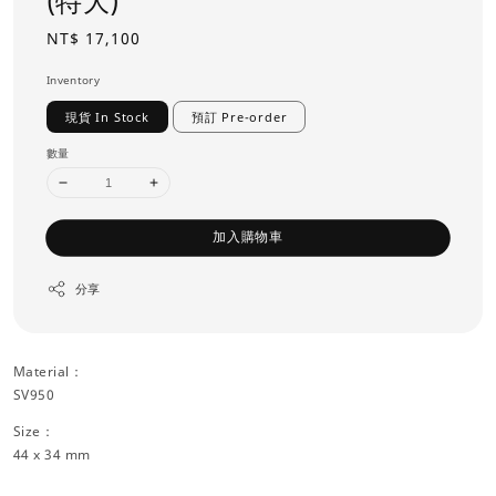
(特大)
Regular
NT$ 17,100
price
Inventory
現貨 In Stock
預訂 Pre-order
數量
加入購物車
分享
Material：
SV950
Size：
44 x 34 mm