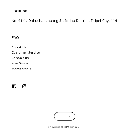
Location
No. 91-1, Dahushanzhuang St, Neihu District, Taipei City, 114
FAQ
About Us
Customer Service
Contact us
Size Guide
Membership
Copyright © 2026 anomi_e.