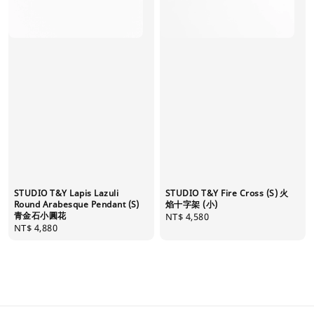
STUDIO T&Y Lapis Lazuli
STUDIO T&Y Fire Cross (S) 火
Round Arabesque Pendant (S)
焰十字架 (小)
青金石小圓花
Regular
NT$ 4,580
Regular
NT$ 4,880
price
price