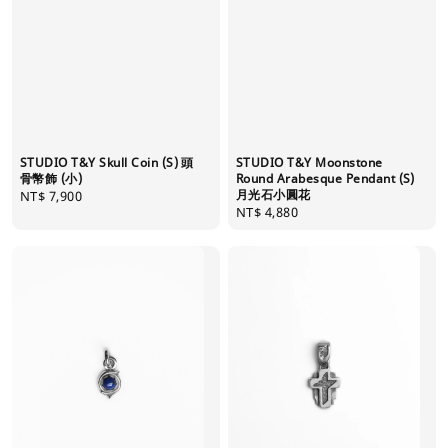
STUDIO T&Y Skull Coin (S) 頭
STUDIO T&Y Moonstone
骨幣飾 (小)
Round Arabesque Pendant (S)
月光石小圓花
Regular
NT$ 7,900
Regular
NT$ 4,880
price
price