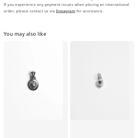
If you experience any payment issues when placing an international
order, please contact us via
Instagram
for assistance.
You may also like