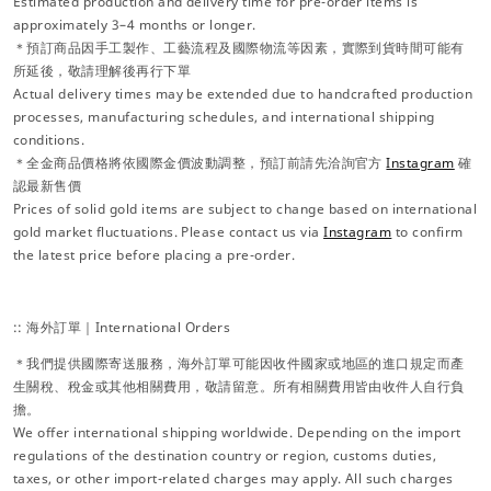
Estimated production and delivery time for pre-order items is
approximately 3–4 months or longer.
＊預訂商品因手工製作、工藝流程及國際物流等因素，實際到貨時間可能有
所延後，敬請理解後再行下單
Actual delivery times may be extended due to handcrafted production
processes, manufacturing schedules, and international shipping
conditions.
＊全金商品價格將依國際金價波動調整，預訂前請先洽詢官方
Instagram
確
認最新售價
Prices of solid gold items are subject to change based on international
gold market fluctuations. Please contact us via
Instagram
to confirm
the latest price before placing a pre-order.
:: 海外訂單｜International Orders
＊我們提供國際寄送服務，海外訂單可能因收件國家或地區的進口規定而產
生關稅、稅金或其他相關費用，敬請留意。所有相關費用皆由收件人自行負
擔。
We offer international shipping worldwide. Depending on the import
regulations of the destination country or region, customs duties,
taxes, or other import-related charges may apply. All such charges