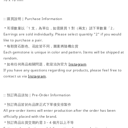
:: 購買說明｜Purchase Information
＊耳環數量以「1 支」為單位，如需購買 1 對（兩支）請下單數量「2」
Earrings are sold individually. Please select quantity "2" if you would
like to purchase a pair.
＊每顆寶石顏色、花紋皆不同，圖案將隨機出貨
Each gemstone is unique in color and pattern. Items will be shipped at
random.
＊如有任何商品相關問題，歡迎洽詢官方
Instagram
If you have any questions regarding our products, please feel free to
contact us via
Instagram
.
:: 預訂商品須知｜Pre-Order Information
＊預訂商品皆於向品牌正式下單後安排製作
All pre-order items will enter production after the order has been
officially placed with the brand.
＊預訂商品出貨交期約需 3－4 個月以上不等