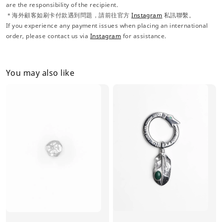
are the responsibility of the recipient.
＊海外顧客如刷卡付款遇到問題，請前往官方
Instagram
私訊聯繫。
If you experience any payment issues when placing an international
order, please contact us via
Instagram
for assistance.
You may also like