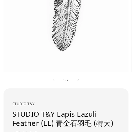
1
/
2
STUDIO T&Y
STUDIO T&Y Lapis Lazuli
Feather (LL) 青金石羽毛 (特大)