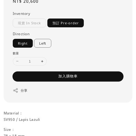
Regular
NT$ 20,600
price
Inventory
現貨 In Stock
預訂 Pre-order
Direction
Right
Left
數量
加入購物車
分享
Material：
SV950 / Lapis Lazuli
Size：
78 x 18 mm