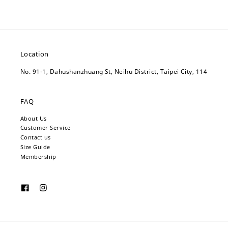
Location
No. 91-1, Dahushanzhuang St, Neihu District, Taipei City, 114
FAQ
About Us
Customer Service
Contact us
Size Guide
Membership