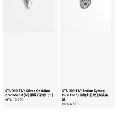
STUDIO T&Y Silver Obsidian
STUDIO T&Y Indian Symbol
Arrowhead (M) 黑曜石箭頭 (中)
(Sun Face) 印地安符號 (太陽笑
臉)
Regular
NT$ 10,700
Regular
NT$ 4,880
price
price