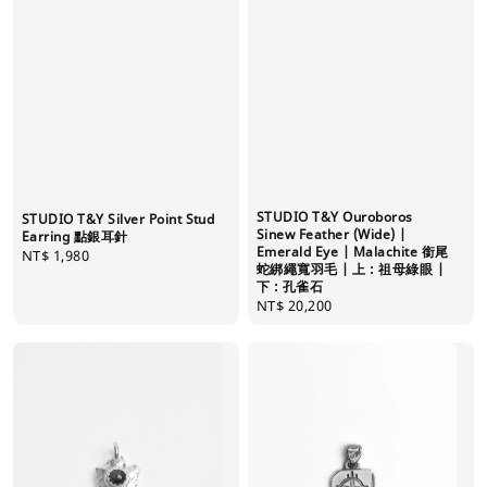
STUDIO T&Y Ouroboros
STUDIO T&Y Silver Point Stud
Sinew Feather (Wide) |
Earring 點銀耳針
Emerald Eye | Malachite 銜尾
Regular
NT$ 1,980
蛇綁繩寬羽毛 | 上 : 祖母綠眼 |
price
下 : 孔雀石
Regular
NT$ 20,200
price