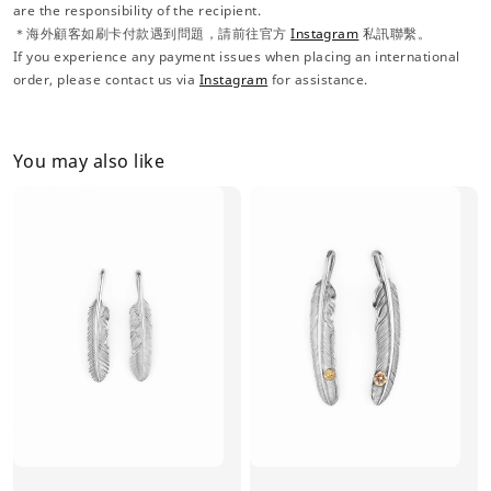
are the responsibility of the recipient.
＊海外顧客如刷卡付款遇到問題，請前往官方
Instagram
私訊聯繫。
If you experience any payment issues when placing an international
order, please contact us via
Instagram
for assistance.
You may also like