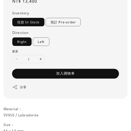
Regular
NT$ 13,400
price
Inventory
現貨 In Stock
預訂 Pre-order
Direction
Right
Left
數量
加入購物車
分享
Material：
SV950 / Labradorite
Size：
64 x 13 mm