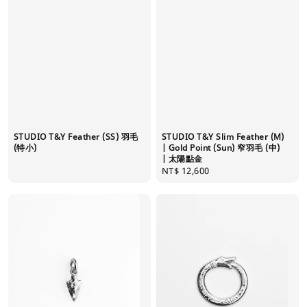
STUDIO T&Y Feather (SS) 羽毛
STUDIO T&Y Slim Feather (M)
(特小)
| Gold Point (Sun) 窄羽毛 (中)
| 太陽點金
Regular
NT$ 12,600
price