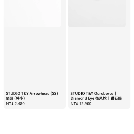
STUDIO T&Y Arrowhead (SS)
STUDIO T&Y Ouroboros |
箭頭 (特小)
Diamond Eye 銜尾蛇 | 鑽石眼
Regular
NT$ 2,480
Regular
NT$ 12,900
price
price