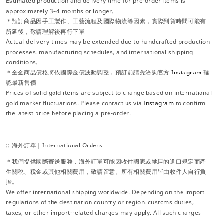
Estimated production and delivery time for pre-order items is
approximately 3–4 months or longer.
＊預訂商品因手工製作、工藝流程及國際物流等因素，實際到貨時間可能有
所延後，敬請理解後再行下單
Actual delivery times may be extended due to handcrafted production
processes, manufacturing schedules, and international shipping
conditions.
＊全金商品價格將依國際金價波動調整，預訂前請先洽詢官方
Instagram
確
認最新售價
Prices of solid gold items are subject to change based on international
gold market fluctuations. Please contact us via
Instagram
to confirm
the latest price before placing a pre-order.
:: 海外訂單｜International Orders
＊我們提供國際寄送服務，海外訂單可能因收件國家或地區的進口規定而產
生關稅、稅金或其他相關費用，敬請留意。所有相關費用皆由收件人自行負
擔。
We offer international shipping worldwide. Depending on the import
regulations of the destination country or region, customs duties,
taxes, or other import-related charges may apply. All such charges