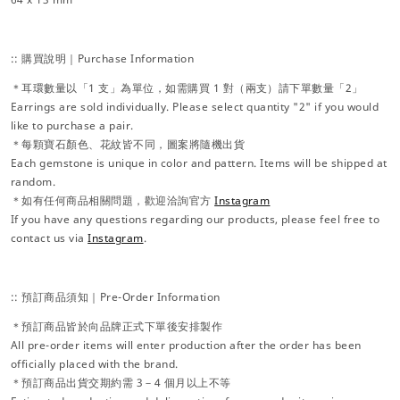
:: 購買說明｜Purchase Information
＊耳環數量以「1 支」為單位，如需購買 1 對（兩支）請下單數量「2」
Earrings are sold individually. Please select quantity "2" if you would
like to purchase a pair.
＊每顆寶石顏色、花紋皆不同，圖案將隨機出貨
Each gemstone is unique in color and pattern. Items will be shipped at
random.
＊如有任何商品相關問題，歡迎洽詢官方
Instagram
If you have any questions regarding our products, please feel free to
contact us via
Instagram
.
:: 預訂商品須知｜Pre-Order Information
＊預訂商品皆於向品牌正式下單後安排製作
All pre-order items will enter production after the order has been
officially placed with the brand.
＊預訂商品出貨交期約需 3－4 個月以上不等