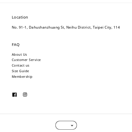
Location
No. 91-1, Dahushanzhuang St, Neihu District, Taipei City, 114
FAQ
About Us
Customer Service
Contact us
Size Guide
Membership