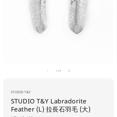
1
/
4
STUDIO T&Y
STUDIO T&Y Labradorite
Feather (L) 拉長石羽毛 (大)