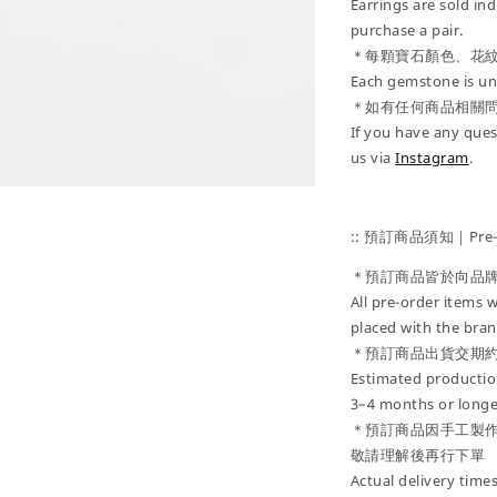
Earrings are sold ind
purchase a pair.
＊每顆寶石顏色、花
Each gemstone is uni
＊如有任何商品相關
If you have any ques
us via
Instagram
.
:: 預訂商品須知｜Pre-Or
＊預訂商品皆於向品
All pre-order items w
placed with the bran
＊預訂商品出貨交期約
Estimated production
3–4 months or longe
＊預訂商品因手工製
敬請理解後再行下單
Actual delivery tim