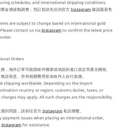
ring schedules, and international shipping conditions.
國際金價波動調整，預訂前請先洽詢官方
Instagram
確認最新售
 items are subject to change based on international gold
 Please contact us via
Instagram
to confirm the latest price
-order.
onal Orders
服務，海外訂單可能因收件國家或地區的進口規定而產生關稅、
，敬請留意。所有相關費用皆由收件人自行負擔。
nal shipping worldwide. Depending on the import
estination country or region, customs duties, taxes, or
 charges may apply. All such charges are the responsibility
款遇到問題，請前往官方
Instagram
私訊聯繫。
y payment issues when placing an international order,
a
Instagram
for assistance.