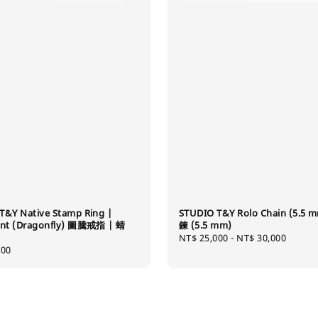
T&Y Native Stamp Ring |
STUDIO T&Y Rolo Chain (5.5 
int (Dragonfly) 圖騰戒指 | 蜻
鍊 (5.5 mm)
Regular
NT$ 25,000
-
NT$ 30,000
400
price