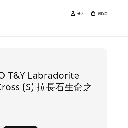
登入
購物車
O T&Y Labradorite
Cross (S) 拉長石生命之