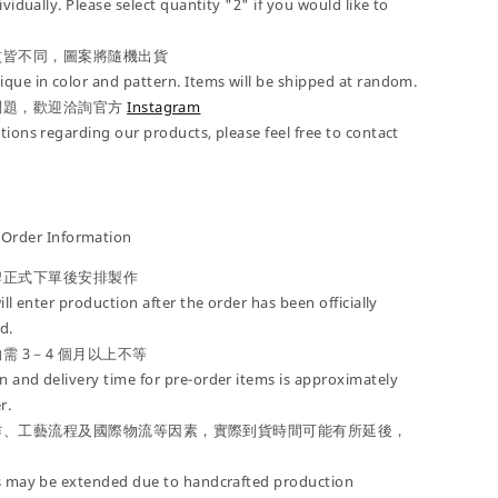
ividually. Please select quantity "2" if you would like to
紋皆不同，圖案將隨機出貨
que in color and pattern. Items will be shipped at random.
問題，歡迎洽詢官方
Instagram
tions regarding our products, please feel free to contact
der Information
牌正式下單後安排製作
ill enter production after the order has been officially
d.
需 3－4 個月以上不等
 and delivery time for pre-order items is approximately
r.
作、工藝流程及國際物流等因素，實際到貨時間可能有所延後，
es may be extended due to handcrafted production