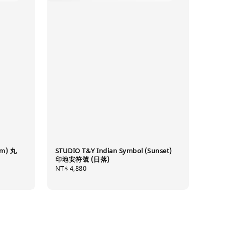
mm) 丸
STUDIO T&Y Indian Symbol (Sunset)
印地安符號 (日落)
Regular
NT$ 4,880
price