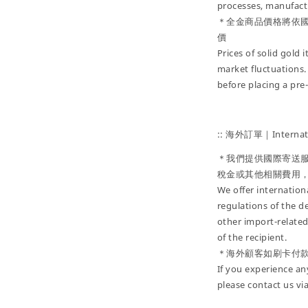
processes, manufactu
＊全金商品價格將依
價
Prices of solid gold
market fluctuations.
before placing a pre
:: 海外訂單｜Internati
＊我們提供國際寄送
稅金或其他相關費用
We offer internatio
regulations of the d
other import-related
of the recipient.
＊海外顧客如刷卡付
If you experience an
please contact us vi