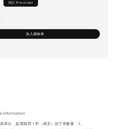
預訂 Pre-order
加入購物車
 Information
」為單位，如需購買 1 對（兩支）請下單數量「2」