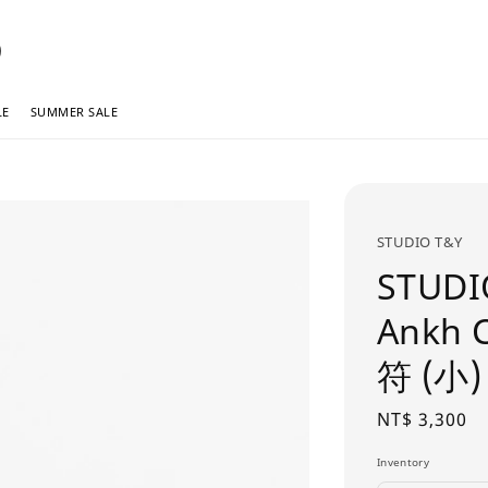
LE
SUMMER SALE
STUDIO T&Y
STUDI
Ankh 
符 (小)
Regular
NT$ 3,300
price
Inventory