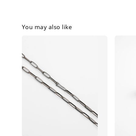
You may also like