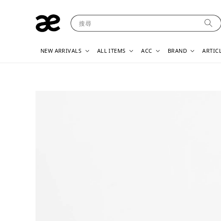
搜尋
NEW ARRIVALS
ALL ITEMS
ACC
BRAND
ARTIC