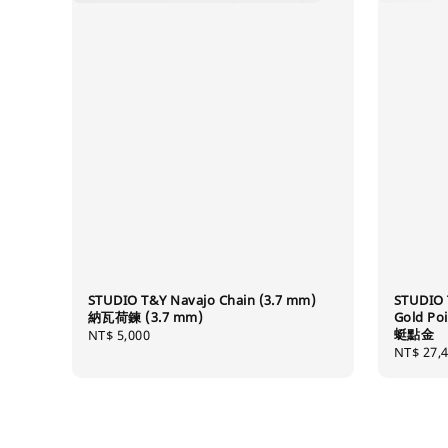
STUDIO T&Y Navajo Chain (3.7 mm)
STUDIO 
納瓦荷鍊 (3.7 mm)
Gold Po
蜓點金
Regular
NT$ 5,000
Regular
NT$ 27,
price
price