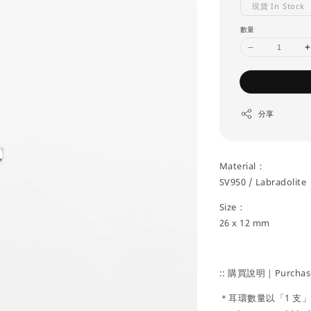
現貨 In Stock
數量
分享
Material：
SV950 / Labradolite
Size：
26 x 12 mm
:: 購買說明｜Purchase
＊耳環數量以「1 支