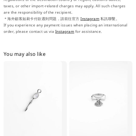
taxes, or other import-related charges may apply. All such charges
are the responsibility of the recipient.
＊海外顧客如刷卡付款遇到問題，請前往官方
Instagram
私訊聯繫。
If you experience any payment issues when placing an international
order, please contact us via
Instagram
for assistance.
You may also like