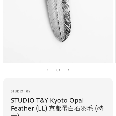
1
/
2
STUDIO T&Y
STUDIO T&Y Kyoto Opal
Feather (LL) 京都蛋白石羽毛 (特