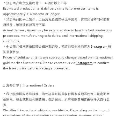
＊預訂商品出貨交期約需 3－4 個月以上不等
Estimated production and delivery time for pre-order items is
approximately 3–4 months or longer.
＊預訂商品因手工製作、工藝流程及國際物流等因素，實際到貨時間可能有
所延後，敬請理解後再行下單
Actual delivery times may be extended due to handcrafted production
processes, manufacturing schedules, and international shipping
conditions.
＊全金商品價格將依國際金價波動調整，預訂前請先洽詢官方
Instagram
確
認最新售價
Prices of solid gold items are subject to change based on international
gold market fluctuations. Please contact us via
Instagram
to confirm
the latest price before placing a pre-order.
:: 海外訂單｜International Orders
＊我們提供國際寄送服務，海外訂單可能因收件國家或地區的進口規定而產
生關稅、稅金或其他相關費用，敬請留意。所有相關費用皆由收件人自行負
擔。
We offer international shipping worldwide. Depending on the import
regulations of the destination country or region, customs duties,