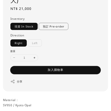
大)
Regular
NT$ 21,000
price
Inventory
現貨 In Stock
預訂 Pre-order
Direction
Right
Left
數量
加入購物車
分享
Material：
SV950 / Kyoto Opal