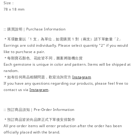
Size：
78 x 18 mm
:: 購買說明｜Purchase Information
＊耳環數量以「1 支」為單位，如需購買 1 對（兩支）請下單數量「2」
Earrings are sold individually. Please select quantity "2" if you would
like to purchase a pair.
＊每顆寶石顏色、花紋皆不同，圖案將隨機出貨
Each gemstone is unique in color and pattern. Items will be shipped at
random.
＊如有任何商品相關問題，歡迎洽詢官方
Instagram
If you have any questions regarding our products, please feel free to
contact us via
Instagram
.
:: 預訂商品須知｜Pre-Order Information
＊預訂商品皆於向品牌正式下單後安排製作
All pre-order items will enter production after the order has been
officially placed with the brand.