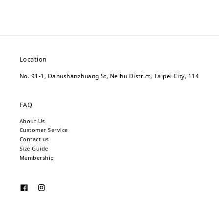
Location
No. 91-1, Dahushanzhuang St, Neihu District, Taipei City, 114
FAQ
About Us
Customer Service
Contact us
Size Guide
Membership