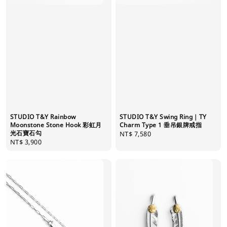
STUDIO T&Y Swing Ring｜TY
STUDIO T&Y Rainbow
Charm Type 1 垂吊銀牌戒指
Moonstone Stone Hook 彩虹月
光石寶石勾
Regular
NT$ 7,580
Regular
NT$ 3,900
price
price