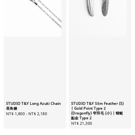
STUDIO T&Y Long Azuki Chain
STUDIO T&Y Slim Feather (S)
長角鍊
| Gold Point Type 2
(Dragonfly) 窄羽毛 (小) | 蜻蜓
Regular
NT$ 1,800
-
NT$ 2,180
點金 Type 2
price
Regular
NT$ 21,300
price