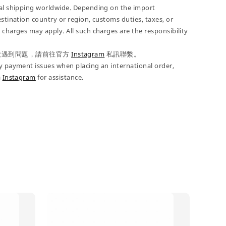
nal shipping worldwide. Depending on the import
estination country or region, customs duties, taxes, or
 charges may apply. All such charges are the responsibility
款遇到問題，請前往官方
Instagram
私訊聯繫。
y payment issues when placing an international order,
a
Instagram
for assistance.