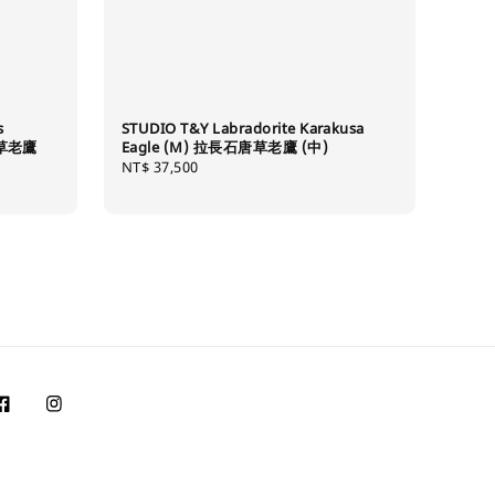
s
STUDIO T&Y Labradorite Karakusa
唐草老鷹
Eagle (M) 拉長石唐草老鷹 (中)
Regular
NT$ 37,500
price