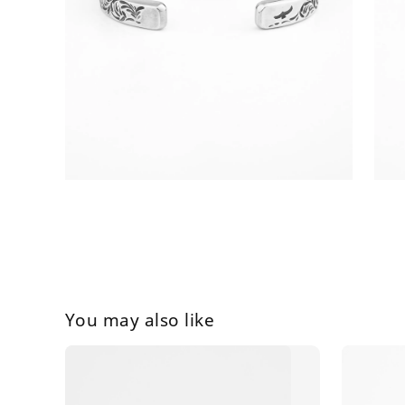
You may also like