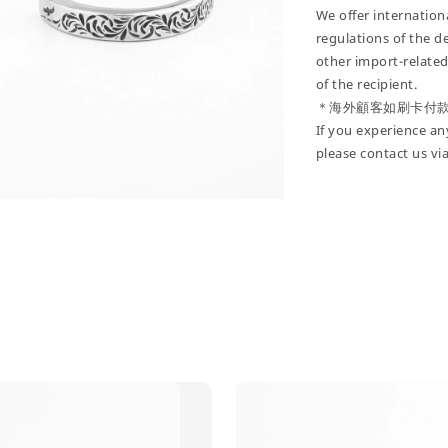
We offer internatio
regulations of the d
other import-related
of the recipient.
＊海外顧客如刷卡付
If you experience an
please contact us vi