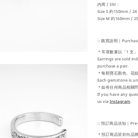
内周 / Slit：
Size S 約150mm / 2
Size M 約160mm / 
:: 購買說明｜Purchase
＊耳環數量以「1 支
Earrings are sold ind
purchase a pair.
＊每顆寶石顏色、花
Each gemstone is uni
＊如有任何商品相關
If you have any ques
us via
Instagram
.
:: 預訂商品須知｜Pre-Or
＊預訂商品皆於向品