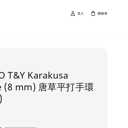
登入
購物車
O T&Y Karakusa
le (8 mm) 唐草平打手環
)