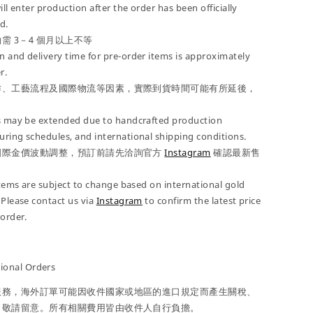
ill enter production after the order has been officially
d.
需 3－4 個月以上不等
 and delivery time for pre-order items is approximately
r.
作、工藝流程及國際物流等因素，實際到貨時間可能有所延後，
es may be extended due to handcrafted production
ring schedules, and international shipping conditions.
國際金價波動調整，預訂前請先洽詢官方
Instagram
確認最新售
 items are subject to change based on international gold
 Please contact us via
Instagram
to confirm the latest price
-order.
onal Orders
服務，海外訂單可能因收件國家或地區的進口規定而產生關稅、
，敬請留意。所有相關費用皆由收件人自行負擔。