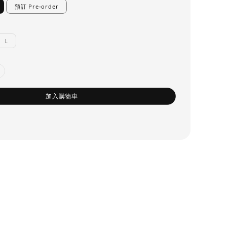
預訂 Pre-order
L
加入購物車