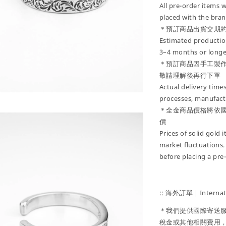
All pre-order items w
placed with the bran
＊預訂商品出貨交期約
Estimated production
3–4 months or longe
＊預訂商品因手工製
敬請理解後再行下單
Actual delivery tim
processes, manufactu
＊全金商品價格將依
價
Prices of solid gold
market fluctuations.
before placing a pre
:: 海外訂單｜Internati
＊我們提供國際寄送
稅金或其他相關費用