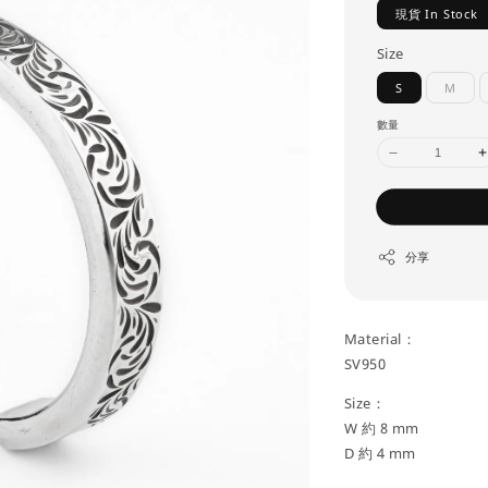
現貨 In Stock
Size
S
M
數量
分享
Material：
SV950
Size：
W 約 8 mm
D 約 4 mm