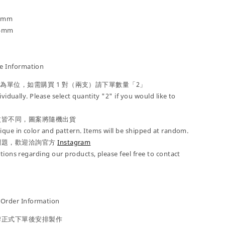
4 mm
25mm
 Information
」為單位，如需購買 1 對（兩支）請下單數量「2」
ividually. Please select quantity "2" if you would like to
紋皆不同，圖案將隨機出貨
que in color and pattern. Items will be shipped at random.
問題，歡迎洽詢官方
Instagram
tions regarding our products, please feel free to contact
der Information
牌正式下單後安排製作