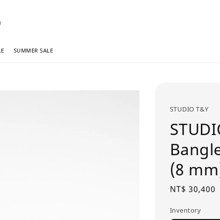
LE
SUMMER SALE
STUDIO T&Y
STUDI
Bang
(8 mm
Regular
NT$ 30,400
price
Inventory