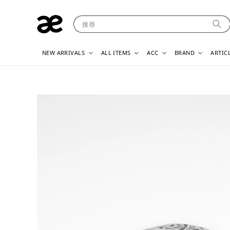
搜尋
NEW ARRIVALS
ALL ITEMS
ACC
BRAND
ARTIC