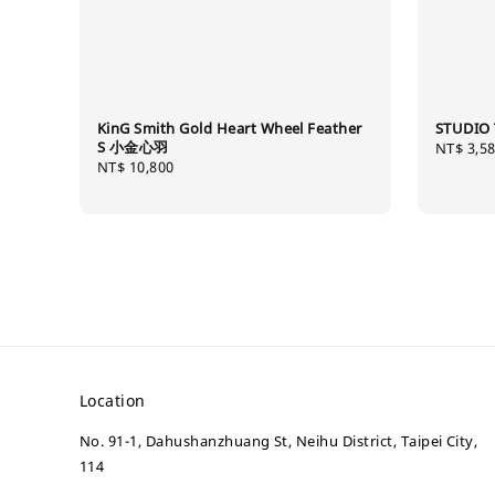
KinG Smith Gold Heart Wheel Feather
STUDIO 
S 小金心羽
Regular
NT$ 3,5
Regular
NT$ 10,800
price
price
Location
No. 91-1, Dahushanzhuang St, Neihu District, Taipei City,
114