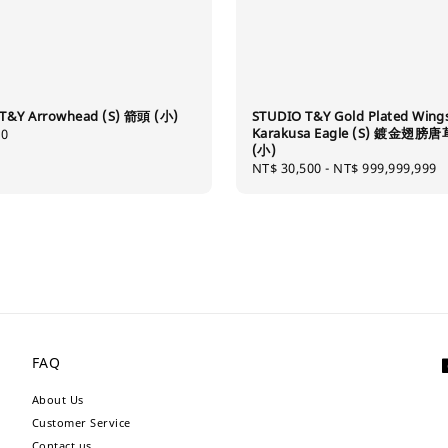
T&Y Arrowhead (S) 箭頭 (小)
STUDIO T&Y Gold Plated Wing
Karakusa Eagle (S) 鍍金翅膀
80
(小)
Regular
NT$ 30,500
-
NT$ 999,999,999
price
FAQ
About Us
Customer Service
Contact us