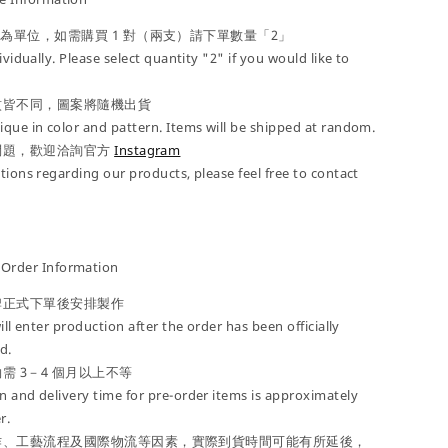
」為單位，如需購買 1 對（兩支）請下單數量「2」
ividually. Please select quantity "2" if you would like to
紋皆不同，圖案將隨機出貨
que in color and pattern. Items will be shipped at random.
問題，歡迎洽詢官方
Instagram
tions regarding our products, please feel free to contact
der Information
牌正式下單後安排製作
ill enter production after the order has been officially
d.
需 3－4 個月以上不等
 and delivery time for pre-order items is approximately
r.
作、工藝流程及國際物流等因素，實際到貨時間可能有所延後，