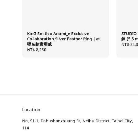
KinG Smith x Anomi_e Exclusive
STUDIO 
Collaboration Silver Feather Ring｜æ
鍊 (5.5 
聯名款素羽戒
Regular
NT$ 25,
Regular
NT$ 8,250
price
price
Location
No. 91-1, Dahushanzhuang St, Neihu District, Taipei City,
114