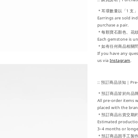
＊耳環數量以「1 支
Earrings are sold ind
purchase a pair.
＊每顆寶石顏色、花
Each gemstone is uni
＊如有任何商品相關
If you have any ques
us via
Instagram
.
:: 預訂商品須知｜Pre-Or
＊預訂商品皆於向品
All pre-order items w
placed with the bran
＊預訂商品出貨交期約
Estimated production
3–4 months or longe
＊預訂商品因手工製