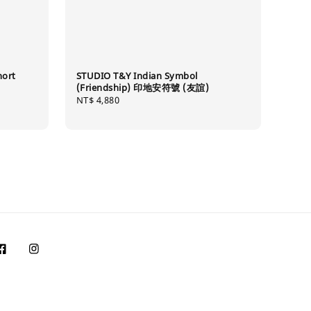
hort
STUDIO T&Y Indian Symbol
(Friendship) 印地安符號 (友誼)
Regular
NT$ 4,880
price