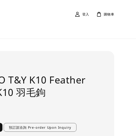
登入
購物車
O T&Y K10 Feather
 K10 羽毛鉤
預訂請洽詢 Pre-order Upon Inquiry