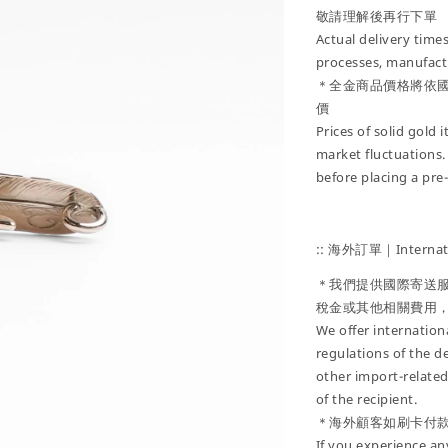
敬請理解後再行下單
Actual delivery tim
processes, manufactu
＊全金商品價格將依
價
Prices of solid gold
market fluctuations.
before placing a pre
:: 海外訂單｜Internati
＊我們提供國際寄送
稅金或其他相關費用
We offer internatio
regulations of the d
other import-related
of the recipient.
＊海外顧客如刷卡付
If you experience an