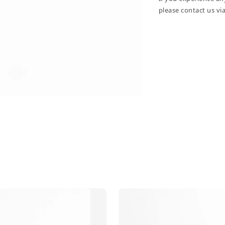
please contact us vi