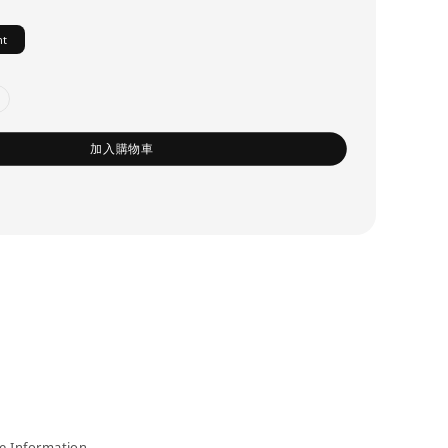
ht
加入購物車
 Information