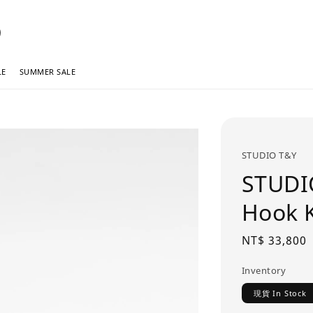
LE
SUMMER SALE
STUDIO T&Y
STUDI
Hook
Regular
NT$ 33,800
price
Inventory
現貨 In Stock