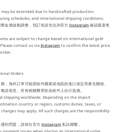
es may be extended due to handcrafted production
ring schedules, and international shipping conditions.
國際金價波動調整，預訂前請先洽詢官方
Instagram
確認最新售
 items are subject to change based on international gold
 Please contact us via
Instagram
to confirm the latest price
-order.
onal Orders
服務，海外訂單可能因收件國家或地區的進口規定而產生關稅、
，敬請留意。所有相關費用皆由收件人自行負擔。
nal shipping worldwide. Depending on the import
estination country or region, customs duties, taxes, or
 charges may apply. All such charges are the responsibility
款遇到問題，請前往官方
Instagram
私訊聯繫。
y payment issues when placing an international order,