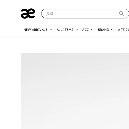
搜尋
NEW ARRIVALS
ALL ITEMS
ACC
BRAND
ARTIC