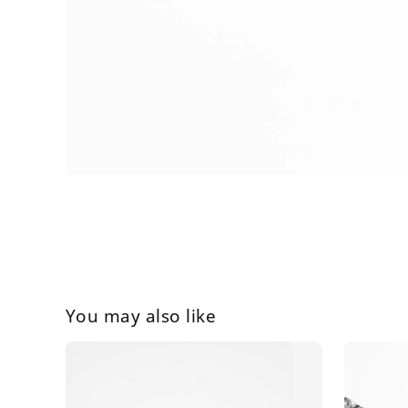
You may also like