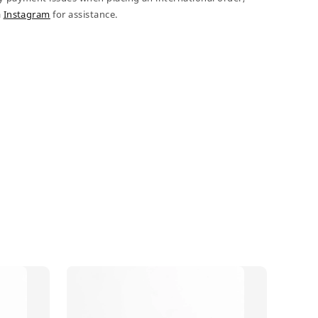
a
Instagram
for assistance.