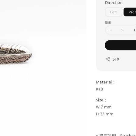
Direction
Left
Rig
數量
分享
Material：
K10
Size：
W 7 mm
H 33 mm
:: 購買說明｜Purchase