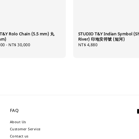
T&Y Rolo Chain (5.5 mm) 丸
STUDIO T&Y Indian Symbol (S
mm)
River) 印地安符號 (短河)
000
-
NT$ 30,000
Regular
NT$ 4,880
price
FAQ
About Us
Customer Service
Contact us