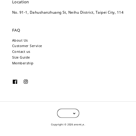
Location
No. 91-1, Dahushanzhuang St, Neihu District, Taipei City, 114
FAQ
About Us
Customer Service
Contact us
Size Guide
Membership
Copyright © 2026 anomi_e.