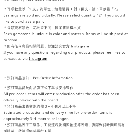
＊耳環數量以「1 支」為單位，如需購買 1 對（兩支）請下單數量「2」
Earrings are sold individually. Please select quantity "2" if you would
like to purchase a pair.
＊每顆寶石顏色、花紋皆不同，圖案將隨機出貨
Each gemstone is unique in color and pattern. Items will be shipped at
random.
＊如有任何商品相關問題，歡迎洽詢官方
Instagram
If you have any questions regarding our products, please feel free to
contact us via
Instagram
.
:: 預訂商品須知｜Pre-Order Information
＊預訂商品皆於向品牌正式下單後安排製作
All pre-order items will enter production after the order has been
officially placed with the brand.
＊預訂商品出貨交期約需 3－4 個月以上不等
Estimated production and delivery time for pre-order items is
approximately 3–4 months or longer.
＊預訂商品因手工製作、工藝流程及國際物流等因素，實際到貨時間可能有
所延後，敬請理解後再行下單