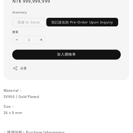
Regular
NT$ 999,999,999
price
Inventory
現貨 In Stock
預訂請洽詢 Pre-Order Upon Inquiry
數量
加入購物車
分享
Material：
SV950 / Gold Plated
Size：
26 x 9 mm
:: 購買說明｜Purchase Information