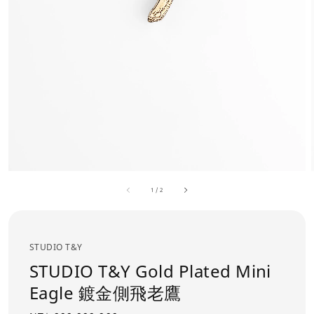
1
/
2
STUDIO T&Y
STUDIO T&Y Gold Plated Mini
Eagle 鍍金側飛老鷹