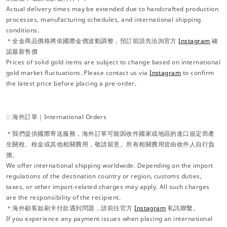
Actual delivery times may be extended due to handcrafted production
processes, manufacturing schedules, and international shipping
conditions.
＊全金商品價格將依國際金價波動調整，預訂前請先洽詢官方
Instagram
確
認最新售價
Prices of solid gold items are subject to change based on international
gold market fluctuations. Please contact us via
Instagram
to confirm
the latest price before placing a pre-order.
:: 海外訂單｜International Orders
＊我們提供國際寄送服務，海外訂單可能因收件國家或地區的進口規定而產
生關稅、稅金或其他相關費用，敬請留意。所有相關費用皆由收件人自行負
擔。
We offer international shipping worldwide. Depending on the import
regulations of the destination country or region, customs duties,
taxes, or other import-related charges may apply. All such charges
are the responsibility of the recipient.
＊海外顧客如刷卡付款遇到問題，請前往官方
Instagram
私訊聯繫。
If you experience any payment issues when placing an international