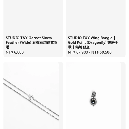
STUDIO T&Y Garnet Sinew
STUDIO T&Y Wing Bangle |
Feather (Wide) 石榴石綁繩寬羽
Gold Point (Dragonfly) 翅膀手
毛
環 | 蜻蜓點金
Regular
NT$ 6,000
Regular
NT$ 67,900
-
NT$ 69,500
price
price