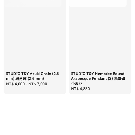
STUDIO T&Y Azuki Chain (2.6
STUDIO T&Y Hematite Round
mm) 細角鍊 (2.6 mm)
Arabesque Pendant (S) 赤鐵礦
小圓花
Regular
NT$ 4,000
-
NT$ 7,000
Regular
NT$ 4,880
price
price