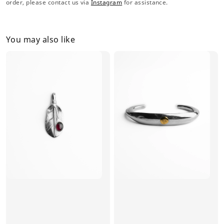
order, please contact us via
Instagram
for assistance.
You may also like