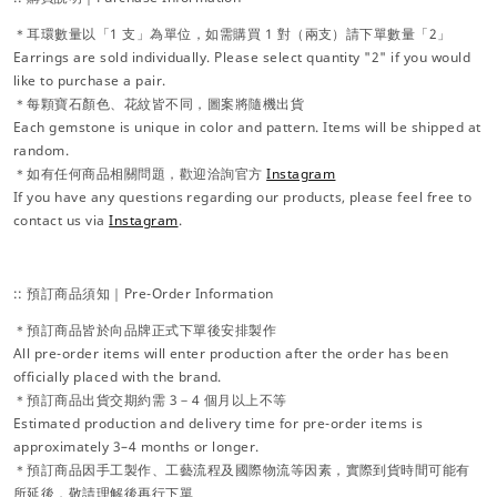
＊耳環數量以「1 支」為單位，如需購買 1 對（兩支）請下單數量「2」
Earrings are sold individually. Please select quantity "2" if you would
like to purchase a pair.
＊每顆寶石顏色、花紋皆不同，圖案將隨機出貨
Each gemstone is unique in color and pattern. Items will be shipped at
random.
＊如有任何商品相關問題，歡迎洽詢官方
Instagram
If you have any questions regarding our products, please feel free to
contact us via
Instagram
.
:: 預訂商品須知｜Pre-Order Information
＊預訂商品皆於向品牌正式下單後安排製作
All pre-order items will enter production after the order has been
officially placed with the brand.
＊預訂商品出貨交期約需 3－4 個月以上不等
Estimated production and delivery time for pre-order items is
approximately 3–4 months or longer.
＊預訂商品因手工製作、工藝流程及國際物流等因素，實際到貨時間可能有
所延後，敬請理解後再行下單