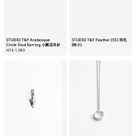
STUDIO T&Y Feather (SS) 羽毛
STUDIO T&Y Arabesque
(特小)
Circle Stud Earring 小圓花耳針
Regular
NT$ 1,980
price