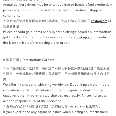
Actual delivery times may be extended due to handcrafted production
processes, manufacturing schedules, and international shipping
conditions.
＊全金商品價格將依國際金價波動調整，預訂前請先洽詢官方
Instagram
確
認最新售價
Prices of solid gold items are subject to change based on international
gold market fluctuations. Please contact us via
Instagram
to confirm
the latest price before placing a pre-order.
:: 海外訂單｜International Orders
＊我們提供國際寄送服務，海外訂單可能因收件國家或地區的進口規定而產
生關稅、稅金或其他相關費用，敬請留意。所有相關費用皆由收件人自行負
擔。
We offer international shipping worldwide. Depending on the import
regulations of the destination country or region, customs duties,
taxes, or other import-related charges may apply. All such charges
are the responsibility of the recipient.
＊海外顧客如刷卡付款遇到問題，請前往官方
Instagram
私訊聯繫。
If you experience any payment issues when placing an international