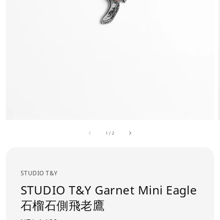
1
/
2
STUDIO T&Y
STUDIO T&Y Garnet Mini Eagle
石榴石側飛老鷹