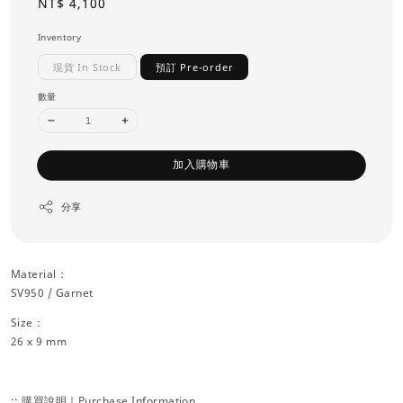
Regular
NT$ 4,100
price
Inventory
現貨 In Stock
預訂 Pre-order
數量
加入購物車
分享
Material：
SV950 / Garnet
Size：
26 x 9 mm
:: 購買說明｜Purchase Information