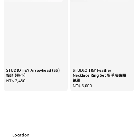
STUDIO T&Y Arrowhead (SS)
STUDIO T&Y Feather
箭頭 (特小)
Necklace Ring Set 羽毛項鍊圈
鍊組
Regular
NT$ 2,480
Regular
NT$ 6,000
price
price
Location