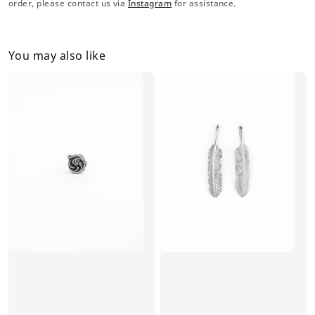
order, please contact us via
Instagram
for assistance.
You may also like