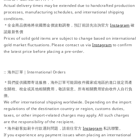
Actual delivery times may be extended due to handcrafted production
processes, manufacturing schedules, and international shipping
conditions.
＊全金商品價格將依國際金價波動調整，預訂前請先洽詢官方
Instagram
確
認最新售價
Prices of solid gold items are subject to change based on international
gold market fluctuations. Please contact us via
Instagram
to confirm
the latest price before placing a pre-order.
:: 海外訂單｜International Orders
＊我們提供國際寄送服務，海外訂單可能因收件國家或地區的進口規定而產
生關稅、稅金或其他相關費用，敬請留意。所有相關費用皆由收件人自行負
擔。
We offer international shipping worldwide. Depending on the import
regulations of the destination country or region, customs duties,
taxes, or other import-related charges may apply. All such charges
are the responsibility of the recipient.
＊海外顧客如刷卡付款遇到問題，請前往官方
Instagram
私訊聯繫。
If you experience any payment issues when placing an international