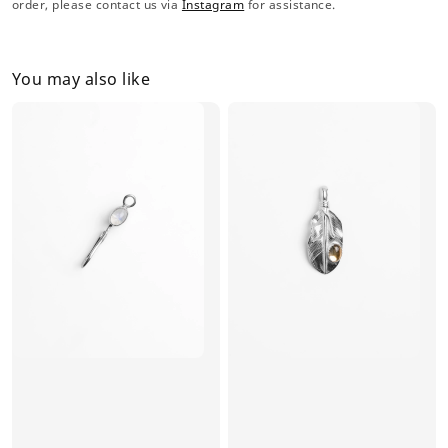
order, please contact us via
Instagram
for assistance.
You may also like