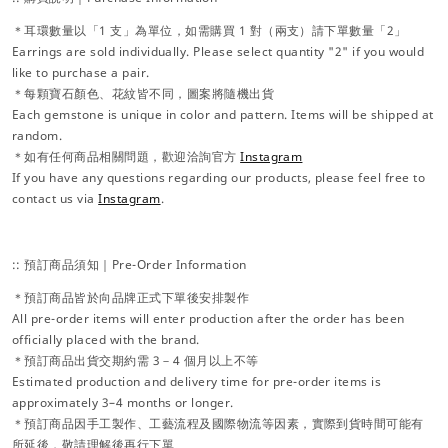
＊耳環數量以「1 支」為單位，如需購買 1 對（兩支）請下單數量「2」
Earrings are sold individually. Please select quantity "2" if you would
like to purchase a pair.
＊每顆寶石顏色、花紋皆不同，圖案將隨機出貨
Each gemstone is unique in color and pattern. Items will be shipped at
random.
＊如有任何商品相關問題，歡迎洽詢官方
Instagram
If you have any questions regarding our products, please feel free to
contact us via
Instagram
.
:: 預訂商品須知｜Pre-Order Information
＊預訂商品皆於向品牌正式下單後安排製作
All pre-order items will enter production after the order has been
officially placed with the brand.
＊預訂商品出貨交期約需 3－4 個月以上不等
Estimated production and delivery time for pre-order items is
approximately 3–4 months or longer.
＊預訂商品因手工製作、工藝流程及國際物流等因素，實際到貨時間可能有
所延後，敬請理解後再行下單