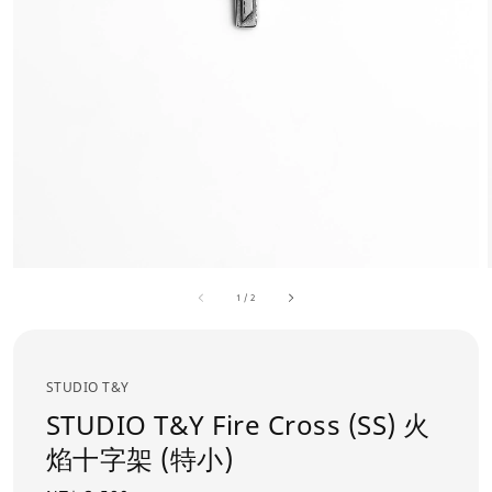
1
/
2
STUDIO T&Y
STUDIO T&Y Fire Cross (SS) 火
焰十字架 (特小)