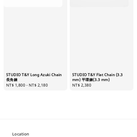
STUDIO T&Y Long Azuki Chain
STUDIO T&Y Flat Chain (3.3
長角鍊
mm) 平環鍊(3.3 mm)
Regular
NT$ 1,800
-
NT$ 2,180
Regular
NT$ 2,380
price
price
Location