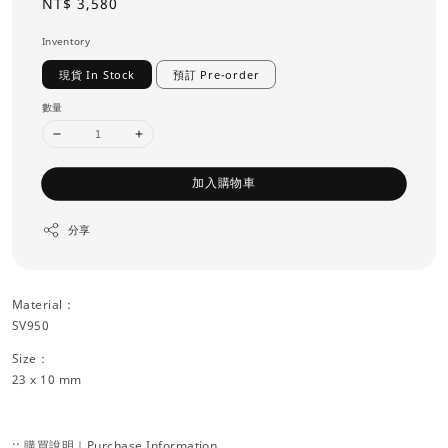
Regular
NT$ 3,580
price
Inventory
現貨 In Stock
預訂 Pre-order
數量
加入購物車
分享
Material：
SV950
Size：
23 x 10 mm
:: 購買說明｜Purchase Information