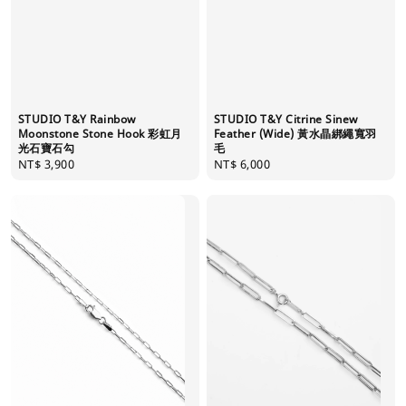
STUDIO T&Y Rainbow
STUDIO T&Y Citrine Sinew
Moonstone Stone Hook 彩虹月
Feather (Wide) 黃水晶綁繩寬羽
光石寶石勾
毛
Regular
NT$ 3,900
Regular
NT$ 6,000
price
price