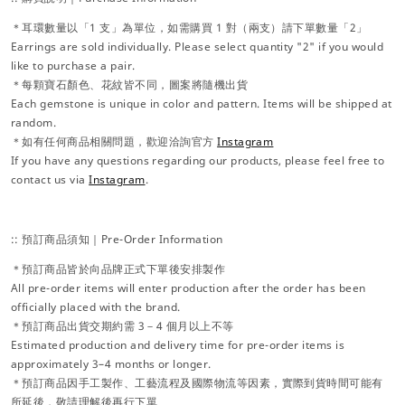
＊耳環數量以「1 支」為單位，如需購買 1 對（兩支）請下單數量「2」
Earrings are sold individually. Please select quantity "2" if you would
like to purchase a pair.
＊每顆寶石顏色、花紋皆不同，圖案將隨機出貨
Each gemstone is unique in color and pattern. Items will be shipped at
random.
＊如有任何商品相關問題，歡迎洽詢官方
Instagram
If you have any questions regarding our products, please feel free to
contact us via
Instagram
.
:: 預訂商品須知｜Pre-Order Information
＊預訂商品皆於向品牌正式下單後安排製作
All pre-order items will enter production after the order has been
officially placed with the brand.
＊預訂商品出貨交期約需 3－4 個月以上不等
Estimated production and delivery time for pre-order items is
approximately 3–4 months or longer.
＊預訂商品因手工製作、工藝流程及國際物流等因素，實際到貨時間可能有
所延後，敬請理解後再行下單