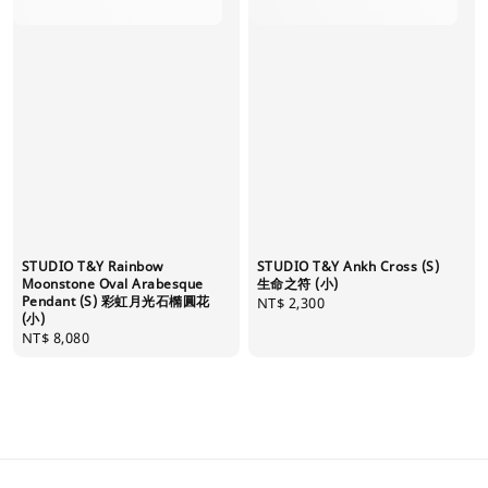
STUDIO T&Y Rainbow
STUDIO T&Y Ankh Cross (S)
Moonstone Oval Arabesque
生命之符 (小)
Pendant (S) 彩虹月光石橢圓花
Regular
NT$ 2,300
(小)
price
Regular
NT$ 8,080
price