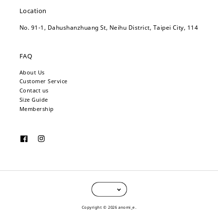
Location
No. 91-1, Dahushanzhuang St, Neihu District, Taipei City, 114
FAQ
About Us
Customer Service
Contact us
Size Guide
Membership
Copyright © 2026 anomi_e.