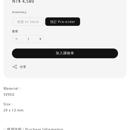
Regular
NT$ 4,580
price
Inventory
現貨 In Stock
預訂 Pre-order
數量
加入購物車
分享
Material：
SV950
Size：
29 x 13 mm
:: 購買說明｜Purchase Information