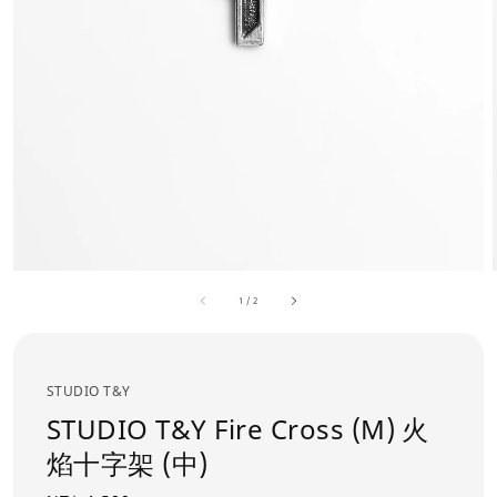
1
/
2
STUDIO T&Y
STUDIO T&Y Fire Cross (M) 火
焰十字架 (中)