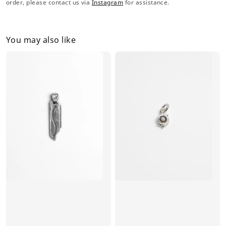
order, please contact us via
Instagram
for assistance.
You may also like