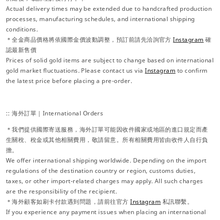
Actual delivery times may be extended due to handcrafted production
processes, manufacturing schedules, and international shipping
conditions.
＊全金商品價格將依國際金價波動調整，預訂前請先洽詢官方
Instagram
確
認最新售價
Prices of solid gold items are subject to change based on international
gold market fluctuations. Please contact us via
Instagram
to confirm
the latest price before placing a pre-order.
:: 海外訂單｜International Orders
＊我們提供國際寄送服務，海外訂單可能因收件國家或地區的進口規定而產
生關稅、稅金或其他相關費用，敬請留意。所有相關費用皆由收件人自行負
擔。
We offer international shipping worldwide. Depending on the import
regulations of the destination country or region, customs duties,
taxes, or other import-related charges may apply. All such charges
are the responsibility of the recipient.
＊海外顧客如刷卡付款遇到問題，請前往官方
Instagram
私訊聯繫。
If you experience any payment issues when placing an international