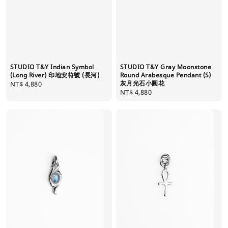
STUDIO T&Y Indian Symbol
STUDIO T&Y Gray Moonstone
(Long River) 印地安符號 (長河)
Round Arabesque Pendant (S)
灰月光石小圓花
Regular
NT$ 4,880
Regular
NT$ 4,880
price
price