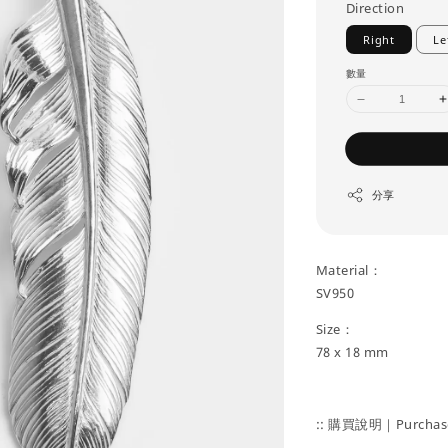
Direction
Right
Le
數量
分享
Material：
SV950
Size：
78 x 18 mm
:: 購買說明｜Purchase