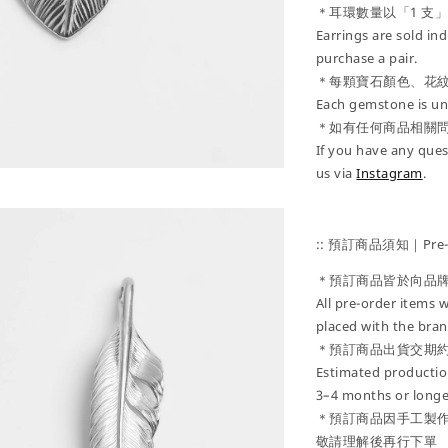
＊耳環數量以「1 支
Earrings are sold ind
purchase a pair.
＊每顆寶石顏色、花
Each gemstone is uni
＊如有任何商品相關
If you have any ques
us via
Instagram
.
:: 預訂商品須知｜Pre-Or
＊預訂商品皆於向品
All pre-order items w
placed with the bran
＊預訂商品出貨交期約
Estimated production
3–4 months or longe
＊預訂商品因手工製
敬請理解後再行下單