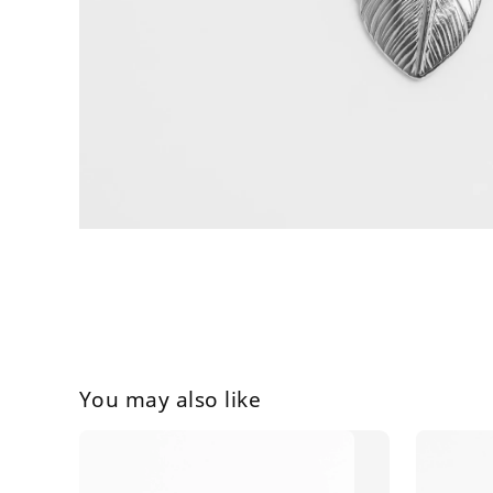
You may also like