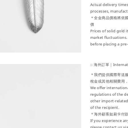
Actual delivery tim
processes, manufactu
＊全金商品價格將依
價
Prices of solid gold
market fluctuations.
before placing a pre
:: 海外訂單｜Internati
＊我們提供國際寄送
稅金或其他相關費用
We offer internatio
regulations of the d
other import-related
of the recipient.
＊海外顧客如刷卡付
If you experience an
please contact us vi