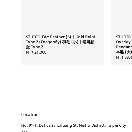
STUDIO T&Y Feather (S) | Gold Point
STUDIO 
Type 2 (Dragonfly) 羽毛 (小) | 蜻蜓點
Overlay
金 Type 2
Pendan
本雕 (大)
Regular
NT$ 21,000
Regular
NT$ 58,
price
price
Location
No. 91-1, Dahushanzhuang St, Neihu District, Taipei City,