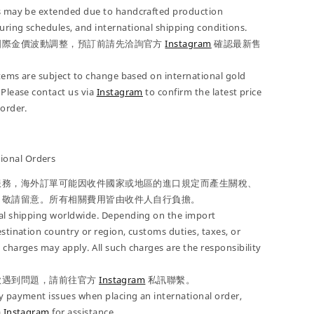
es may be extended due to handcrafted production
ring schedules, and international shipping conditions.
國際金價波動調整，預訂前請先洽詢官方
Instagram
確認最新售
 items are subject to change based on international gold
 Please contact us via
Instagram
to confirm the latest price
-order.
onal Orders
服務，海外訂單可能因收件國家或地區的進口規定而產生關稅、
，敬請留意。所有相關費用皆由收件人自行負擔。
nal shipping worldwide. Depending on the import
estination country or region, customs duties, taxes, or
 charges may apply. All such charges are the responsibility
款遇到問題，請前往官方
Instagram
私訊聯繫。
y payment issues when placing an international order,
a
Instagram
for assistance.