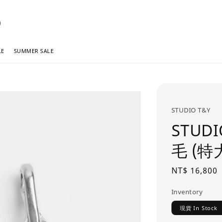
LE
SUMMER SALE
STUDIO T&Y
STUDIO
毛 (特
Regular
NT$ 16,800
price
Inventory
現貨 In Stock