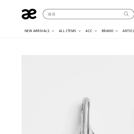
搜尋
NEW ARRIVALS
ALL ITEMS
ACC
BRAND
ARTIC