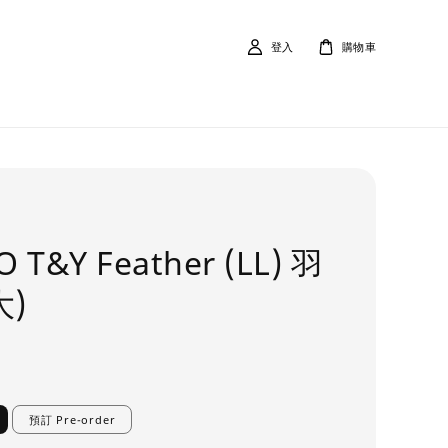
登入
購物車
 T&Y Feather (LL) 羽
大)
預訂 Pre-order