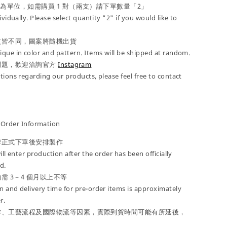
」為單位，如需購買 1 對（兩支）請下單數量「2」
ividually. Please select quantity "2" if you would like to
紋皆不同，圖案將隨機出貨
que in color and pattern. Items will be shipped at random.
問題，歡迎洽詢官方
Instagram
tions regarding our products, please feel free to contact
der Information
牌正式下單後安排製作
ill enter production after the order has been officially
d.
需 3－4 個月以上不等
 and delivery time for pre-order items is approximately
r.
作、工藝流程及國際物流等因素，實際到貨時間可能有所延後，