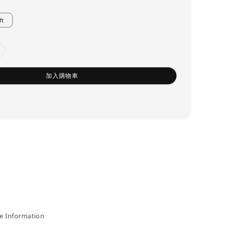
ft
加入購物車
 Information