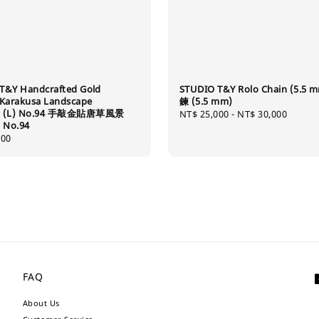
T&Y Handcrafted Gold
STUDIO T&Y Rolo Chain (5.5 
 Karakusa Landscape
鍊 (5.5 mm)
t (L) No.94 手敲金貼唐草風景
Regular
NT$ 25,000
-
NT$ 30,000
 No.94
price
400
FAQ
About Us