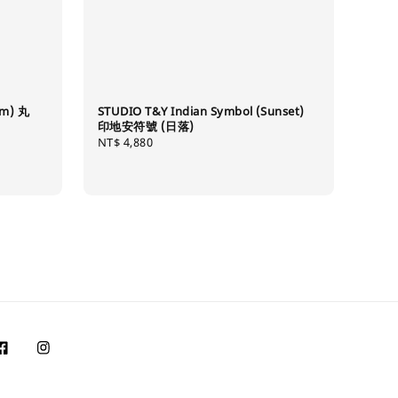
mm) 丸
STUDIO T&Y Indian Symbol (Sunset)
印地安符號 (日落)
Regular
NT$ 4,880
price