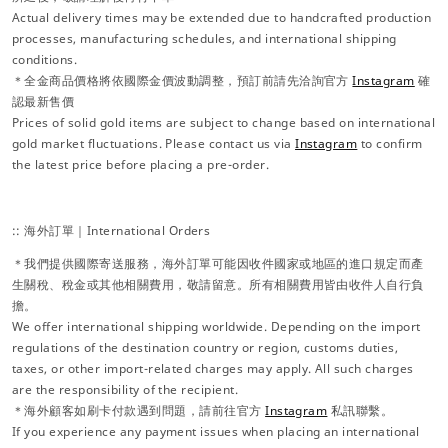
Actual delivery times may be extended due to handcrafted production
processes, manufacturing schedules, and international shipping
conditions.
＊全金商品價格將依國際金價波動調整，預訂前請先洽詢官方
Instagram
確
認最新售價
Prices of solid gold items are subject to change based on international
gold market fluctuations. Please contact us via
Instagram
to confirm
the latest price before placing a pre-order.
:: 海外訂單｜International Orders
＊我們提供國際寄送服務，海外訂單可能因收件國家或地區的進口規定而產
生關稅、稅金或其他相關費用，敬請留意。所有相關費用皆由收件人自行負
擔。
We offer international shipping worldwide. Depending on the import
regulations of the destination country or region, customs duties,
taxes, or other import-related charges may apply. All such charges
are the responsibility of the recipient.
＊海外顧客如刷卡付款遇到問題，請前往官方
Instagram
私訊聯繫。
If you experience any payment issues when placing an international