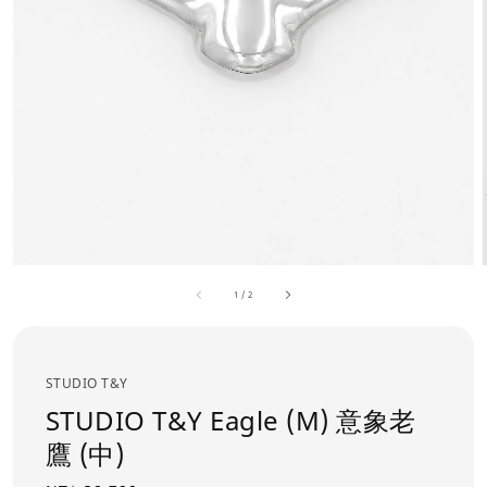
1
/
2
STUDIO T&Y
STUDIO T&Y Eagle (M) 意象老
鷹 (中)