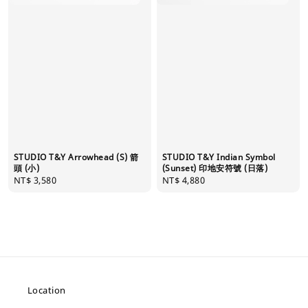
STUDIO T&Y Arrowhead (S) 箭
STUDIO T&Y Indian Symbol
頭 (小)
(Sunset) 印地安符號 (日落)
Regular
NT$ 3,580
Regular
NT$ 4,880
price
price
Location