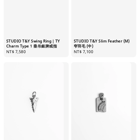
STUDIO T&Y Swing Ring｜TY
STUDIO T&Y Slim Feather (M)
Charm Type 1 垂吊銀牌戒指
窄羽毛 (中)
Regular
NT$ 7,580
Regular
NT$ 7,100
price
price