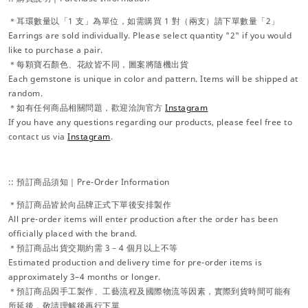
＊耳環數量以「1 支」為單位，如需購買 1 對（兩支）請下單數量「2」
Earrings are sold individually. Please select quantity "2" if you would
like to purchase a pair.
＊每顆寶石顏色、花紋皆不同，圖案將隨機出貨
Each gemstone is unique in color and pattern. Items will be shipped at
random.
＊如有任何商品相關問題，歡迎洽詢官方
Instagram
If you have any questions regarding our products, please feel free to
contact us via
Instagram
.
:: 預訂商品須知｜Pre-Order Information
＊預訂商品皆於向品牌正式下單後安排製作
All pre-order items will enter production after the order has been
officially placed with the brand.
＊預訂商品出貨交期約需 3－4 個月以上不等
Estimated production and delivery time for pre-order items is
approximately 3–4 months or longer.
＊預訂商品因手工製作、工藝流程及國際物流等因素，實際到貨時間可能有
所延後，敬請理解後再行下單