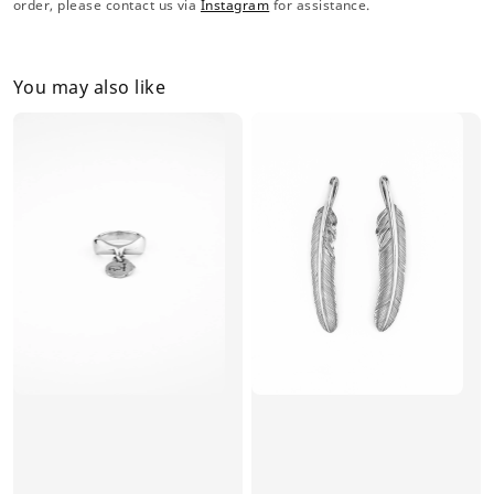
order, please contact us via
Instagram
for assistance.
You may also like