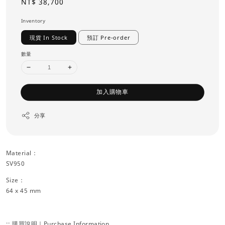
Regular
NT$ 38,700
price
Inventory
現貨 In Stock
預訂 Pre-order
數量
加入購物車
分享
Material：
SV950
Size：
64 x 45 mm
:: 購買說明｜Purchase Information