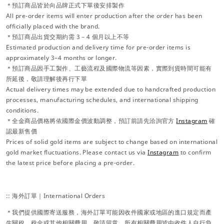
＊預訂商品皆於向品牌正式下單後安排製作
All pre-order items will enter production after the order has been
officially placed with the brand.
＊預訂商品出貨交期約需 3－4 個月以上不等
Estimated production and delivery time for pre-order items is
approximately 3–4 months or longer.
＊預訂商品因手工製作、工藝流程及國際物流等因素，實際到貨時間可能有
所延後，敬請理解後再行下單
Actual delivery times may be extended due to handcrafted production
processes, manufacturing schedules, and international shipping
conditions.
＊全金商品價格將依國際金價波動調整，預訂前請先洽詢官方
Instagram
確
認最新售價
Prices of solid gold items are subject to change based on international
gold market fluctuations. Please contact us via
Instagram
to confirm
the latest price before placing a pre-order.
:: 海外訂單｜International Orders
＊我們提供國際寄送服務，海外訂單可能因收件國家或地區的進口規定而產
生關稅、稅金或其他相關費用，敬請留意。所有相關費用皆由收件人自行負