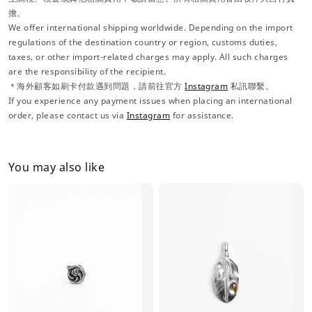
擔。
We offer international shipping worldwide. Depending on the import
regulations of the destination country or region, customs duties,
taxes, or other import-related charges may apply. All such charges
are the responsibility of the recipient.
＊海外顧客如刷卡付款遇到問題，請前往官方
Instagram
私訊聯繫。
If you experience any payment issues when placing an international
order, please contact us via
Instagram
for assistance.
You may also like