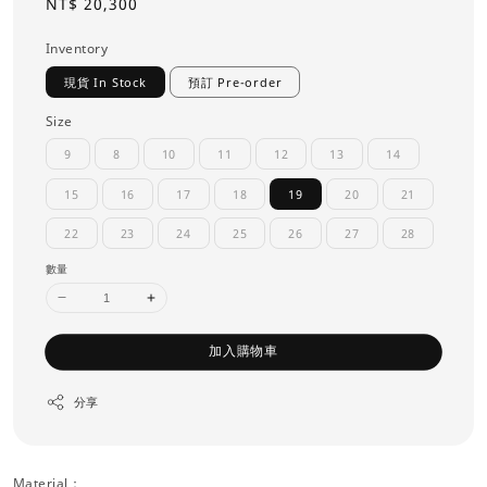
Regular
NT$ 20,300
price
Inventory
現貨 In Stock
預訂 Pre-order
Size
9
8
10
11
12
13
14
15
16
17
18
19
20
21
22
23
24
25
26
27
28
數量
加入購物車
分享
Material：