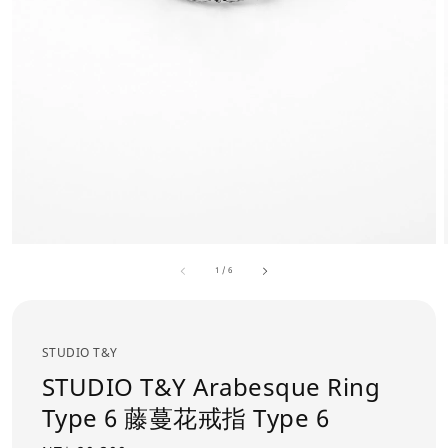
1
/
6
STUDIO T&Y
STUDIO T&Y Arabesque Ring
Type 6 藤蔓花戒指 Type 6