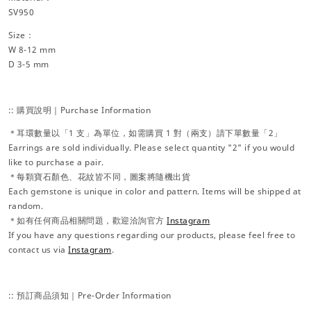
SV950
Size：
W 8-12 mm
D 3-5 mm
:: 購買說明｜Purchase Information
＊耳環數量以「1 支」為單位，如需購買 1 對（兩支）請下單數量「2」
Earrings are sold individually. Please select quantity "2" if you would
like to purchase a pair.
＊每顆寶石顏色、花紋皆不同，圖案將隨機出貨
Each gemstone is unique in color and pattern. Items will be shipped at
random.
＊如有任何商品相關問題，歡迎洽詢官方
Instagram
If you have any questions regarding our products, please feel free to
contact us via
Instagram
.
:: 預訂商品須知｜Pre-Order Information