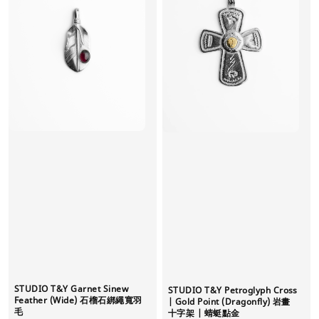
STUDIO T&Y Garnet Sinew
STUDIO T&Y Petroglyph Cross
Feather (Wide) 石榴石綁繩寬羽
| Gold Point (Dragonfly) 岩畫
毛
十字架 | 蜻蜓點金