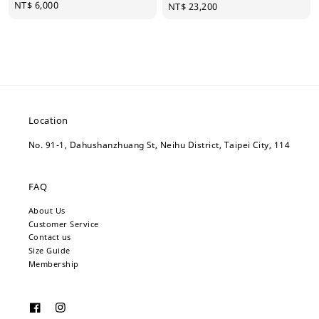
Regular
NT$ 6,000
Regular
NT$ 23,200
price
price
Location
No. 91-1, Dahushanzhuang St, Neihu District, Taipei City, 114
FAQ
About Us
Customer Service
Contact us
Size Guide
Membership