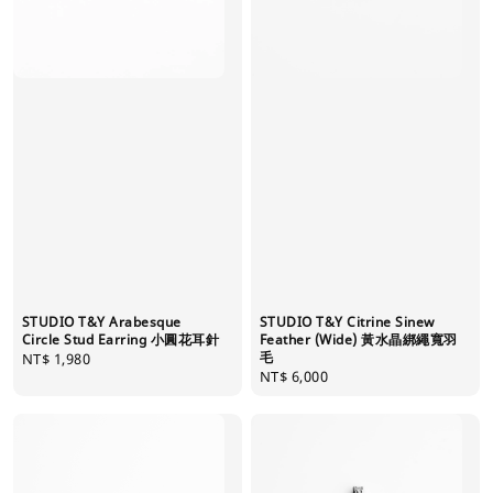
STUDIO T&Y Citrine Sinew
STUDIO T&Y Arabesque
Feather (Wide) 黃水晶綁繩寬羽
Circle Stud Earring 小圓花耳針
毛
Regular
NT$ 1,980
Regular
NT$ 6,000
price
price