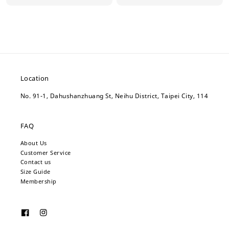
price
price
Location
No. 91-1, Dahushanzhuang St, Neihu District, Taipei City, 114
FAQ
About Us
Customer Service
Contact us
Size Guide
Membership