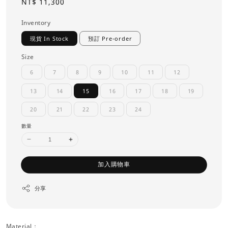
Regular
NT$ 11,300
price
Inventory
現貨 In Stock
預訂 Pre-order
Size
6
7
8
9
10
11
12
13
14
15
16
17
18
19
20
21
22
23
24
數量
加入購物車
分享
Material：