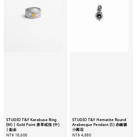
STUDIO T&Y Karakusa Ring
STUDIO T&Y Hematite Round
(M) | Gold Point 唐草戒指 (中)
Arabesque Pendant (S) 赤鐵礦
| 點金
小圓花
Regular
NT$ 18,600
Regular
NT$ 4,880