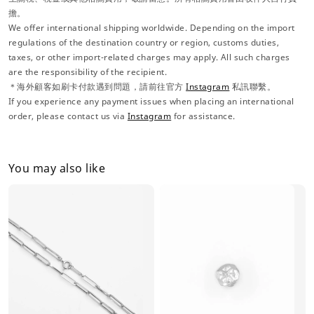
擔。
We offer international shipping worldwide. Depending on the import
regulations of the destination country or region, customs duties,
taxes, or other import-related charges may apply. All such charges
are the responsibility of the recipient.
＊海外顧客如刷卡付款遇到問題，請前往官方
Instagram
私訊聯繫。
If you experience any payment issues when placing an international
order, please contact us via
Instagram
for assistance.
You may also like