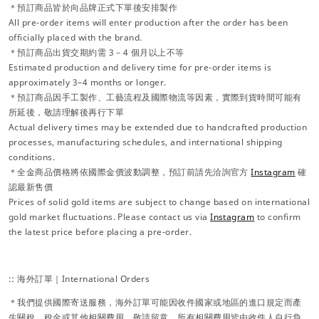
＊預訂商品皆於向品牌正式下單後安排製作
All pre-order items will enter production after the order has been
officially placed with the brand.
＊預訂商品出貨交期約需 3－4 個月以上不等
Estimated production and delivery time for pre-order items is
approximately 3–4 months or longer.
＊預訂商品因手工製作、工藝流程及國際物流等因素，實際到貨時間可能有
所延後，敬請理解後再行下單
Actual delivery times may be extended due to handcrafted production
processes, manufacturing schedules, and international shipping
conditions.
＊全金商品價格將依國際金價波動調整，預訂前請先洽詢官方
Instagram
確
認最新售價
Prices of solid gold items are subject to change based on international
gold market fluctuations. Please contact us via
Instagram
to confirm
the latest price before placing a pre-order.
:: 海外訂單｜International Orders
＊我們提供國際寄送服務，海外訂單可能因收件國家或地區的進口規定而產
生關稅、稅金或其他相關費用，敬請留意。所有相關費用皆由收件人自行負