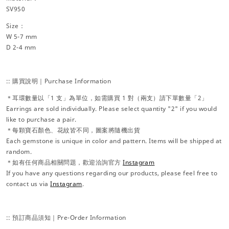
SV950
Size：
W 5-7 mm
D 2-4 mm
:: 購買說明｜Purchase Information
＊耳環數量以「1 支」為單位，如需購買 1 對（兩支）請下單數量「2」
Earrings are sold individually. Please select quantity "2" if you would
like to purchase a pair.
＊每顆寶石顏色、花紋皆不同，圖案將隨機出貨
Each gemstone is unique in color and pattern. Items will be shipped at
random.
＊如有任何商品相關問題，歡迎洽詢官方
Instagram
If you have any questions regarding our products, please feel free to
contact us via
Instagram
.
:: 預訂商品須知｜Pre-Order Information