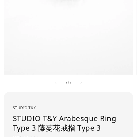
1
/
6
STUDIO T&Y
STUDIO T&Y Arabesque Ring
Type 3 藤蔓花戒指 Type 3