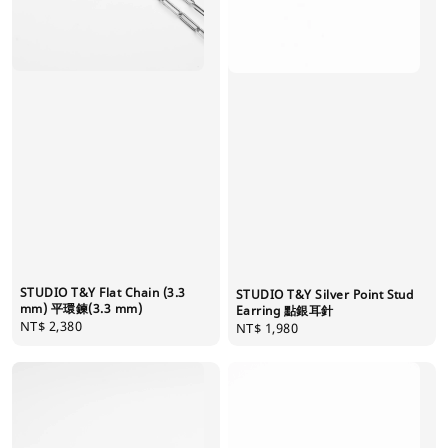
STUDIO T&Y Flat Chain (3.3
STUDIO T&Y Silver Point Stud
mm) 平環鍊(3.3 mm)
Earring 點銀耳針
Regular
NT$ 2,380
Regular
NT$ 1,980
price
price