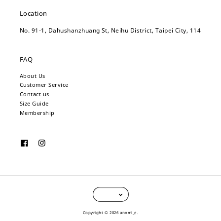
Location
No. 91-1, Dahushanzhuang St, Neihu District, Taipei City, 114
FAQ
About Us
Customer Service
Contact us
Size Guide
Membership
Copyright © 2026 anomi_e.