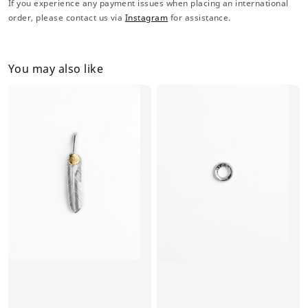
If you experience any payment issues when placing an international
order, please contact us via
Instagram
for assistance.
You may also like