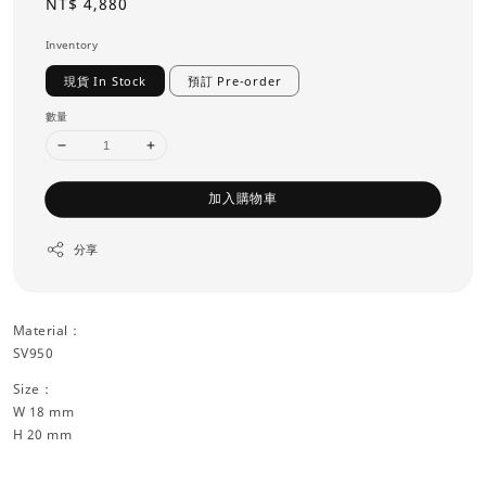
Regular
NT$ 4,880
price
Inventory
現貨 In Stock
預訂 Pre-order
數量
加入購物車
分享
Material：
SV950
Size：
W 18 mm
H 20 mm