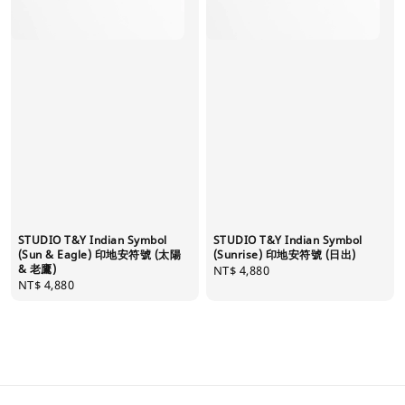
STUDIO T&Y Indian Symbol
STUDIO T&Y Indian Symbol
(Sun & Eagle) 印地安符號 (太陽
(Sunrise) 印地安符號 (日出)
& 老鷹)
Regular
NT$ 4,880
Regular
NT$ 4,880
price
price