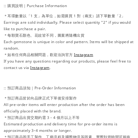
:: 購買說明｜Purchase Information
＊耳環數量以「1 支」為單位，如需購買 1 對（兩支）請下單數量「2」
Earrings are sold individually. Please select quantity "2" if you would
like to purchase a pair.
＊每顆寶石顏色、花紋皆不同，圖案將隨機出貨
Each gemstone is unique in color and pattern. Items will be shipped at
random.
＊如有任何商品相關問題，歡迎洽詢官方
Instagram
If you have any questions regarding our products, please feel free to
contact us via
Instagram
.
:: 預訂商品須知｜Pre-Order Information
＊預訂商品皆於向品牌正式下單後安排製作
All pre-order items will enter production after the order has been
officially placed with the brand.
＊預訂商品出貨交期約需 3－4 個月以上不等
Estimated production and delivery time for pre-order items is
approximately 3–4 months or longer.
＊預訂商品因手工製作、工藝流程及國際物流等因素，實際到貨時間可能有