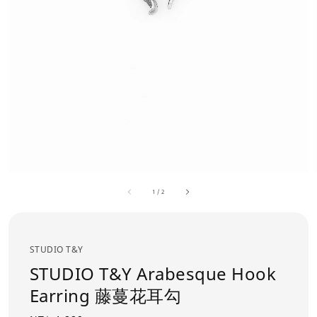
1
/
2
STUDIO T&Y
STUDIO T&Y Arabesque Hook
Earring 藤蔓花耳勾