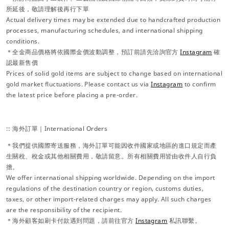
所延後，敬請理解後再行下單
Actual delivery times may be extended due to handcrafted production
processes, manufacturing schedules, and international shipping
conditions.
＊全金商品價格將依國際金價波動調整，預訂前請先洽詢官方
Instagram
確
認最新售價
Prices of solid gold items are subject to change based on international
gold market fluctuations. Please contact us via
Instagram
to confirm
the latest price before placing a pre-order.
:: 海外訂單｜International Orders
＊我們提供國際寄送服務，海外訂單可能因收件國家或地區的進口規定而產
生關稅、稅金或其他相關費用，敬請留意。所有相關費用皆由收件人自行負
擔。
We offer international shipping worldwide. Depending on the import
regulations of the destination country or region, customs duties,
taxes, or other import-related charges may apply. All such charges
are the responsibility of the recipient.
＊海外顧客如刷卡付款遇到問題，請前往官方
Instagram
私訊聯繫。