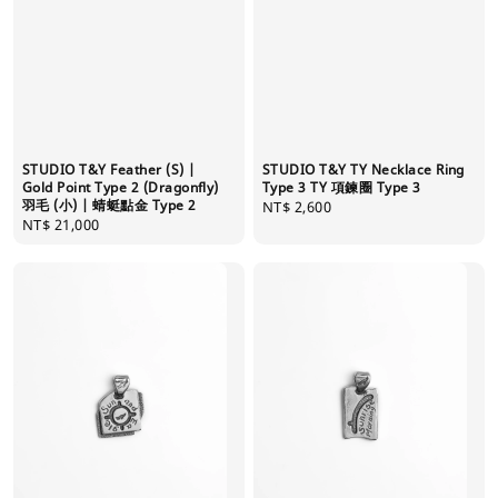
STUDIO T&Y Feather (S) |
STUDIO T&Y TY Necklace Ring
Gold Point Type 2 (Dragonfly)
Type 3 TY 項鍊圈 Type 3
羽毛 (小) | 蜻蜓點金 Type 2
Regular
NT$ 2,600
Regular
NT$ 21,000
price
price