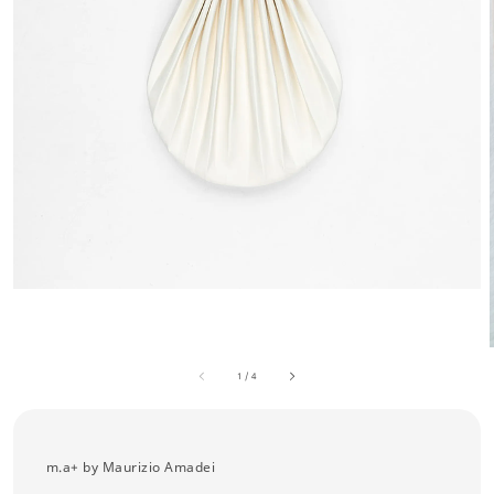
1
/
4
m.a+ by Maurizio Amadei