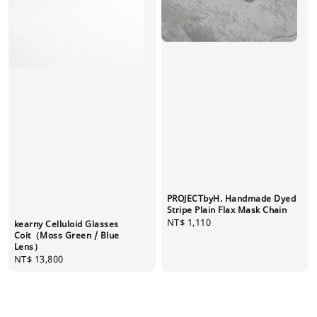
PROJECTbyH. Handmade Dyed
Stripe Plain Flax Mask Chain
Regular
NT$ 1,110
kearny Celluloid Glasses
price
Coit（Moss Green / Blue
Lens）
Regular
NT$ 13,800
price