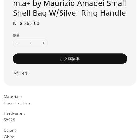
m.a+ by Maurizio Amadei Small
Shell Bag W/Silver Ring Handle
Regular
NT$ 36,600
price
數量
加入購物車
分享
Material：
Horse Leather
Hardware：
SV925
Color：
White