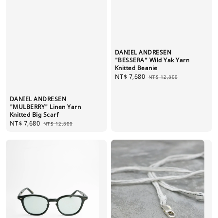
DANIEL ANDRESEN
"BESSERA" Wild Yak Yarn
Knitted Beanie
Sale
NT$ 7,680
Regular
NT$ 12,800
price
price
DANIEL ANDRESEN
"MULBERRY" Linen Yarn
Knitted Big Scarf
Sale
NT$ 7,680
Regular
NT$ 12,800
price
price