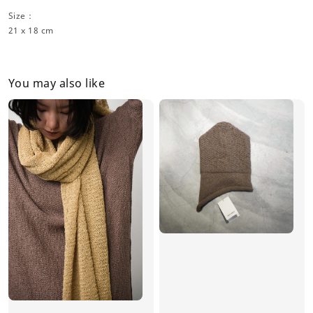
Size：
21 x 18 cm
You may also like