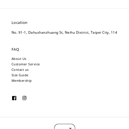
Location
No. 91-1, Dahushanzhuang St, Neihu District, Taipei City, 114
FAQ
About Us
Customer Service
Contact us
Size Guide
Membership