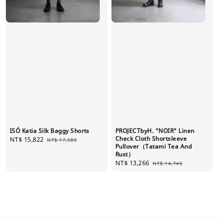
ISÓ Katia Silk Baggy Shorts
PROJECTbyH. "NOIR" Linen
Check Cloth Shortsleeve
Sale
NT$ 15,822
Regular
NT$ 17,580
Pullover（Tatami Tea And
price
price
Rust）
Sale
NT$ 13,266
Regular
NT$ 14,740
price
price