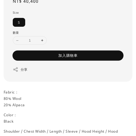
Regular
NT$ 40,400
price
Size
S
數量
加入購物車
分享
Fabric：
80% Wool
20% Alpaca
Color：
Black
Shoulder / Chest Width / Length / Sleeve / Hood Height / Hood