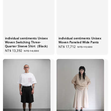
individual sentiments Unisex
individual sentiments Unisex
Woven Switching Three-
Woven Paneled Wide Pants
Quarter Sleeve Shirt（Black）
Sale
NT$ 17,712
Regular
NT$ 19,680
Sale
NT$ 13,392
Regular
NT$ 14,880
price
price
price
price