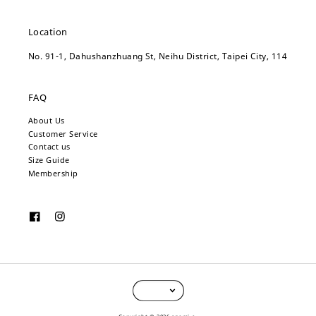
Location
No. 91-1, Dahushanzhuang St, Neihu District, Taipei City, 114
FAQ
About Us
Customer Service
Contact us
Size Guide
Membership