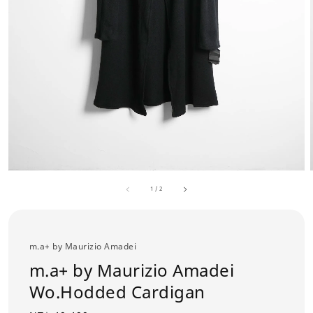
1
/
2
m.a+ by Maurizio Amadei
m.a+ by Maurizio Amadei
Wo.Hodded Cardigan