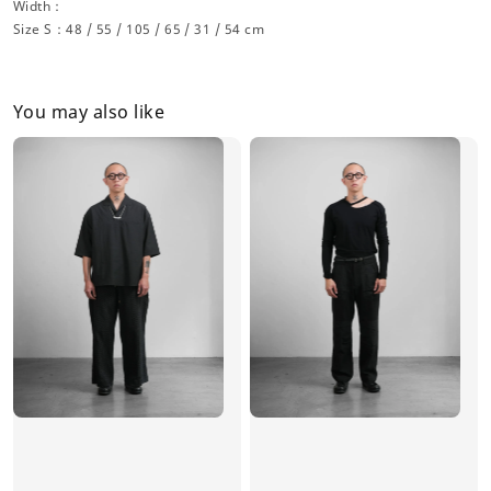
Width：
Size S：48 / 55 / 105 / 65 / 31 / 54 cm
You may also like