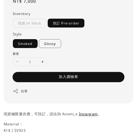
Regular
NT$ 7,000
price
Inventory
現貨 In Stock
預訂 Pre-order
Style
Smoked
Glossy
數量
加入購物車
分享
現貨極限量供應，可預訂，請洽詢 Anomi_e
Instagram
。
Material：
K18 / SV925