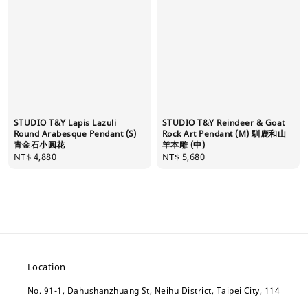
STUDIO T&Y Lapis Lazuli
STUDIO T&Y Reindeer & Goat
Round Arabesque Pendant (S)
Rock Art Pendant (M) 馴鹿和山
青金石小圓花
羊本雕 (中)
Regular
NT$ 4,880
Regular
NT$ 5,680
price
price
Location
No. 91-1, Dahushanzhuang St, Neihu District, Taipei City, 114