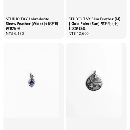
STUDIO T&Y Labradorite
STUDIO T&Y Slim Feather (M)
Sinew Feather (Wide) 拉長石綁
| Gold Point (Sun) 窄羽毛 (中)
繩寬羽毛
| 太陽點金
Regular
NT$ 6,180
Regular
NT$ 12,600
price
price