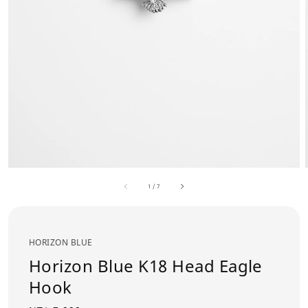
1
/
7
HORIZON BLUE
Horizon Blue K18 Head Eagle
Hook