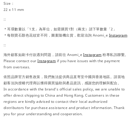
Size：
22 x 11 mm
::
＊耳環數量以「1支」為單位，如需購買1對（兩支）請下單數量「2」
＊每顆寶石顏色花紋皆不同，圖案隨機出貨，歡迎洽詢 Anomi_e
Instagram
::
海外顧客如刷卡付款遇到問題，請前往 Anomi_e
Instagram
粉專私訊聯繫。
Please contact our
Instagram
if you have issues with the payment
from overseas.
依照品牌官方銷售政策，我們無法提供商品直寄至中國與香港地區。請當地
顧客洽詢授權代理商以獲得購買協助與產品資訊，感謝您的理解與配合。
In accordance with the brand’s official sales policy, we are unable to
offer direct shipping to China and Hong Kong. Customers in these
regions are kindly advised to contact their local authorized
distributors for purchase assistance and product information. Thank
you for your understanding and cooperation.