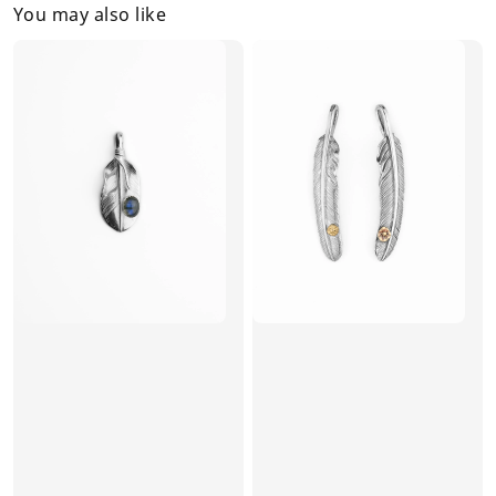
You may also like