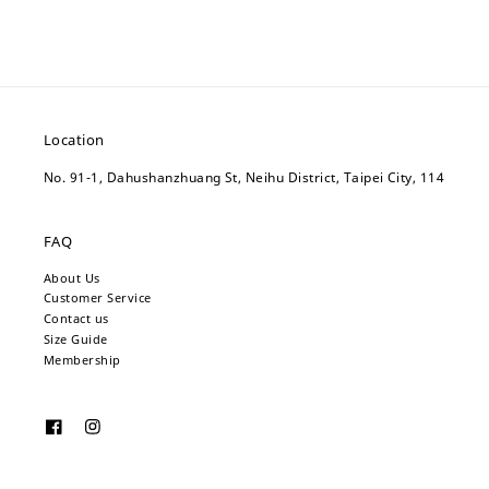
Location
No. 91-1, Dahushanzhuang St, Neihu District, Taipei City, 114
FAQ
About Us
Customer Service
Contact us
Size Guide
Membership