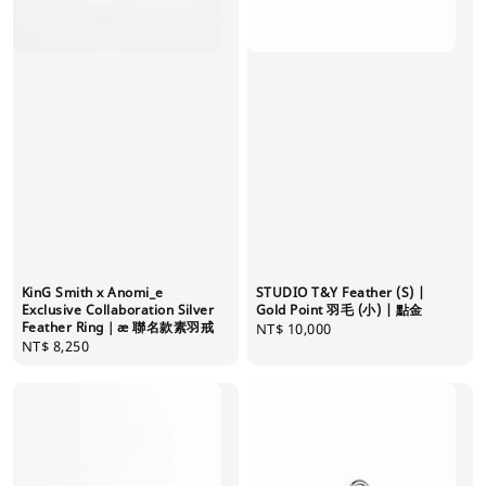
KinG Smith x Anomi_e
STUDIO T&Y Feather (S) |
Exclusive Collaboration Silver
Gold Point 羽毛 (小) | 點金
Feather Ring｜æ 聯名款素羽戒
Regular
NT$ 10,000
Regular
NT$ 8,250
price
price