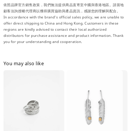
依照品牌官方銷售政策，我們無法提供商品直寄至中國與香港地區。請當地
顧客洽詢授權代理商以獲得購買協助與產品資訊，感謝您的理解與配合。
In accordance with the brand’s official sales policy, we are unable to
offer direct shipping to China and Hong Kong. Customers in these
regions are kindly advised to contact their local authorized
distributors for purchase assistance and product information. Thank
you for your understanding and cooperation.
You may also like