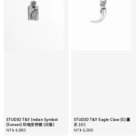
STUDIO T&Y Indian Symbol
STUDIO T&Y Eagle Claw (S) 鷹
(Sunset) 印地安符號 (日落)
爪 (小)
Regular
NT$ 4,880
Regular
NT$ 6,000
price
price