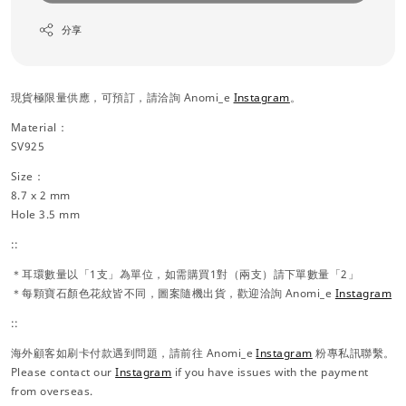
分享
現貨極限量供應，可預訂，請洽詢 Anomi_e
Instagram
。
Material：
SV925
Size：
8.7 x 2 mm
Hole 3.5 mm
::
＊耳環數量以「1支」為單位，如需購買1對（兩支）請下單數量「2」
＊每顆寶石顏色花紋皆不同，圖案隨機出貨，歡迎洽詢 Anomi_e
Instagram
::
海外顧客如刷卡付款遇到問題，請前往 Anomi_e
Instagram
粉專私訊聯繫。
Please contact our
Instagram
if you have issues with the payment
from overseas.