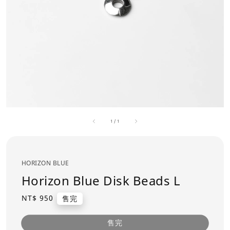
1
/
1
HORIZON BLUE
Horizon Blue Disk Beads L
Regular
NT$ 950
售完
price
售完