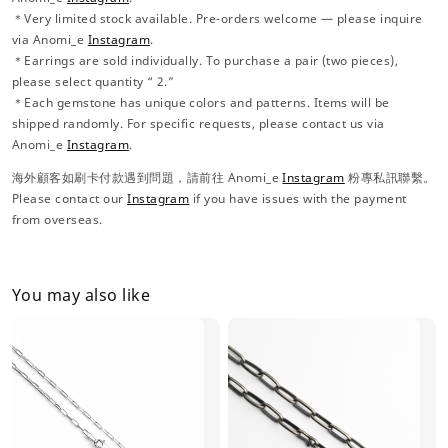
＊Very limited stock available. Pre-orders welcome — please inquire
via Anomi_e
Instagram
.
＊Earrings are sold individually. To purchase a pair (two pieces),
please select quantity “ 2.”
＊Each gemstone has unique colors and patterns. Items will be
shipped randomly. For specific requests, please contact us via
Anomi_e
Instagram
.
海外顧客如刷卡付款遇到問題，請前往 Anomi_e
Instagram
粉專私訊聯繫。
Please contact our
Instagram
if you have issues with the payment
from overseas.
You may also like