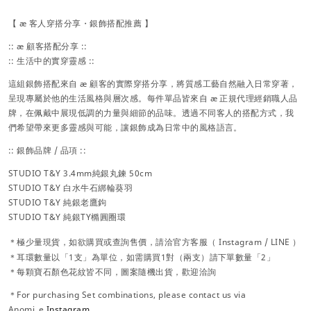
【 æ 客人穿搭分享・銀飾搭配推薦 】
:: æ 顧客搭配分享 ::
:: 生活中的實穿靈感 ::
這組銀飾搭配來自 æ 顧客的實際穿搭分享，將質感工藝自然融入日常穿著，
呈現專屬於他的生活風格與層次感。每件單品皆來自 æ 正規代理經銷職人品
牌，在佩戴中展現低調的力量與細節的品味。透過不同客人的搭配方式，我
們希望帶來更多靈感與可能，讓銀飾成為日常中的風格語言。
:: 銀飾品牌 / 品項 ::
STUDIO T&Y
3.4mm純銀丸鍊 50cm
STUDIO T&Y 白水牛石綁輪葵羽
STUDIO T&Y 純銀老鷹鉤
STUDIO T&Y 純銀TY橢圓圈環
＊極少量現貨，
如欲購買或查詢售價，請洽官方
客服（
Instagram / LINE ）
＊耳環數量以「1支」為單位，如需購買1對（兩支）請下單數量「2」
＊每顆寶石顏色花紋皆不同，圖案隨機出貨，歡迎洽詢
＊For purchasing Set combinations, please contact us via
Anomi_e
Instagram
.