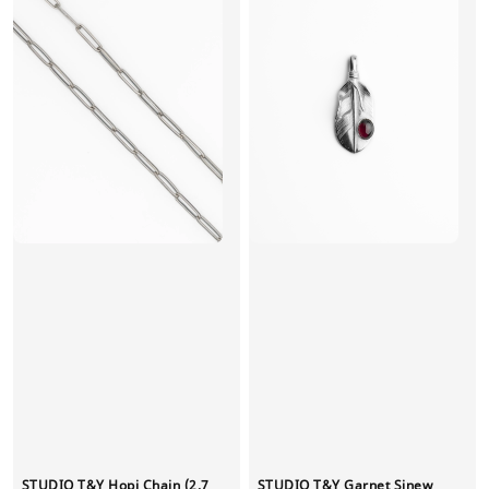
STUDIO T&Y Hopi Chain (2.7
STUDIO T&Y Garnet Sinew