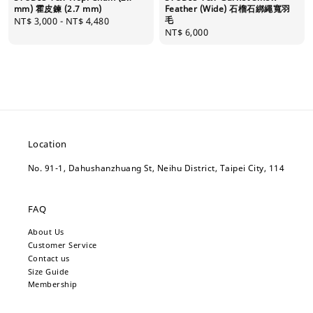
mm) 霍皮鍊 (2.7 mm)
Feather (Wide) 石榴石綁繩寬羽
毛
Regular
NT$ 3,000
-
NT$ 4,480
Regular
NT$ 6,000
price
price
Location
No. 91-1, Dahushanzhuang St, Neihu District, Taipei City, 114
FAQ
About Us
Customer Service
Contact us
Size Guide
Membership