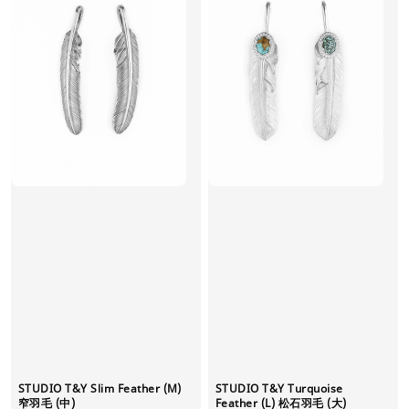
STUDIO T&Y Slim Feather (M)
STUDIO T&Y Turquoise
窄羽毛 (中)
Feather (L) 松石羽毛 (大)