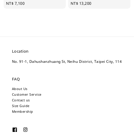
Regular
NT$ 7,100
Regular
NT$ 13,200
price
price
Location
No. 91-1, Dahushanzhuang St, Neihu District, Taipei City, 114
FAQ
About Us
Customer Service
Contact us
Size Guide
Membership