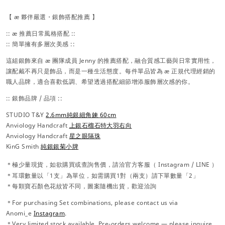
【 æ 夥伴嚴選・銀飾搭配推薦 】
:: æ 推薦日常風格搭配 ::
:: 簡單擁有多層次美感 ::
這組銀飾來自 æ 團隊成員 Jenny 的推薦搭配，融合質感工藝與日常實用性，
讓配戴不再只是飾品，而是一種生活態度。每件單品皆為 æ 正規代理經銷的
職人品牌，適合喜歡低調、希望透過搭配細節增添服飾層次感的你。
:: 銀飾品牌 / 品項 ::
STUDIO T&Y
2.6mm純銀細角鍊
60cm
Anviology Handcraft
上銀石榴石特大羽右向
Anviology Handcraft
星之眼隔珠
KinG Smith
純銀銀菊小牌
＊極少量現貨，
如欲購買或查詢售價，請洽官方
客服（
Instagram / LINE ）
＊耳環數量以「1支」為單位，如需購買1對（兩支）請下單數量「2」
＊每顆寶石顏色花紋皆不同，圖案隨機出貨，歡迎洽詢
＊For purchasing Set combinations, please contact us via
Anomi_e
Instagram
.
＊Very limited stock available. Pre-orders welcome — please inquire