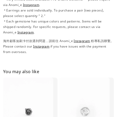
via Anomi_e
Instagram
.
＊Earrings are sold individually. To purchase a pair (two pieces),
please select quantity “ 2.”
＊Each gemstone has unique colors and patterns. Items will be
shipped randomly. For specific requests, please contact us via
Anomi_e
Instagram
.
海外顧客如刷卡付款遇到問題，請前往 Anomi_e
Instagram
粉專私訊聯繫。
Please contact our
Instagram
if you have issues with the payment
from overseas.
You may also like