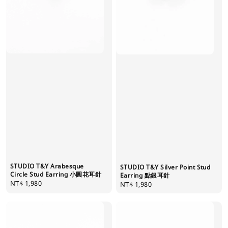
STUDIO T&Y Arabesque
STUDIO T&Y Silver Point Stud
Circle Stud Earring 小圓花耳針
Earring 點銀耳針
Regular
NT$ 1,980
Regular
NT$ 1,980
price
price