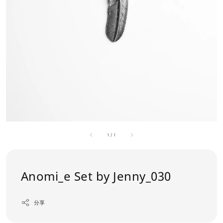
1
/
1
Anomi_e Set by Jenny_030
分享