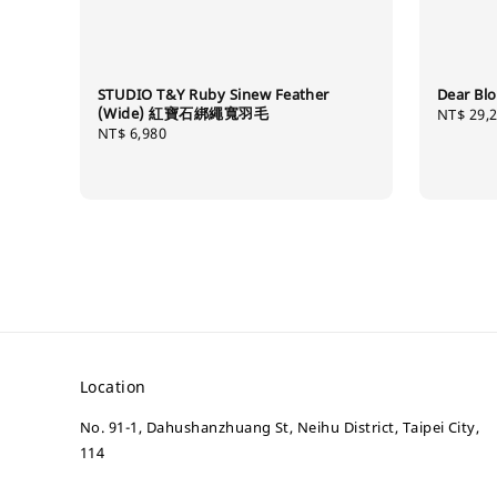
STUDIO T&Y Ruby Sinew Feather
Dear 
(Wide) 紅寶石綁繩寬羽毛
Regular
NT$ 29,
Regular
NT$ 6,980
price
price
Location
No. 91-1, Dahushanzhuang St, Neihu District, Taipei City,
114