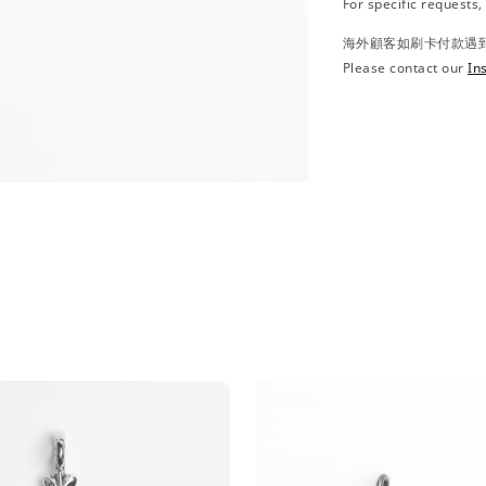
For specific requests
海外顧客如刷卡付款遇到問
Please contact our
In