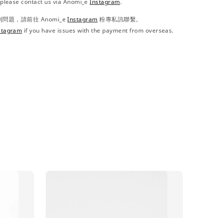
, please contact us via Anomi_e
Instagram
.
題，請前往 Anomi_e
Instagram
粉專私訊聯繫。
stagram
if you have issues with the payment from overseas.