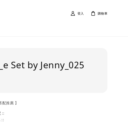
登入
購物車
e Set by Jenny_025
搭配推薦 】
::
::