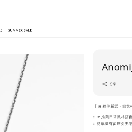
LE
SUMMER SALE
Anomi_
分享
【 æ 夥伴嚴選・銀飾
:: æ 推薦日常風格搭配 
:: 簡單擁有多層次美感 