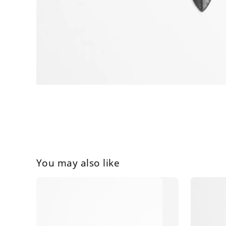
You may also like