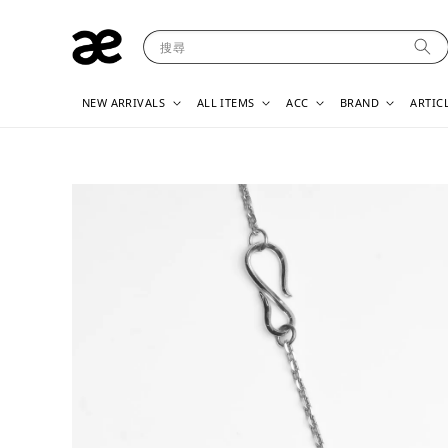
搜尋
NEW ARRIVALS
ALL ITEMS
ACC
BRAND
ARTIC