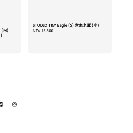
STUDIO T&Y Eagle (S) 意象老鷹 (小)
t (M)
Regular
NT$ 15,500
)
price