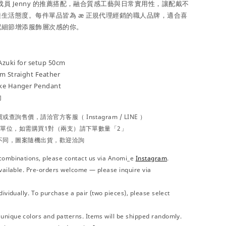
成員 Jenny 的推薦搭配，融合質感工藝與日常實用性，讓配戴不
生活態度。每件單品皆為 æ 正規代理經銷的職人品牌，適合喜
配細節增添服飾層次感的你。
Azuki for setup 50cm
cm Straight Feather
ake Hanger Pendant
勾
買或查詢售價，請洽官方
客服（
Instagram / LINE ）
為單位，如需購買1對（兩支）請下單數量「2」
不同，圖案隨機出貨，歡迎洽詢
combinations, please contact us via Anomi_e
Instagram
.
vailable. Pre-orders welcome — please inquire via
ividually. To purchase a pair (two pieces), please select
nique colors and patterns. Items will be shipped randomly.