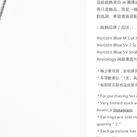
這組銀飾來自 æ 團隊
再只是飾品，而是一種
歡低調、希望透過搭
:: 銀飾品牌 / 品項 ::
Horizon Blue
M Cut 
Horizon Blue SV 7.5
Horizon Blue SV Sn
Anviology 純銀素面
＊極少量現貨，
如欲購
＊耳環數量以「1支」
＊每顆寶石顏色花紋皆
＊For purchasing Set 
＊Very limited stock a
Anomi_e
Instagram
.
＊Earrings are sold ind
quantity “ 2.”
＊Each gemstone has u