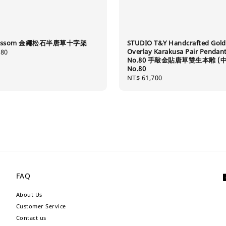
Blossom 金繩松石半唐草十字架
STUDIO T&Y Handcrafted Gold
Overlay Karakusa Pair Pendan
280
No.80 手敲金貼唐草雙生本雕 (中
No.80
Regular
NT$ 61,700
price
FAQ
About Us
Customer Service
Contact us