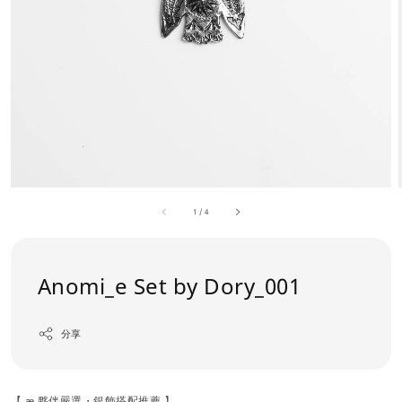
1
/
4
Anomi_e Set by Dory_001
分享
【 æ 夥伴嚴選・銀飾搭配推薦 】