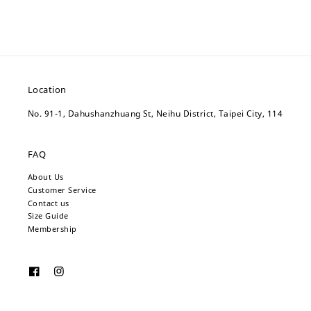
Location
No. 91-1, Dahushanzhuang St, Neihu District, Taipei City, 114
FAQ
About Us
Customer Service
Contact us
Size Guide
Membership