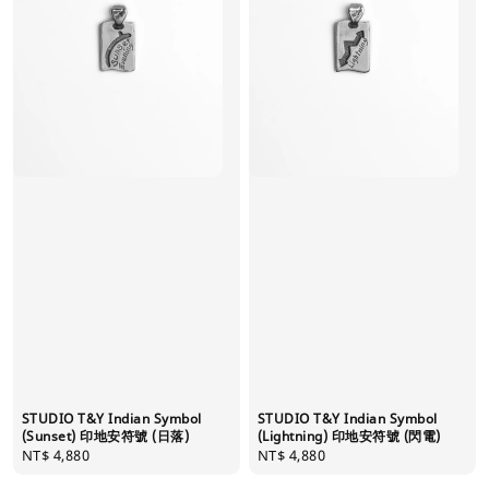
STUDIO T&Y Indian Symbol
STUDIO T&Y Indian Symbol
(Sunset) 印地安符號 (日落)
(Lightning) 印地安符號 (閃電)
Regular
NT$ 4,880
Regular
NT$ 4,880
price
price