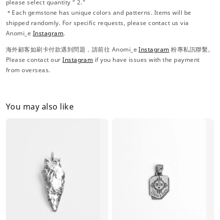
please select quantity “ 2.”
＊Each gemstone has unique colors and patterns. Items will be
shipped randomly. For specific requests, please contact us via
Anomi_e
Instagram
.
海外顧客如刷卡付款遇到問題，請前往 Anomi_e
Instagram
粉專私訊聯繫。
Please contact our
Instagram
if you have issues with the payment
from overseas.
You may also like