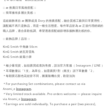
:: æ 推薦日常風格搭配 ::
:: 簡單擁有多層次美感 ::
這組銀飾來自 æ 團隊成員 Dory 的推薦搭配，融合質感工藝與日常實用性，
讓配戴不再只是飾品，而是一種生活態度。每件單品皆為 æ 正規代理經銷的
職人品牌，適合喜歡低調、希望透過搭配細節增添服飾層次感的你。
:: 銀飾品牌 / 品項 ::
KinG Smith 中角鍊 50cm
KinG Smith 納瓦荷雷鳥
KinG Smith 銀菊小牌
＊極少量現貨，
如欲購買或查詢售價，請洽官方
客服（
Instagram / LINE ）
＊耳環數量以「1支」為單位，如需購買1對（兩支）請下單數量「2」
＊每顆寶石顏色花紋皆不同，圖案隨機出貨，歡迎洽詢
＊For purchasing Set combinations, please contact us via
Anomi_e
Instagram
.
＊Very limited stock available. Pre-orders welcome — please inquire
via Anomi_e
Instagram
.
＊Earrings are sold individually. To purchase a pair (two pieces),