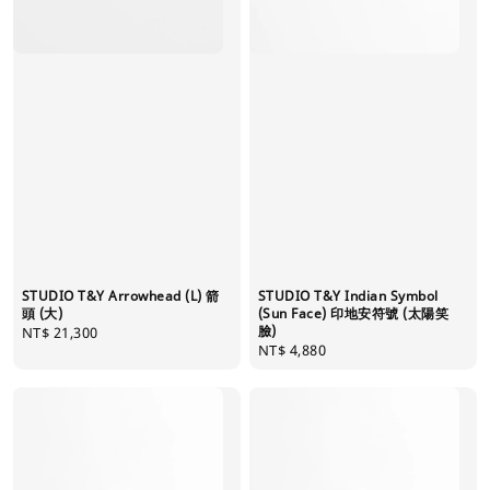
STUDIO T&Y Arrowhead (L) 箭
STUDIO T&Y Indian Symbol
頭 (大)
(Sun Face) 印地安符號 (太陽笑
臉)
Regular
NT$ 21,300
Regular
NT$ 4,880
price
price