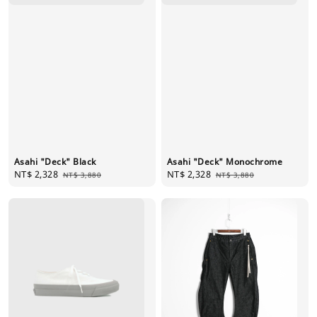
Asahi "Deck" Black
Asahi "Deck" Monochrome
Sale
NT$ 2,328
Regular
Sale
NT$ 2,328
Regular
NT$ 3,880
NT$ 3,880
price
price
price
price