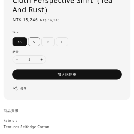
Cloth Perspective Shirt（Tea
And Rust）
Sale
NT$ 15,246
Regular
NT$ 16,940
price
price
Size
XS
S
M
L
數量
加入購物車
分享
商品資訊
Fabric：
Textures Selfedge Cotton