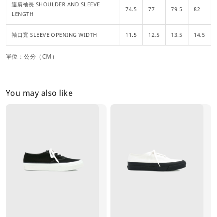
連肩袖長 SHOULDER AND SLEEVE
74.5
77
79.5
82
LENGTH
袖口寬 SLEEVE OPENING WIDTH
11.5
12.5
13.5
14.5
單位：公分（CM）
You may also like