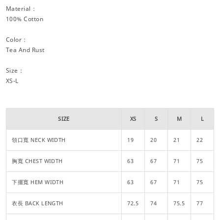
Material：
100% Cotton
Color：
Tea And Rust
Size：
XS-L
SIZE
XS
S
M
L
領口寬 NECK WIDTH
19
20
21
22
胸寬 CHEST WIDTH
63
67
71
75
下擺寬 HEM WIDTH
63
67
71
75
衣長 BACK LENGTH
72.5
74
75.5
77