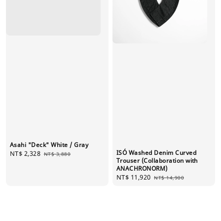
Asahi "Deck" White / Gray
ISÓ Washed Denim Curved
Sale
NT$ 2,328
Regular
NT$ 3,880
Trouser (Collaboration with
price
price
ANACHRONORM)
Sale
NT$ 11,920
Regular
NT$ 14,900
price
price