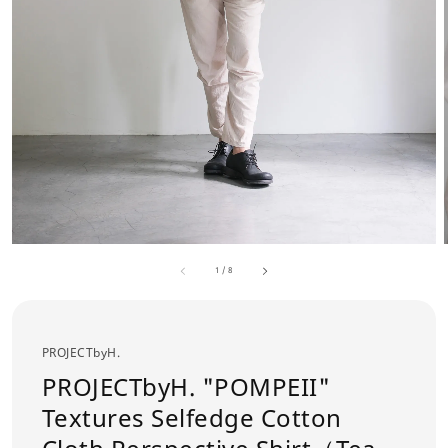
1
/
8
PROJECTbyH.
PROJECTbyH. "POMPEII"
Textures Selfedge Cotton