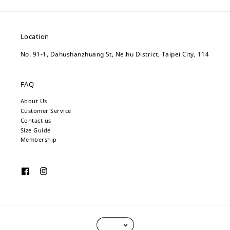
Location
No. 91-1, Dahushanzhuang St, Neihu District, Taipei City, 114
FAQ
About Us
Customer Service
Contact us
Size Guide
Membership