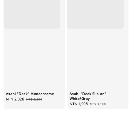
Asahi "Deck" Monochrome
Asahi "Deck Slip-on"
White/Gray
Sale
NT$ 2,328
Regular
NT$ 3,880
Sale
NT$ 1,908
Regular
price
price
NT$ 3,180
price
price