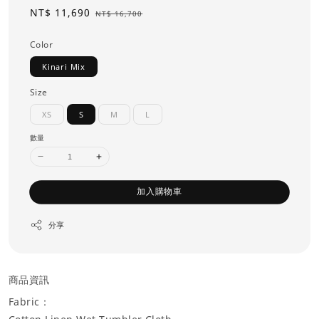
Sale
NT$ 11,690
Regular
NT$ 16,700
price
price
Color
Kinari Mix
Size
XS
S
M
L
數量
加入購物車
分享
商品資訊
Fabric：