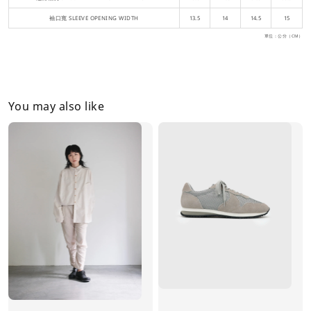
袖口寬 SLEEVE OPENING WIDTH
13.5
14
14.5
15
單位：公分（CM）
You may also like