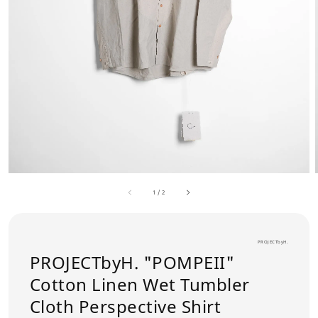
1
/
2
PROJECTbyH.
PROJECTbyH. "POMPEII"
Cotton Linen Wet Tumbler
Cloth Perspective Shirt