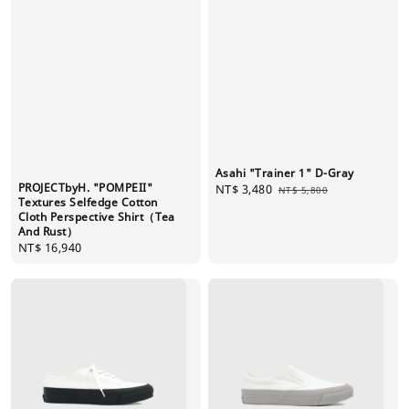
Asahi "Trainer 1" D-Gray
PROJECTbyH. "POMPEII"
Sale
NT$ 3,480
Regular
NT$ 5,800
Textures Selfedge Cotton
price
price
Cloth Perspective Shirt（Tea
And Rust）
Regular
NT$ 16,940
price