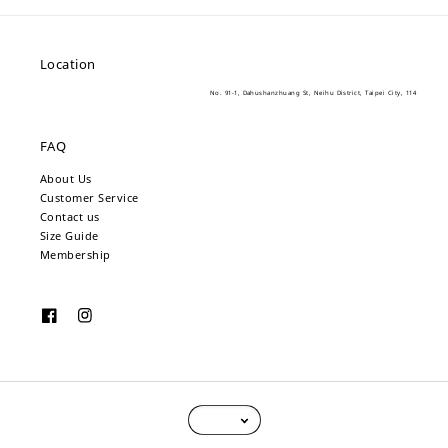
Location
No. 91-1, Dahushanzhuang St, Neihu District, Taipei City, 114
FAQ
About Us
Customer Service
Contact us
Size Guide
Membership