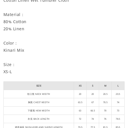
Cotton Linen Wet Tumbler Cloth
Material：
80% Cotton
20% Linen
Color：
Kinari Mix
Size：
XS-L
SIZE
XS
S
M
L
領口寬 NECK WIDTH
20
20
20.5
20.5
胸寬 CHEST WIDTH
63.5
67
70.5
74
下擺寬 HEM WIDTH
63
66.5
70
73
衣長 BACK LENGTH
72
74
76
78.5
連肩袖長 SHOULDER AND SLEEVE LENGTH
73.5
77.5
81.5
85.5