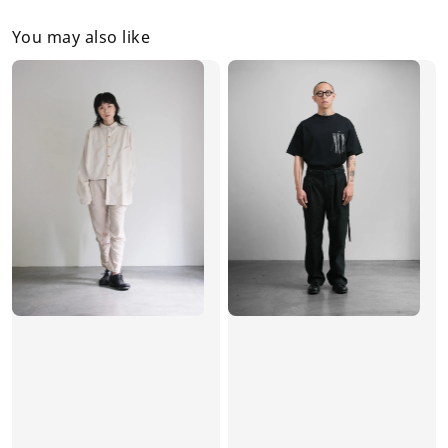
You may also like