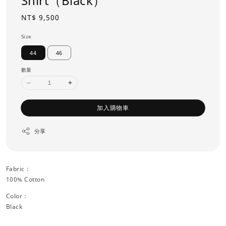
Shirt（Black）
Regular
NT$ 9,500
price
Size
44
46
數量
加入購物車
分享
Fabric：
100% Cotton
Color：
Black