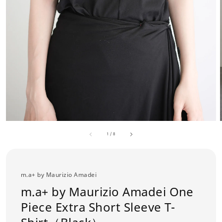
1
/
8
m.a+ by Maurizio Amadei
m.a+ by Maurizio Amadei One
Piece Extra Short Sleeve T-