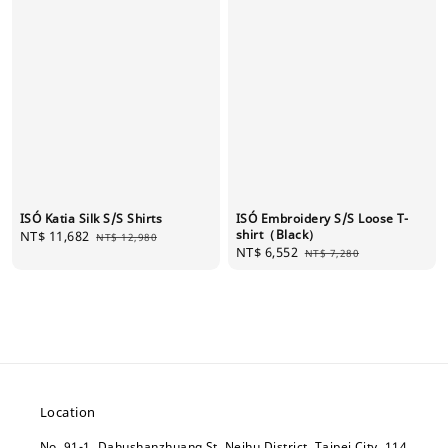
ISÓ Katia Silk S/S Shirts
ISÓ Embroidery S/S Loose T-
shirt（Black）
Sale
NT$ 11,682
Regular
NT$ 12,980
Sale
NT$ 6,552
Regular
price
price
NT$ 7,280
price
price
Location
No. 91-1, Dahushanzhuang St, Neihu District, Taipei City, 114