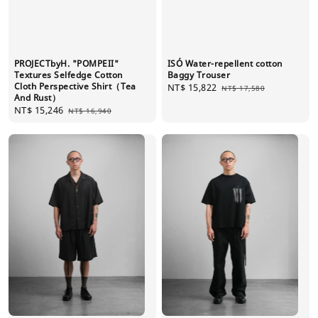
PROJECTbyH. "POMPEII"
ISÓ Water-repellent cotton
Textures Selfedge Cotton
Baggy Trouser
Cloth Perspective Shirt（Tea
Sale
NT$ 15,822
Regular
NT$ 17,580
And Rust）
price
price
Sale
NT$ 15,246
Regular
NT$ 16,940
price
price