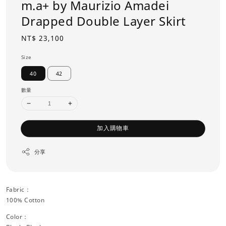
m.a+ by Maurizio Amadei
Drapped Double Layer Skirt
Regular
NT$ 23,100
price
Size
40
42
數量
加入購物車
分享
Fabric：
100% Cotton
Color：