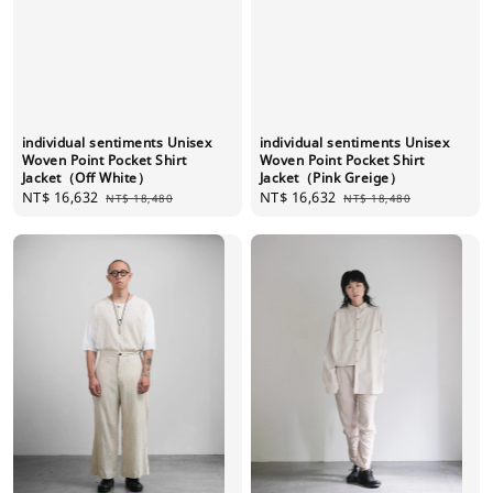
individual sentiments Unisex
individual sentiments Unisex
Woven Point Pocket Shirt
Woven Point Pocket Shirt
Jacket（Off White）
Jacket（Pink Greige）
Sale
NT$ 16,632
Regular
Sale
NT$ 16,632
Regular
NT$ 18,480
NT$ 18,480
price
price
price
price