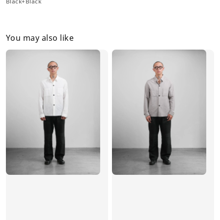
Black+Black
You may also like