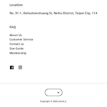
Location
No. 91-1, Dahushanzhuang St, Neihu District, Taipei City, 114
FAQ
About Us
Customer Service
Contact us
Size Guide
Membership
Copyright © 2026 anomi_e.