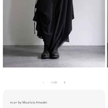
1
/
25
m.a+ by Maurizio Amadei