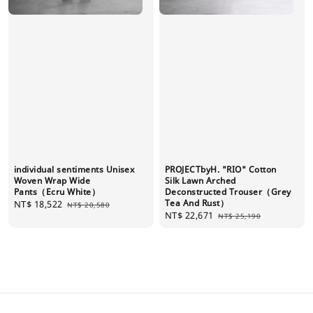
individual sentiments Unisex
PROJECTbyH. "RIO" Cotton
Woven Wrap Wide
Silk Lawn Arched
Pants（Ecru White）
Deconstructed Trouser（Grey
Tea And Rust）
Sale
NT$ 18,522
Regular
NT$ 20,580
Sale
NT$ 22,671
Regular
price
price
NT$ 25,190
price
price