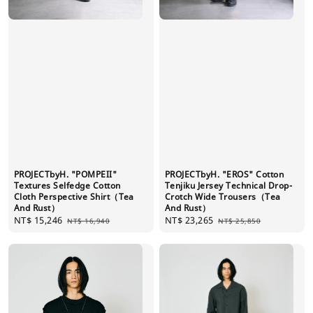
PROJECTbyH. "POMPEII"
PROJECTbyH. "EROS" Cotton
Textures Selfedge Cotton
Tenjiku Jersey Technical Drop-
Cloth Perspective Shirt（Tea
Crotch Wide Trousers（Tea
And Rust）
And Rust）
Sale
NT$ 15,246
Regular
Sale
NT$ 23,265
Regular
NT$ 16,940
NT$ 25,850
price
price
price
price