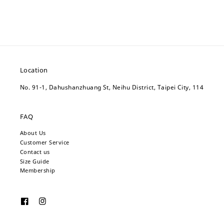
Location
No. 91-1, Dahushanzhuang St, Neihu District, Taipei City, 114
FAQ
About Us
Customer Service
Contact us
Size Guide
Membership