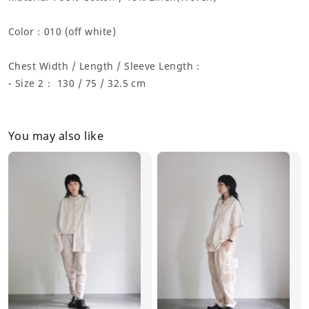
Color：
010 (off white)
Chest Width / Length / Sleeve Length：
- Size 2： 130 / 75 / 32.5 cm
You may also like