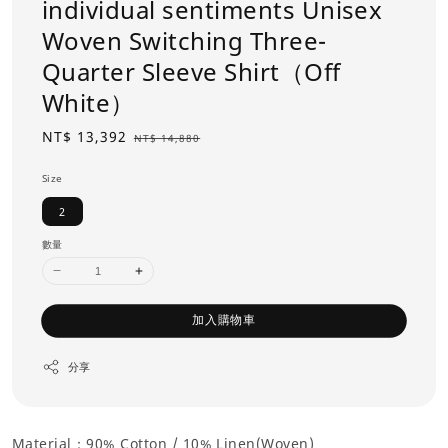
individual sentiments Unisex
Woven Switching Three-
Quarter Sleeve Shirt（Off
White）
Sale
NT$ 13,392
Regular
NT$ 14,880
price
price
Size
2
數量
加入購物車
分享
Material：90% Cotton /
10% Linen(Woven)