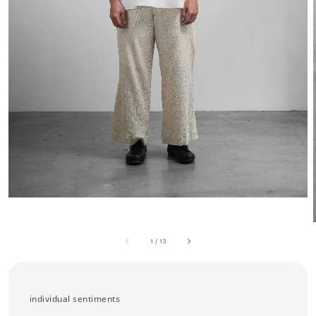
1
/
13
individual sentiments