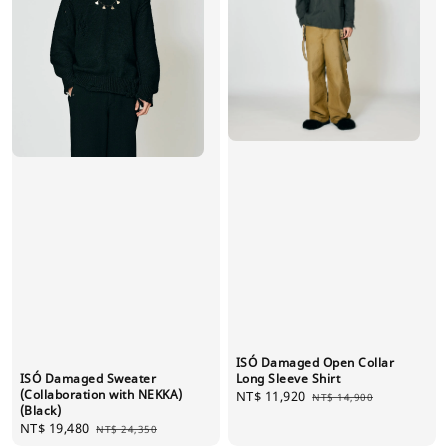
ISÓ Damaged Open Collar
ISÓ Damaged Sweater
Long Sleeve Shirt
(Collaboration with NEKKA)
Sale
NT$ 11,920
Regular
NT$ 14,900
(Black)
price
price
Sale
NT$ 19,480
Regular
NT$ 24,350
price
price