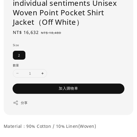
individual sentiments Unisex
Woven Point Pocket Shirt
Jacket（Off White）
Sale
NT$ 16,632
Regular
NT$ 18,480
price
price
Size
2
數量
加入購物車
分享
Material：90% Cotton /
10% Linen(Woven)