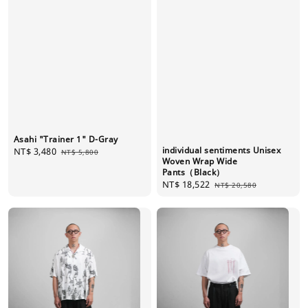
Asahi "Trainer 1" D-Gray
individual sentiments Unisex
Sale
NT$ 3,480
Regular
NT$ 5,800
Woven Wrap Wide
price
price
Pants（Black）
Sale
NT$ 18,522
Regular
NT$ 20,580
price
price