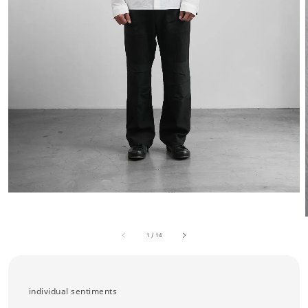
1
/
14
individual sentiments