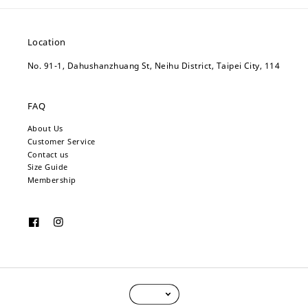
Location
No. 91-1, Dahushanzhuang St, Neihu District, Taipei City, 114
FAQ
About Us
Customer Service
Contact us
Size Guide
Membership