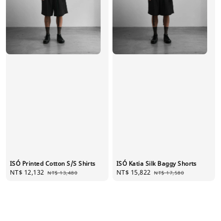
ISÓ Printed Cotton S/S Shirts
ISÓ Katia Silk Baggy Shorts
Sale
NT$ 12,132
Regular
Sale
NT$ 15,822
Regular
NT$ 13,480
NT$ 17,580
price
price
price
price