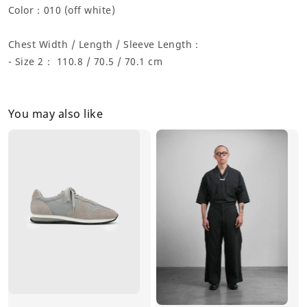
Color：
010 (off white)
Chest Width / Length / Sleeve Length：
- Size 2： 110.8 / 70.5 / 70.1 cm
You may also like