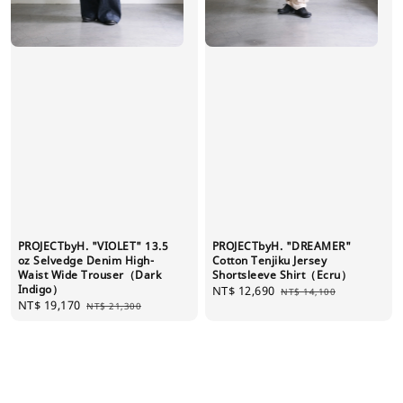
PROJECTbyH. "VIOLET" 13.5
PROJECTbyH. "DREAMER"
oz Selvedge Denim High-
Cotton Tenjiku Jersey
Waist Wide Trouser（Dark
Shortsleeve Shirt（Ecru）
Indigo）
Sale
NT$ 12,690
Regular
NT$ 14,100
Sale
NT$ 19,170
Regular
NT$ 21,300
price
price
price
price