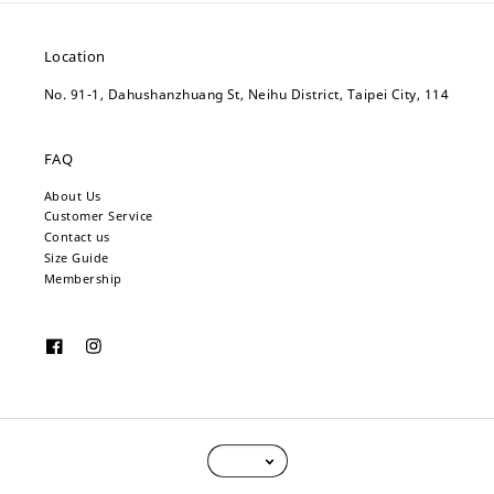
Location
No. 91-1, Dahushanzhuang St, Neihu District, Taipei City, 114
FAQ
About Us
Customer Service
Contact us
Size Guide
Membership