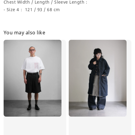
Chest Width / Length / Sleeve Length：
- Size 4： 121 / 93 / 68 cm
You may also like