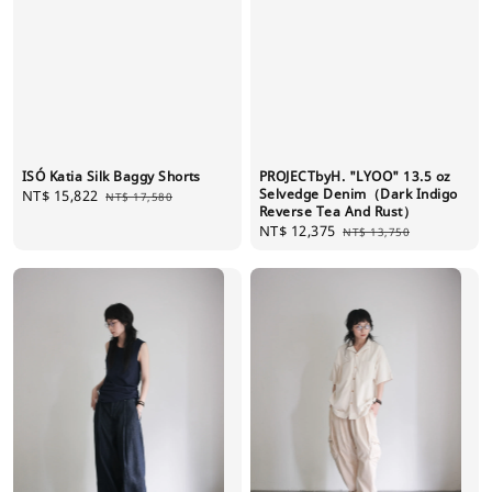
ISÓ Katia Silk Baggy Shorts
PROJECTbyH. "LYOO" 13.5 oz
Selvedge Denim（Dark Indigo
Sale
NT$ 15,822
Regular
NT$ 17,580
Reverse Tea And Rust）
price
price
Sale
NT$ 12,375
Regular
NT$ 13,750
price
price