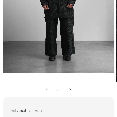
1
/
11
individual sentiments