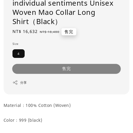
individual sentiments Unisex
Woven Mao Collar Long
Shirt（Black）
Sale
NT$ 16,632
Regular
售完
NT$ 18,480
price
price
Size
4
售完
分享
Material：100% Cotton (Woven)
Color：
999 (black)