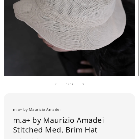
1
/
12
m.a+ by Maurizio Amadei
m.a+ by Maurizio Amadei
Stitched Med. Brim Hat