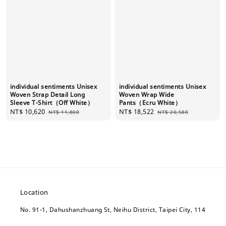
individual sentiments Unisex
individual sentiments Unisex
Woven Strap Detail Long
Woven Wrap Wide
Sleeve T-Shirt（Off White）
Pants（Ecru White）
Sale
NT$ 10,620
Regular
Sale
NT$ 18,522
Regular
NT$ 11,800
NT$ 20,580
price
price
price
price
Location
No. 91-1, Dahushanzhuang St, Neihu District, Taipei City, 114