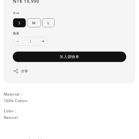
Regular
NT$ 19,990
price
Size
S
M
L
數量
加入購物車
分享
Material：
100% Cotton
Color :
Natural