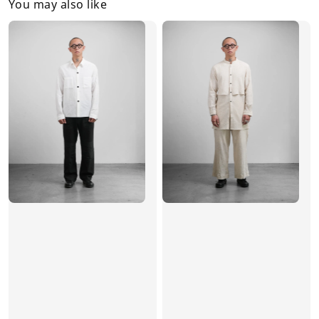
You may also like