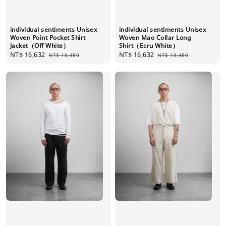
individual sentiments Unisex
individual sentiments Unisex
Woven Point Pocket Shirt
Woven Mao Collar Long
Jacket（Off White）
Shirt（Ecru White）
Sale
NT$ 16,632
Regular
Sale
NT$ 16,632
Regular
NT$ 18,480
NT$ 18,480
price
price
price
price