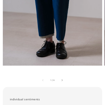
1
/
6
individual sentiments