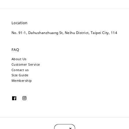
Location
No. 91-1, Dahushanzhuang St, Neihu District, Taipei City, 114
FAQ
About Us
Customer Service
Contact us
Size Guide
Membership