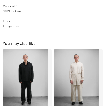
Material：
100% Cotton
Color：
Indigo Blue
You may also like