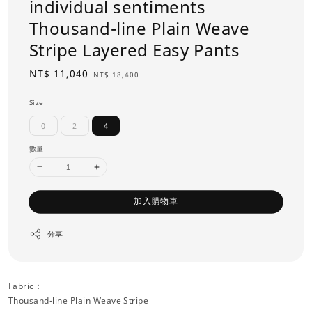
individual sentiments
Thousand-line Plain Weave
Stripe Layered Easy Pants
Sale
NT$ 11,040
Regular
NT$ 18,400
price
price
Size
0
2
4
數量
加入購物車
分享
Fabric：
Thousand-line Plain Weave Stripe