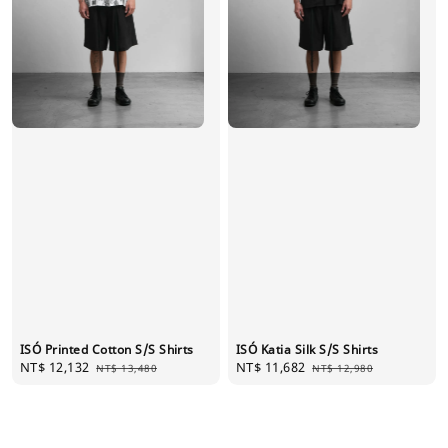
ISÓ Printed Cotton S/S Shirts
ISÓ Katia Silk S/S Shirts
Sale
NT$ 12,132
Regular
Sale
NT$ 11,682
Regular
NT$ 13,480
NT$ 12,980
price
price
price
price