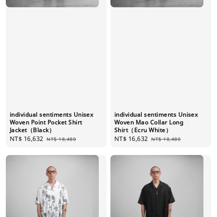
individual sentiments Unisex
individual sentiments Unisex
Woven Point Pocket Shirt
Woven Mao Collar Long
Jacket（Black）
Shirt（Ecru White）
Sale
NT$ 16,632
Regular
Sale
NT$ 16,632
Regular
NT$ 18,480
NT$ 18,480
price
price
price
price