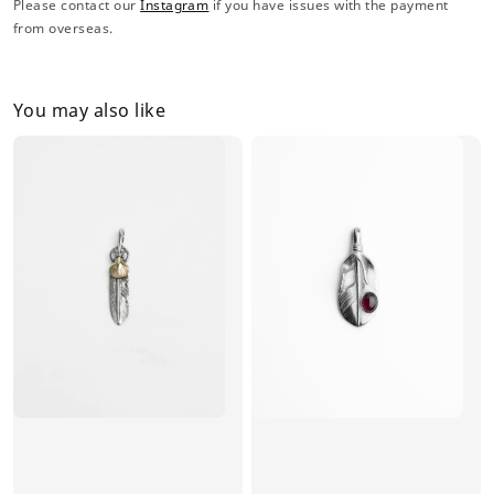
Please contact our
Instagram
if you have issues with the payment
from overseas.
You may also like