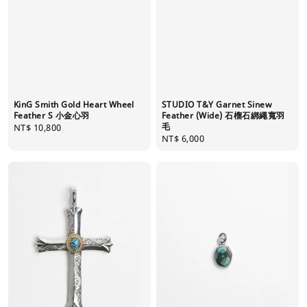
KinG Smith Gold Heart Wheel
STUDIO T&Y Garnet Sinew
Feather S 小金心羽
Feather (Wide) 石榴石綁繩寬羽
毛
Regular
NT$ 10,800
Regular
NT$ 6,000
price
price