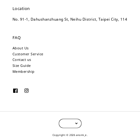
Location
No. 91-1, Dahushanzhuang St, Neihu District, Taipei City, 114
FAQ
About Us
Customer Service
Contact us
Size Guide
Membership
Copyright © 2026 anomi_e.