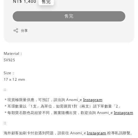
Regular
NT$ 1,400
售完
price
售完
分享
Material：
SV925
Size：
17 x 12 mm
::
＊現貨極限量供應，可預訂，請洽詢 Anomi_e
Instagram
＊耳環數量以「1支」為單位，如需購買1對（兩支）請下單數量「2」
＊每顆寶石顏色花紋皆不同，圖案隨機出貨，歡迎洽詢 Anomi_e
Instagram
::
海外顧客如刷卡付款遇到問題，請前往 Anomi_e
Instagram
粉專私訊聯繫。