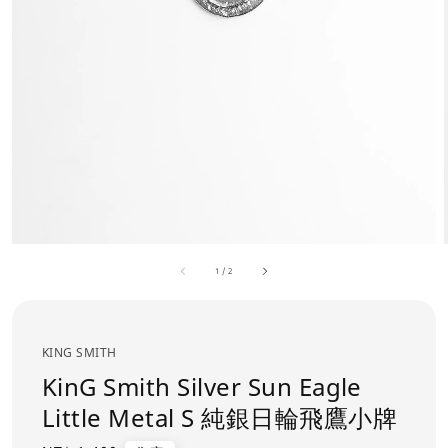
1
/
2
KING SMITH
KinG Smith Silver Sun Eagle
Little Metal S 純銀日輪飛鷹小牌