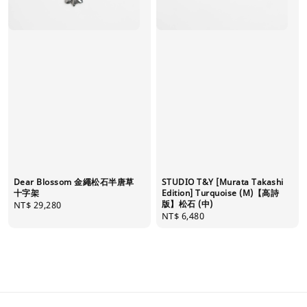
Dear Blossom 金繩松石半唐草
STUDIO T&Y [Murata Takashi
十字架
Edition] Turquoise (M)【高詩
版】松石 (中)
Regular
NT$ 29,280
Regular
NT$ 6,480
price
price