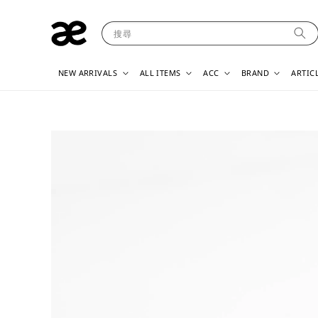
搜尋
NEW ARRIVALS
ALL ITEMS
ACC
BRAND
ARTIC