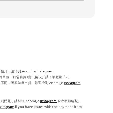
訂，請洽詢 Anomi_e
Instagram
為單位，如需購買1對（兩支）請下單數量「2」
不同，圖案隨機出貨，歡迎洽詢 Anomi_e
Instagram
問題，請前往 Anomi_e
Instagram
粉專私訊聯繫。
nstagram
if you have issues with the payment from