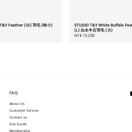
T&Y Feather (SS) 羽毛 (特小)
STUDIO T&Y White Buffalo Fea
(L) 白水牛石羽毛 (大)
Regular
NT$ 13,200
price
FAQ
About Us
Customer Service
Contact us
Size Guide
Membership