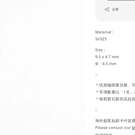
分享
Material :
SV925
Size :
9.5 x 4.7 mm
Φ：4.5 mm
::
＊現貨極限量供應，可預
＊耳環數量以「1支」
＊每顆寶石顏色花紋皆
::
海外顧客如刷卡付款遇到
Please contact our
I
overseas.