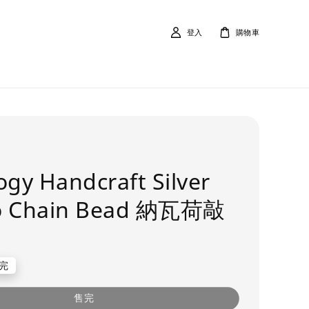
登入
購物車
ogy Handcraft Silver
o Chain Bead 納瓦荷敲
完
售完