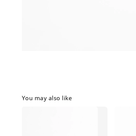
You may also like