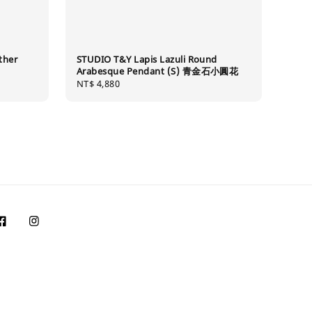
ther
STUDIO T&Y Lapis Lazuli Round
Arabesque Pendant (S) 青金石小圓花
Regular
NT$ 4,880
price