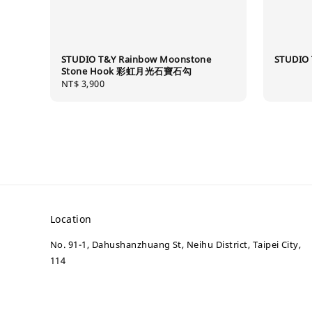
STUDIO T&Y Rainbow Moonstone
STUDIO 
Stone Hook 彩虹月光石寶石勾
Regular
NT$ 3,900
price
Location
No. 91-1, Dahushanzhuang St, Neihu District, Taipei City,
114