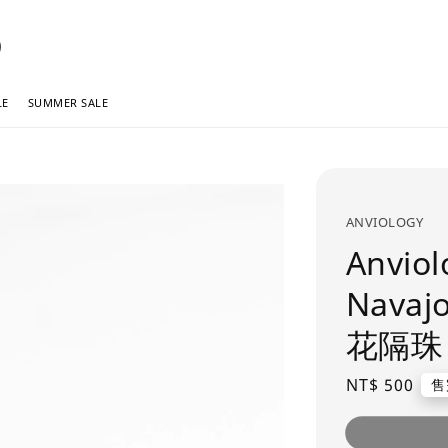
LE
SUMMER SALE
ANVIOLOGY
Anviol
Navaj
花隔珠
Regular
NT$ 500
售
price