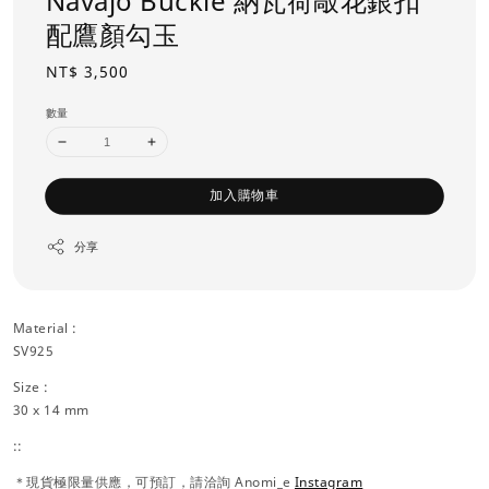
Navajo Buckle 納瓦荷敲花銀扣
配鷹顏勾玉
Regular
NT$ 3,500
price
數量
加入購物車
分享
Material :
SV925
Size :
30 x 14 mm
::
＊現貨極限量供應，可預訂，請洽詢 Anomi_e
Instagram