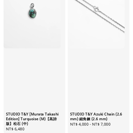
STUDIO T&Y [Murata Takashi
STUDIO T&Y Azuki Chain (2.6
Edition] Turquoise (M)【高詩
mm) 細角鍊 (2.6 mm)
版】松石 (中)
Regular
NT$ 4,000
-
NT$ 7,000
Regular
NT$ 6,480
price