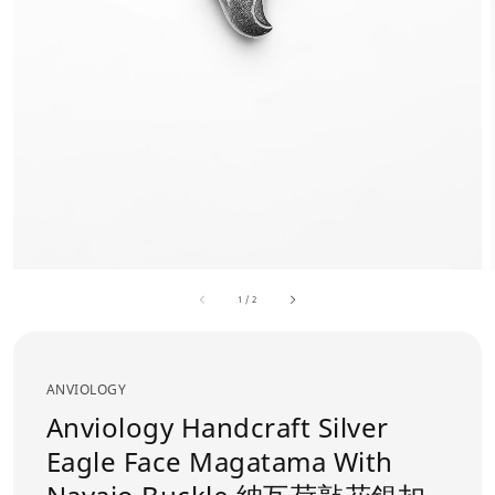
1
/
2
ANVIOLOGY
Anviology Handcraft Silver
Eagle Face Magatama With